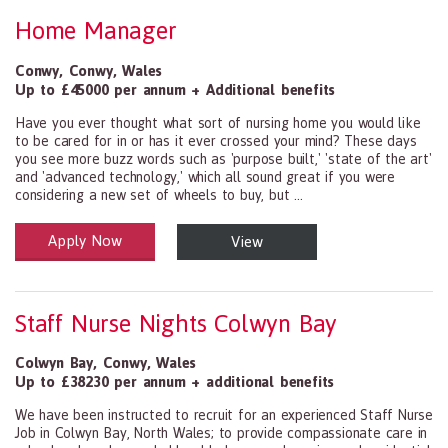
Home Manager
Conwy
,
Conwy
,
Wales
Up to £45000 per annum + Additional benefits
Have you ever thought what sort of nursing home you would like
to be cared for in or has it ever crossed your mind? These days
you see more buzz words such as 'purpose built,' 'state of the art'
and 'advanced technology,' which all sound great if you were
considering a new set of wheels to buy, but ...
Apply Now
View
Health and Social Care
29-1199.00 Health Diagnosing and Treating Practitioners, All Oth
Staff Nurse Nights Colwyn Bay
Colwyn Bay
,
Conwy
,
Wales
Up to £38230 per annum + additional benefits
We have been instructed to recruit for an experienced Staff Nurse
Job in Colwyn Bay, North Wales; to provide compassionate care in