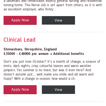
a landmark and remarkable elderly general nursing and residential
nursing home. This Nurse Job is set apart from others, as it is with
an excellent employer, who firmly ...
Apply Now
View
Health and Social Care
29-1199.00 Health Diagnosing and Treating Practitioners, All Oth
Clinical Lead
Shrewsbury
,
Shropshire
,
England
£35000 - £40000 per annum + Additional benefits
Don't you just love October? It's a month of change, a season of
mists, dark nights, crisp colourful leaves and warm woollen
jumpers. Yes summer is no more, but was it ever here? And
doesn't autumn just......well make you smile and all warm and
fuzzy? With a change in season, how would a ch...
Apply Now
View
Health and Social Care
29-1199.00 Health Diagnosing and Treating Practitioners, All Oth