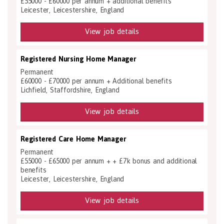
£55000 - £60000 per annum + additional benefits
Leicester, Leicestershire, England
View job details
Registered Nursing Home Manager
Permanent
£60000 - £70000 per annum + Additional benefits
Lichfield, Staffordshire, England
View job details
Registered Care Home Manager
Permanent
£55000 - £65000 per annum + + £7k bonus and additional
benefits
Leicester, Leicestershire, England
View job details