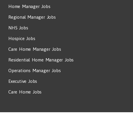
Home Manager Jobs
Regional Manager Jobs
NHS Jobs
Hospice Jobs
Care Home Manager Jobs
Residential Home Manager Jobs
Operations Manager Jobs
Executive Jobs
Care Home Jobs