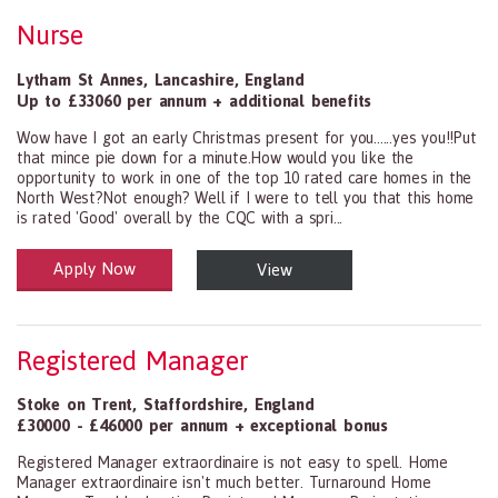
Nurse
Lytham St Annes
,
Lancashire
,
England
Up to £33060 per annum + additional benefits
Wow have I got an early Christmas present for you......yes you!!Put
that mince pie down for a minute.How would you like the
opportunity to work in one of the top 10 rated care homes in the
North West?Not enough? Well if I were to tell you that this home
is rated 'Good' overall by the CQC with a spri...
Apply Now
View
Health and Social Care
29-1199.00 Health Diagnosing and Treating Practitioners, All Oth
Registered Manager
Stoke on Trent
,
Staffordshire
,
England
£30000 - £46000 per annum + exceptional bonus
Registered Manager extraordinaire is not easy to spell. Home
Manager extraordinaire isn't much better. Turnaround Home