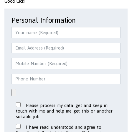
Good luck!
Personal Information
Please process my data, get and keep in
touch with me and help me get this or another
suitable job.
I have read, understood and agree to