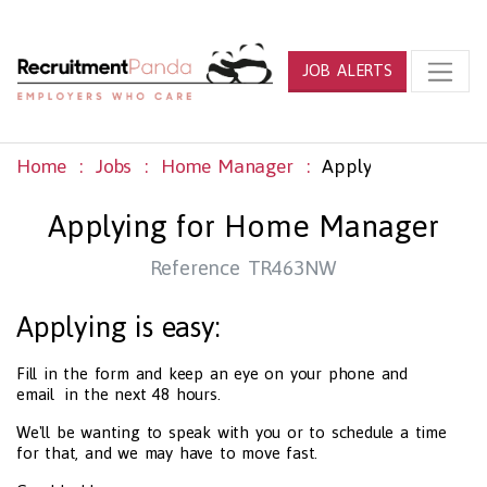
JOB ALERTS
Home
Jobs
Home Manager
Apply
Applying for Home Manager
Reference TR463NW
Applying is easy:
Fill in the form and keep an eye on your phone and
email in the next 48 hours.
We'll be wanting to speak with you or to schedule a time
for that, and we may have to move fast.