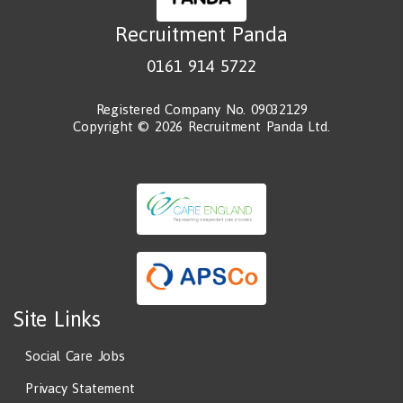
Recruitment Panda
0161 914 5722
Registered Company No. 09032129
Copyright © 2026 Recruitment Panda Ltd.
Site Links
Social Care Jobs
Privacy Statement