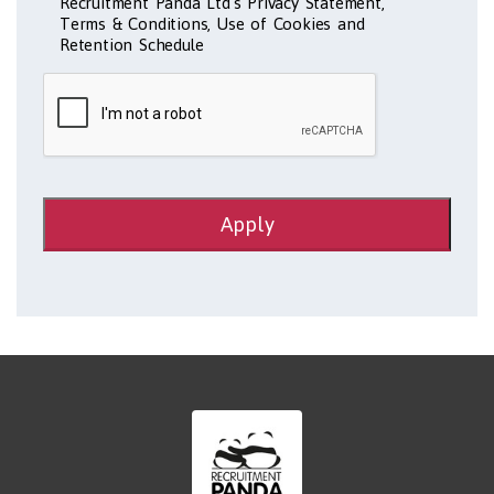
Recruitment Panda Ltd's Privacy Statement,
Terms & Conditions, Use of Cookies and
Retention Schedule
Apply