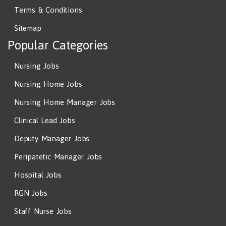
Terms & Conditions
Sitemap
Popular Categories
Nursing Jobs
Nursing Home Jobs
Nursing Home Manager Jobs
Clinical Lead Jobs
Deputy Manager Jobs
Peripatetic Manager Jobs
Hospital Jobs
RGN Jobs
Staff Nurse Jobs