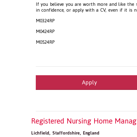
If you believe you are worth more and like the
in confidence, or apply with a CV, even if it is 
M0324RP
M0424RP
M0524RP
Apply
Health and Social Care
29-1199.00 Health Diagnosing and Treating Pract
Recruitment Panda Ltd
https://www.recruitment
Registered Nursing Home Manag
Lichfield
,
Staffordshire
,
England