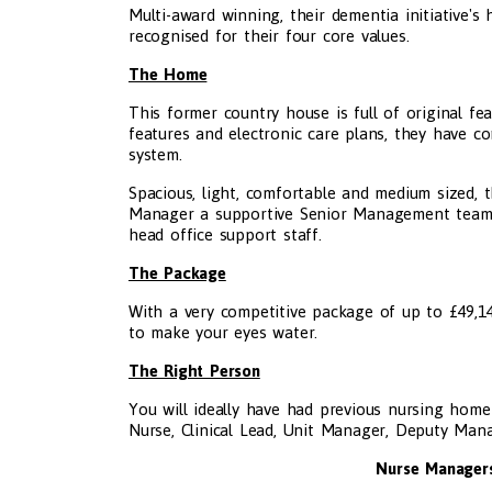
Multi-award winning, their dementia initiative's
recognised for their four core values.
The Home
This former country house is full of original fe
features and electronic care plans, they have c
system.
Spacious, light, comfortable and medium sized,
Manager a supportive Senior Management team, 
head office support staff.
The Package
With a very competitive package of up to £49,140
to make your eyes water.
The Right Person
You will ideally have had previous nursing hom
Nurse, Clinical Lead, Unit Manager, Deputy Ma
Nurse Managers