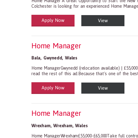
Home Manager A Great Opportunity to Start the New Ye
Colchester is looking for an experienced Home Manager 
Apply Now
View
Health and Social Care
29-1199.00 Health Diagnosing and Treating Practitio
Home Manager
Bala
,
Gwynedd
,
Wales
Home ManagerGwynedd (relocation available) | £55,000
read the rest of this ad.Because that's one of the best
Apply Now
View
Health and Social Care
29-1199.00 Health Diagnosing and Treating Practitio
Home Manager
Wrexham
,
Wrexham
,
Wales
Home ManagerWrexham£55,000-£65,000Take full control 