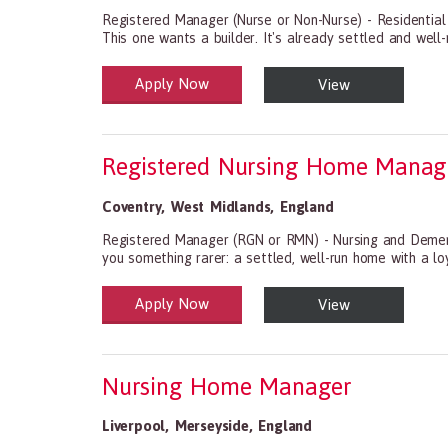
Registered Manager (Nurse or Non-Nurse) - Residential
This one wants a builder. It's already settled and well-r
Apply Now
View
Health and Social Care
29-1199.00 Health Diagnosing and Treating Practitio
Registered Nursing Home Manag
Coventry
,
West Midlands
,
England
Registered Manager (RGN or RMN) - Nursing and Dement
you something rarer: a settled, well-run home with a l
Apply Now
View
Health and Social Care
29-1199.00 Health Diagnosing and Treating Practitio
Nursing Home Manager
Liverpool
,
Merseyside
,
England