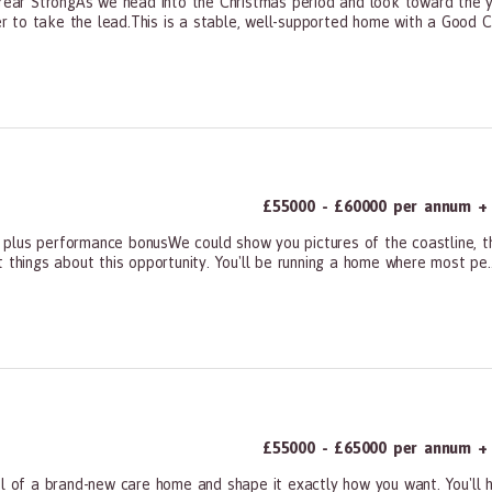
ar StrongAs we head into the Christmas period and look toward the ye
to take the lead.This is a stable, well-supported home with a Good CQC
ners, All Other
£55000 - £60000 per annum + 
 plus performance bonusWe could show you pictures of the coastline, t
 things about this opportunity. You'll be running a home where most pe..
ners, All Other
£55000 - £65000 per annum + 
of a brand-new care home and shape it exactly how you want. You'll h