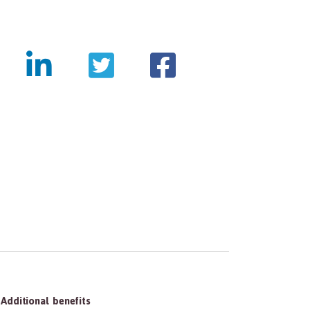
tmentpanda.com/images/logo.png
Additional benefits