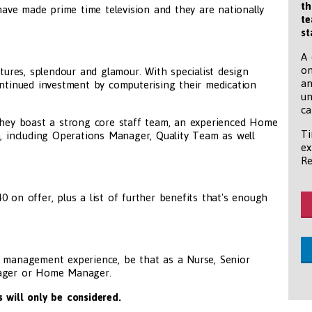
th
 have made prime time television and they are nationally
te
st
A 
on
atures, splendour and glamour. With specialist design
an
ontinued investment by computerising their medication
un
ca
 they boast a strong core staff team, an experienced Home
Ti
including Operations Manager, Quality Team as well
ex
Re
 on offer, plus a list of further benefits that's enough
e management experience, be that as a Nurse, Senior
nager or Home Manager.
 will only be considered.