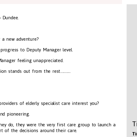
o Dundee.
r a new adventure?
 progress to Deputy Manager level.
Manager feeling unappreciated.
stands out from the rest............
oviders of elderly specialist care interest you?
nd pioneering.
T
hey do, they were the very first care group to launch a
t of the decisions around their care.
Ti