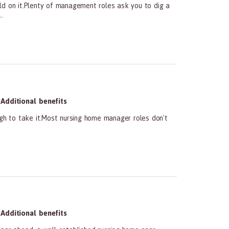
ld on it.Plenty of management roles ask you to dig a
.
Additional benefits
ugh to take it.Most nursing home manager roles don't
Additional benefits