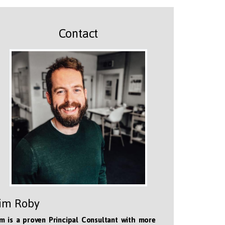
Contact
im Roby
m is a proven Principal Consultant with more