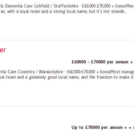
 & Dementia Care Lichfield / Staffordshire · £60,000-£70,000 + bonusMo
un, with a loyal team and a strong local name, but it's not standin...
ners, All Other
er
£60000 - £70000 per annum + 
ia Care Coventry / Warwickshire · £60,000-£70,000 + bonusMost manage
oyal team and a genuinely good local name, and the freedom to make it 
ners, All Other
Up to £70000 per annum + + 