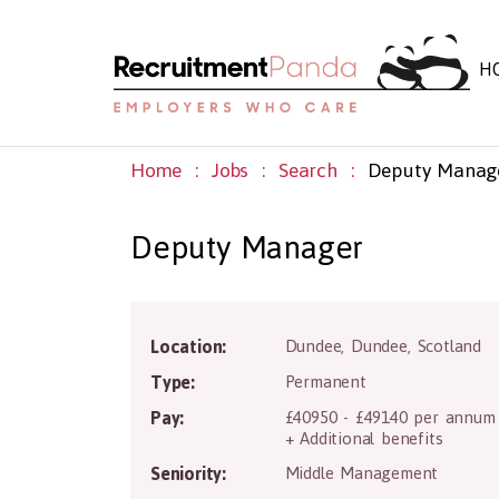
H
Home
Jobs
Search
Deputy Manag
Deputy Manager
D
Location:
Dundee
,
Dundee
,
Scotland
Type:
Permanent
Pay:
£40950 - £49140 per annum
+ Additional benefits
Seniority:
Middle Management