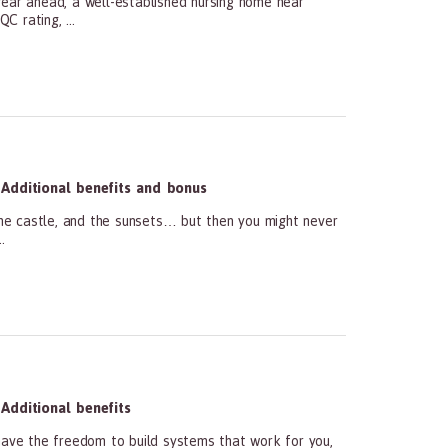
ar ahead, a well-established nursing home near
 rating, ...
Additional benefits and bonus
he castle, and the sunsets… but then you might never
.
Additional benefits
ave the freedom to build systems that work for you,