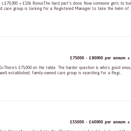
 | c.£70,000 + £10k BonusThe hard part's done. Now someone gets to bui
ed care group is looking for a Registered Manager to take the helm of ..
ners, All Other
£75000 - £80000 per annum + 
00+There's £75,000 on the table. The harder question is who's good eno
 well-established, family-owned care group is searching for a Regi...
ners, All Other
£55000 - £60000 per annum + 