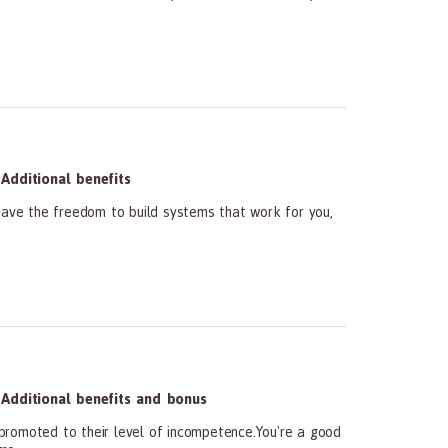
Additional benefits
ave the freedom to build systems that work for you,
Additional benefits and bonus
promoted to their level of incompetence.You're a good