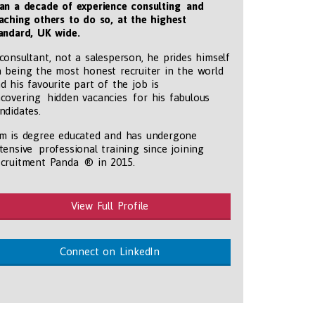
an a decade of experience consulting and
aching others to do so, at the highest
andard, UK wide
.
consultant, not a salesperson, he prides himself
 being the most honest recruiter in the world
d his favourite part of the job is
covering hidden vacancies for his fabulous
ndidates.
m is degree educated and has undergone
tensive professional training since joining
cruitment Panda ® in 2015.
View Full Profile
Connect on LinkedIn