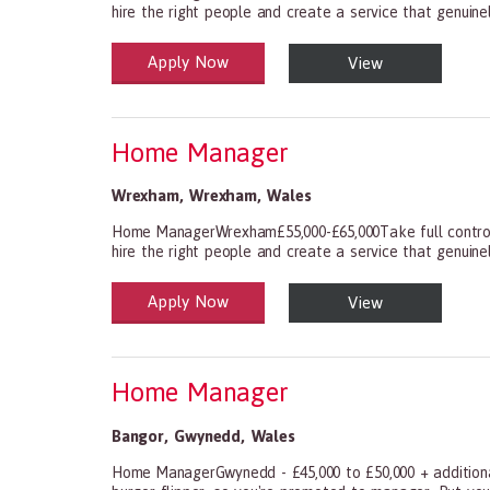
hire the right people and create a service that genuinely
Apply Now
View
Health and Social Care
29-1199.00 Health Diagnosing and Treating Practitio
Home Manager
Wrexham
,
Wrexham
,
Wales
Home ManagerWrexham£55,000-£65,000Take full control 
hire the right people and create a service that genuinely
Apply Now
View
Health and Social Care
29-1199.00 Health Diagnosing and Treating Practitio
Home Manager
Bangor
,
Gwynedd
,
Wales
Home ManagerGwynedd - £45,000 to £50,000 + additional