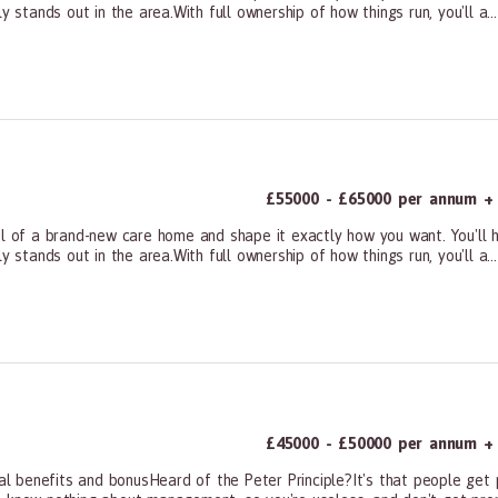
 stands out in the area.With full ownership of how things run, you'll a...
ners, All Other
£55000 - £65000 per annum + 
of a brand-new care home and shape it exactly how you want. You'll h
 stands out in the area.With full ownership of how things run, you'll a...
ners, All Other
£45000 - £50000 per annum + 
 benefits and bonusHeard of the Peter Principle?It's that people get 