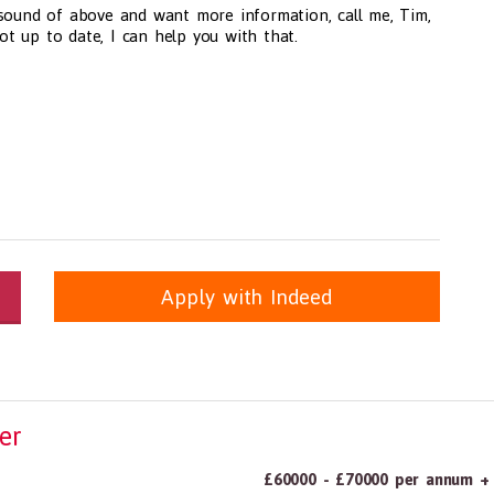
 sound of above and want more information, call me, Tim,
not up to date, I can help you with that.
Apply with Indeed
itioners, All Other
panda.com
https://www.recruitmentpanda.com
https://www.recrui
er
£60000 - £70000 per annum + 