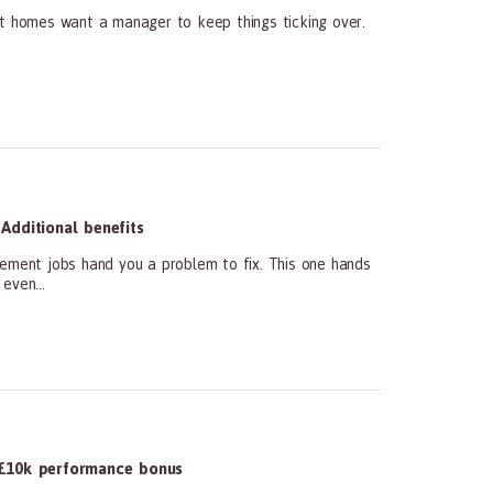
st homes want a manager to keep things ticking over.
Additional benefits
ment jobs hand you a problem to fix. This one hands
even...
£10k performance bonus