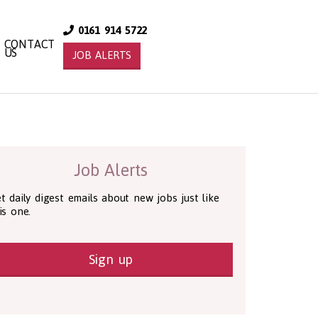
0161 914 5722
CONTACT
US
JOB ALERTS
Job Alerts
t daily digest emails about new jobs just like
is one.
Sign up