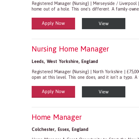
Registered Manager (Nursing) | Merseyside / Liverpool
home out of a hole. This one's different. A family-own
Apply Now
View
Health and Social Care
29-1199.00 Health Diagnosing and Treating Practitio
Nursing Home Manager
Leeds
,
West Yorkshire
,
England
Registered Manager (Nursing) | North Yorkshire | £75,0
open at this level. This one does, and it isn't a typo. A
Apply Now
View
Health and Social Care
29-1199.00 Health Diagnosing and Treating Practitio
Home Manager
Colchester
,
Essex
,
England