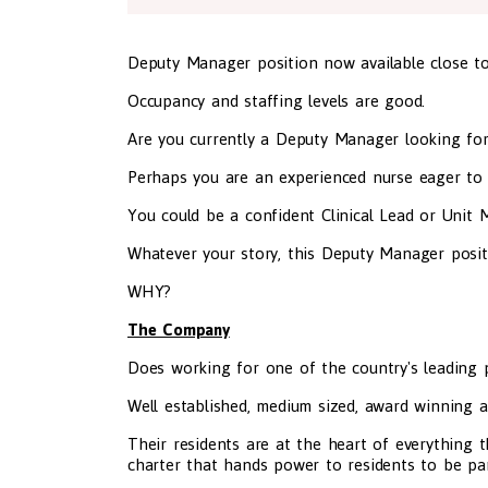
Deputy Manager position now available close t
Occupancy and staffing levels are good.
Are you currently a Deputy Manager looking fo
Perhaps you are an experienced nurse eager to
You could be a confident Clinical Lead or Unit 
Whatever your story, this Deputy Manager position 
WHY?
The Company
Does working for one of the country's leading pr
Well established, medium sized, award winning a
Their residents are at the heart of everything t
charter that hands power to residents to be par