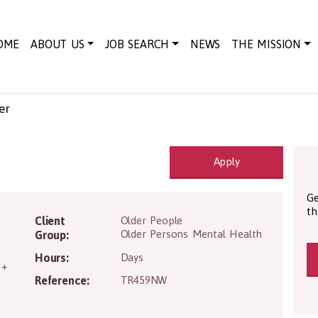
OME
ABOUT US
JOB SEARCH
NEWS
THE MISSION
er
Apply
Ge
th
D4 7RX
Client
Older People
Older Persons Mental Health
Group:
Hours:
Days
 +
Reference:
TR459NW