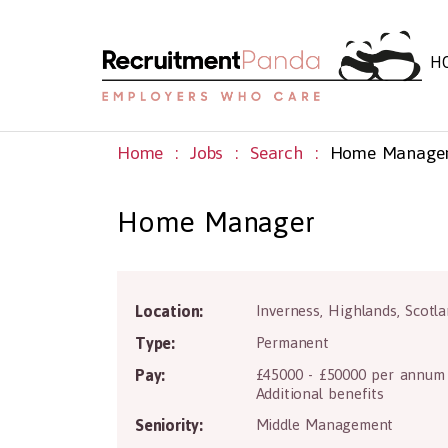
H
Home
Jobs
Search
Home Manage
Home Manager
Location:
Inverness
,
Highlands
,
Scotl
Type:
Permanent
Pay:
£45000 - £50000 per annum
Additional benefits
Seniority:
Middle Management