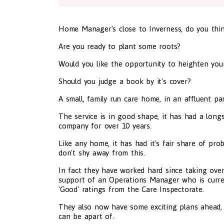
Home Manager's close to Inverness, do you thin
Are you ready to plant some roots?
Would you like the opportunity to heighten yo
Should you judge a book by it's cover?
A small, family run care home, in an affluent p
The service is in good shape, it has had a lo
company for over 10 years.
Like any home, it has had it's fair share of pr
don't shy away from this.
In fact they have worked hard since taking over 
support of an Operations Manager who is current
'Good' ratings from the Care Inspectorate.
They also now have some exciting plans ahead,
can be apart of.