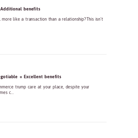
Additional benefits
ore like a transaction than a relationship?This isn't
otiable + Excellent benefits
ommerce trump care at your place, despite your
mes c...