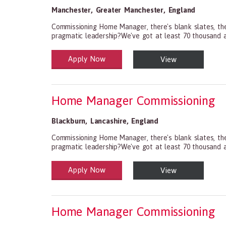
Manchester
,
Greater Manchester
,
England
Commissioning Home Manager, there's blank slates, the
pragmatic leadership?We've got at least 70 thousand an
Apply Now
View
Health and Social Care
29-1199.00 Health Diagnosing and Treating Practitio
Home Manager Commissioning
Blackburn
,
Lancashire
,
England
Commissioning Home Manager, there's blank slates, the
pragmatic leadership?We've got at least 70 thousand an
Apply Now
View
Health and Social Care
29-1199.00 Health Diagnosing and Treating Practitio
Home Manager Commissioning