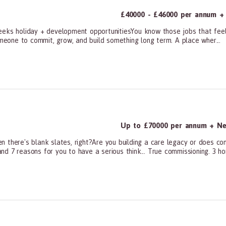
£40000 - £46000 per annum + 
eks holiday + development opportunitiesYou know those jobs that feel m
omeone to commit, grow, and build something long term. A place wher...
ners, All Other
Up to £70000 per annum + Neg
n there's blank slates, right?Are you building a care legacy or does c
d 7 reasons for you to have a serious think... True commissioning. 3 ho
ners, All Other