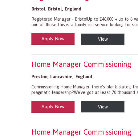
Bristol
,
Bristol
,
England
Registered Manager - BristolUp to £46,000 + up to 6 we
one of those.This is a family-run service looking for s
Apply Now
View
Health and Social Care
29-1199.00 Health Diagnosing and Treating Practitio
Home Manager Commissioning
Preston
,
Lancashire
,
England
Commissioning Home Manager, there's blank slates, the
pragmatic leadership?We've got at least 70 thousand an
Apply Now
View
Health and Social Care
29-1199.00 Health Diagnosing and Treating Practitio
Home Manager Commissioning