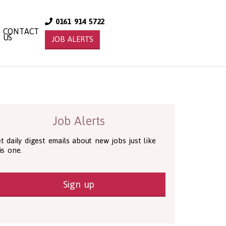
0161 914 5722
CONTACT
US
JOB ALERTS
Job Alerts
t daily digest emails about new jobs just like
is one.
Sign up