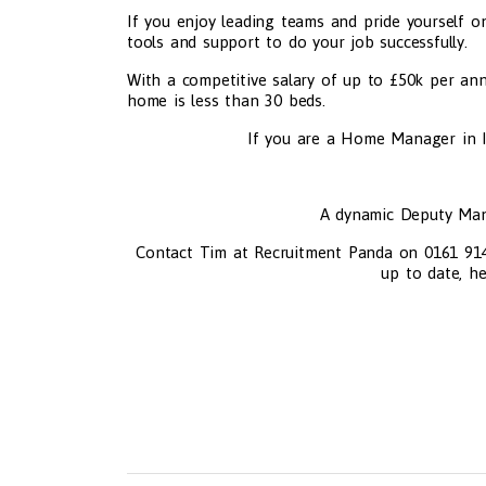
If you enjoy leading teams and pride yourself on
tools and support to do your job successfully.
With a competitive salary of up to £50k per ann
home is less than 30 beds.
If you are a Home Manager in I
A dynamic Deputy Man
Contact Tim at Recruitment Panda on 0161 914 5
up to date, he