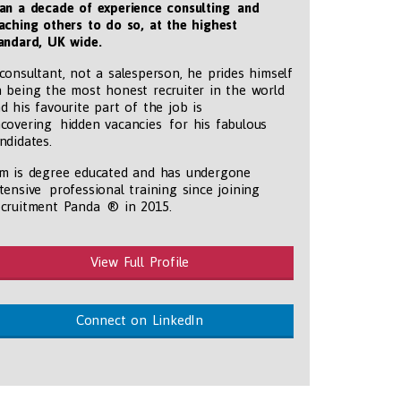
an a decade of experience consulting and
aching others to do so, at the highest
andard, UK wide
.
consultant, not a salesperson, he prides himself
 being the most honest recruiter in the world
d his favourite part of the job is
covering hidden vacancies for his fabulous
ndidates.
m is degree educated and has undergone
tensive professional training since joining
cruitment Panda ® in 2015.
View Full Profile
Connect on LinkedIn