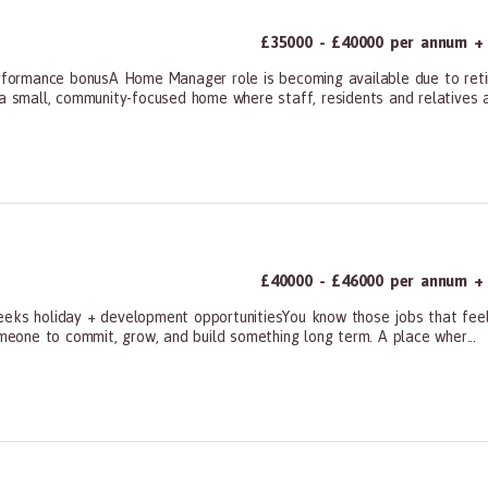
£35000 - £40000 per annum +
ormance bonusA Home Manager role is becoming available due to retire
a small, community-focused home where staff, residents and relatives ar
ners, All Other
£40000 - £46000 per annum + 
eks holiday + development opportunitiesYou know those jobs that feel m
omeone to commit, grow, and build something long term. A place wher...
ners, All Other