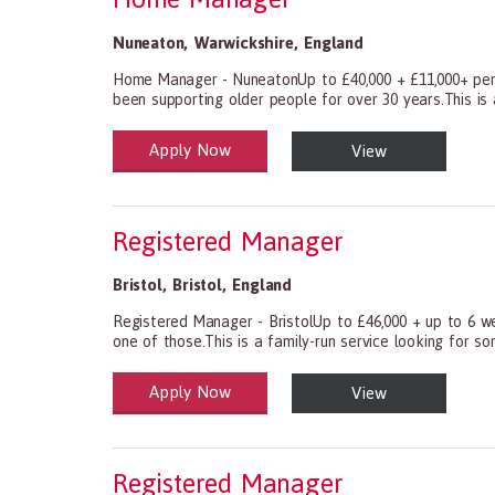
Nuneaton
,
Warwickshire
,
England
Home Manager - NuneatonUp to £40,000 + £11,000+ perf
been supporting older people for over 30 years.This is 
Apply Now
View
Health and Social Care
29-1199.00 Health Diagnosing and Treating Practitio
Registered Manager
Bristol
,
Bristol
,
England
Registered Manager - BristolUp to £46,000 + up to 6 we
one of those.This is a family-run service looking for s
Apply Now
View
Health and Social Care
29-1199.00 Health Diagnosing and Treating Practitio
Registered Manager