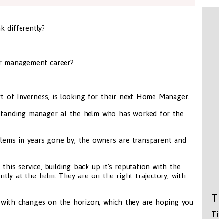
k differently?
ur management career?
art of Inverness, is looking for their next Home Manager.
ngstanding manager at the helm who has worked for the
oblems in years gone by, the owners are transparent and
this service, building back up it's reputation with the
ly at the helm. They are on the right trajectory, with
T
 with changes on the horizon, which they are hoping you
Ti