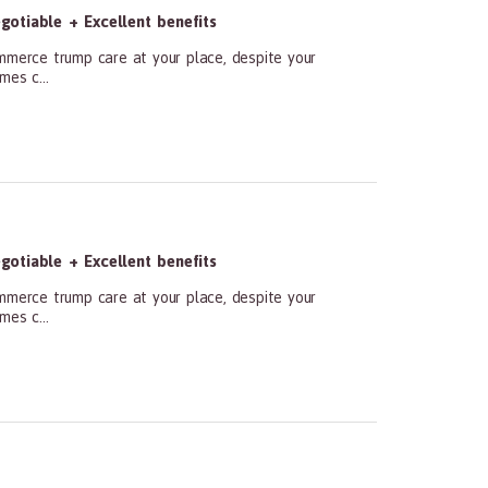
otiable + Excellent benefits
ommerce trump care at your place, despite your
mes c...
otiable + Excellent benefits
ommerce trump care at your place, despite your
mes c...