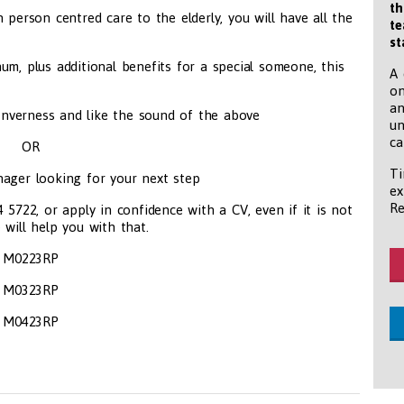
th
 person centred care to the elderly, you will have all the
te
st
um, plus additional benefits for a special someone, this
A 
on
an
nverness and like the sound of the above
un
ca
OR
Ti
ager looking for your next step
ex
Re
722, or apply in confidence with a CV, even if it is not
 will help you with that.
M0223RP
M0323RP
M0423RP