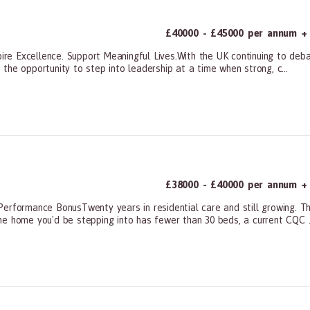
£40000 - £45000 per annum + a
e Excellence. Support Meaningful Lives.With the UK continuing to deba
s the opportunity to step into leadership at a time when strong, c...
ners, All Other
£38000 - £40000 per annum +
erformance BonusTwenty years in residential care and still growing. Th
e home you'd be stepping into has fewer than 30 beds, a current CQC ..
ners, All Other