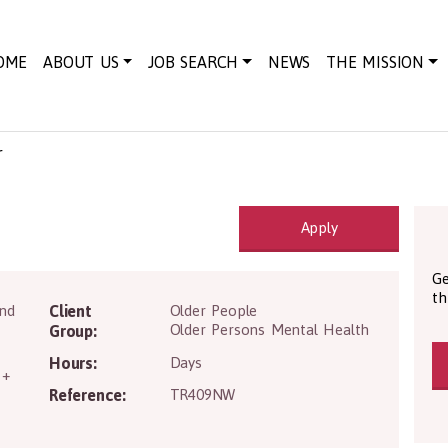
OME
ABOUT US
JOB SEARCH
NEWS
THE MISSION
r
Apply
Ge
th
IV2 3PY
and
Client
Older People
Older Persons Mental Health
Group:
Hours:
Days
 +
Reference:
TR409NW