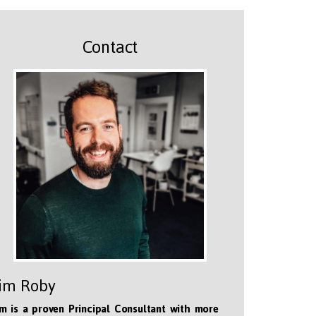
Contact
im Roby
m is a proven Principal Consultant with more