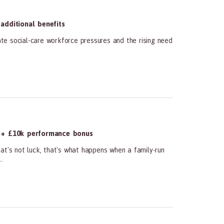
dditional benefits
te social-care workforce pressures and the rising need
 + £10k performance bonus
at's not luck, that's what happens when a family-run
.