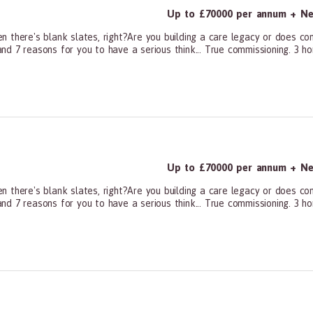
Up to £70000 per annum + Neg
n there's blank slates, right?Are you building a care legacy or does c
d 7 reasons for you to have a serious think... True commissioning. 3 ho
ners, All Other
Up to £70000 per annum + Neg
n there's blank slates, right?Are you building a care legacy or does c
d 7 reasons for you to have a serious think... True commissioning. 3 ho
ners, All Other