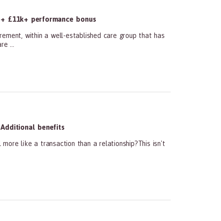
 + £11k+ performance bonus
ment, within a well-established care group that has
e ...
Additional benefits
ore like a transaction than a relationship?This isn't