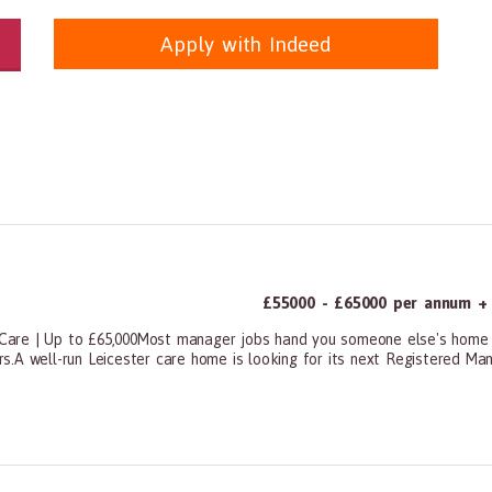
Apply with Indeed
itioners, All Other
panda.com
https://www.recruitmentpanda.com
https://www.recrui
£55000 - £65000 per annum + 
Care | Up to £65,000Most manager jobs hand you someone else's home 
.A well-run Leicester care home is looking for its next Registered Mana
ners, All Other