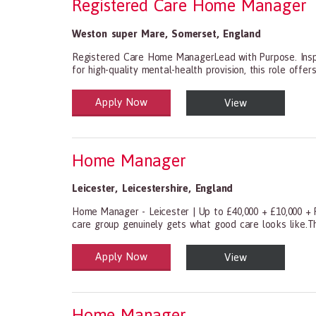
Registered Care Home Manager
Weston super Mare
,
Somerset
,
England
Registered Care Home ManagerLead with Purpose. Inspir
for high-quality mental-health provision, this role offer
Apply Now
View
Health and Social Care
29-1199.00 Health Diagnosing and Treating Practitio
Home Manager
Leicester
,
Leicestershire
,
England
Home Manager - Leicester | Up to £40,000 + £10,000 + P
care group genuinely gets what good care looks like.Th
Apply Now
View
Health and Social Care
29-1199.00 Health Diagnosing and Treating Practitio
Home Manager