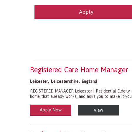
Apply
Health and Social Care
29-1199.00 Health Diagnosing and Treating Pract
Recruitment Panda Ltd
https://www.recruitment
Registered Care Home Manager
Leicester
,
Leicestershire
,
England
REGISTERED MANAGER Leicester | Residential Elderly 
home that already works, and asks you to make it yours
Apply Now
View
Health and Social Care
29-1199.00 Health Diagnosing and Treating Practitio