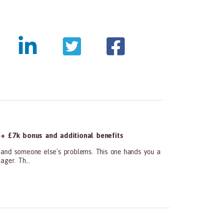
tmentpanda.com/images/logo.png
+ £7k bonus and additional benefits
and someone else's problems. This one hands you a
ger. Th...