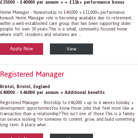
£35000 - £40000 per annum + + £11k+ performance bonus
Home Manager - NuneatonUp to £40,000 + £11,000+ performance
bonusA Home Manager role is becoming available due to retirement,
within a well-established care group that has been supporting older
people for over 30 years.This is a small, community-focused home
where staff, residents and relatives are ...
Apply Now
View
alth and Social Care
-1199.00 Health Diagnosing and Treating Practitioners, All Other
Registered Manager
Bristol
,
Bristol
,
England
£40000 - £46000 per annum + Additional benefits
Registered Manager - BristolUp to £46,000 + up to 6 weeks holiday +
development opportunitiesYou know those jobs that feel more like a
transaction than a relationship?This isn't one of those.This is a family-
run service looking for someone to commit, grow, and build something
long term. A place wher...