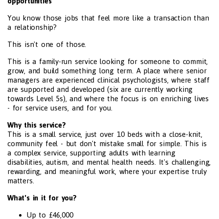
opportunities
You know those jobs that feel more like a transaction than
a relationship?
This isn't one of those.
This is a family-run service looking for someone to commit,
grow, and build something long term. A place where senior
managers are experienced clinical psychologists, where staff
are supported and developed (six are currently working
towards Level 5s), and where the focus is on enriching lives
- for service users, and for you.
Why this service?
This is a small service, just over 10 beds with a close-knit,
community feel - but don't mistake small for simple. This is
a complex service, supporting adults with learning
disabilities, autism, and mental health needs. It's challenging,
rewarding, and meaningful work, where your expertise truly
matters.
What's in it for you?
Up to £46,000