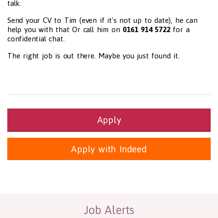
talk.
Send your CV to Tim (even if it's not up to date), he can
help you with that Or call him on
0161 914 5722
for a
confidential chat.
The right job is out there. Maybe you just found it.
Apply
Apply with Indeed
Health and Social Care
29-1199.00 Health Diagnosing and Treating Practitioners, All O
Recruitment Panda Ltd
https://www.recruitmentpanda.com
http
Job Alerts