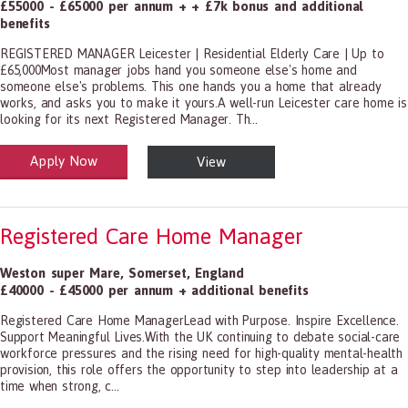
£55000 - £65000 per annum + + £7k bonus and additional
benefits
REGISTERED MANAGER Leicester | Residential Elderly Care | Up to
£65,000Most manager jobs hand you someone else's home and
someone else's problems. This one hands you a home that already
works, and asks you to make it yours.A well-run Leicester care home is
looking for its next Registered Manager. Th...
Apply Now
View
alth and Social Care
-1199.00 Health Diagnosing and Treating Practitioners, All Other
Registered Care Home Manager
Weston super Mare
,
Somerset
,
England
£40000 - £45000 per annum + additional benefits
Registered Care Home ManagerLead with Purpose. Inspire Excellence.
Support Meaningful Lives.With the UK continuing to debate social-care
workforce pressures and the rising need for high-quality mental-health
provision, this role offers the opportunity to step into leadership at a
time when strong, c...