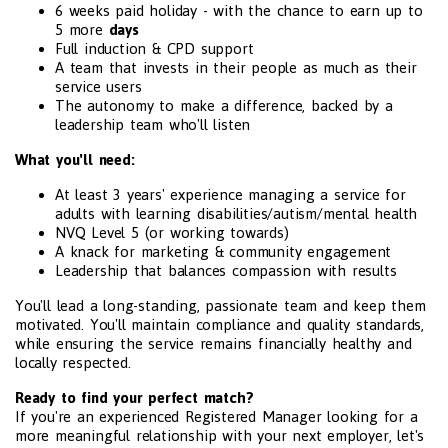
6 weeks paid holiday - with the chance to earn up to
5 more
days
Full induction & CPD support
A team that invests in their people as much as their
service users
The autonomy to make a difference, backed by a
leadership team who'll listen
What you'll need:
At least 3 years' experience managing a service for
adults with learning disabilities/autism/mental health
NVQ Level 5 (or working towards)
A knack for marketing & community engagement
Leadership that balances compassion with results
You'll lead a long-standing, passionate team and keep them
motivated. You'll maintain compliance and quality standards,
while ensuring the service remains financially healthy and
locally respected.
Ready to find your perfect match?
If you're an experienced Registered Manager looking for a
more meaningful relationship with your next employer, let's