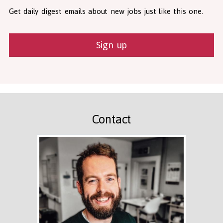
Get daily digest emails about new jobs just like this one.
Sign up
Contact