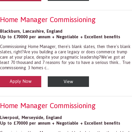
Home Manager Commissioning
Blackburn
,
Lancashire
,
England
Up to £70000 per annum + Negotiable + Excellent benefits
Commissioning Home Manager, there's blank slates, then there's blank
slates, right?Are you building a care legacy or does commerce trump
care at your place, despite your pragmatic leadership?We've got at
least 70 thousand and 7 reasons for you to have a serious think... True
commissioning. 3 homes c...
Apply Now
View
alth and Social Care
-1199.00 Health Diagnosing and Treating Practitioners, All Other
Home Manager Commissioning
Liverpool
,
Merseyside
,
England
Up to £70000 per annum + Negotiable + Excellent benefits