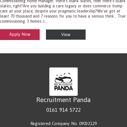
Commissioning Home Manager, there's blank slates, then there's blank
slates, right?Are you building a care legacy or does commerce trump
care at your place, despite your pragmatic leadership?We've got at
least 70 thousand and 7 reasons for you to have a serious think... True
commissioning. 3 homes c...
Apply Now
View
alth and Social Care
-1199.00 Health Diagnosing and Treating Practitioners, All Other
Recruitment Panda
0161 914 5722
Registered Company No. 09032129