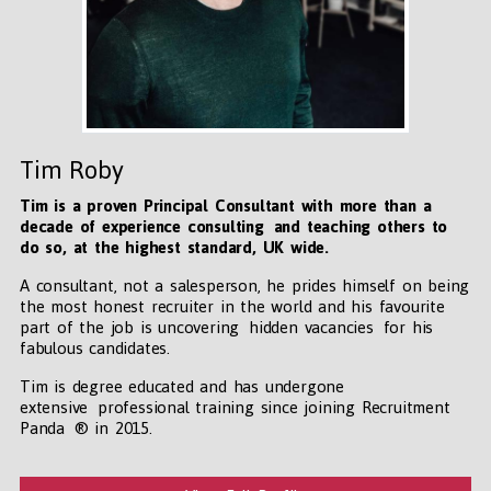
Tim Roby
Tim is a proven Principal Consultant with more than a
decade of experience consulting and teaching others to
do so, at the highest standard, UK wide
.
A consultant, not a salesperson, he prides himself on being
the most honest recruiter in the world and his favourite
part of the job is uncovering hidden vacancies for his
fabulous candidates.
Tim is degree educated and has undergone
extensive professional training since joining Recruitment
Panda ® in 2015.