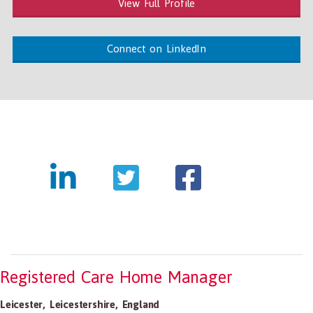
View Full Profile
Connect on LinkedIn
Registered Care Home Manager
Leicester
,
Leicestershire
,
England