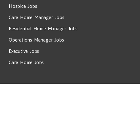
Hospice Jobs
Care Home Manager Jobs
Residential Home Manager Jobs
Operations Manager Jobs
Executive Jobs
Care Home Jobs