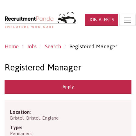
JOB ALERTS
Home
Jobs
Search
Registered Manager
Registered Manager
Apply
Location:
BS10 5NB
Bristol
,
Bristol
,
England
Type:
Permanent