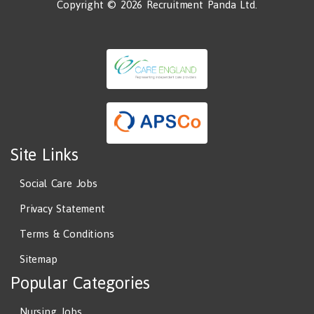
Copyright © 2026 Recruitment Panda Ltd.
Site Links
Social Care Jobs
Privacy Statement
Terms & Conditions
Sitemap
Popular Categories
Nursing Jobs