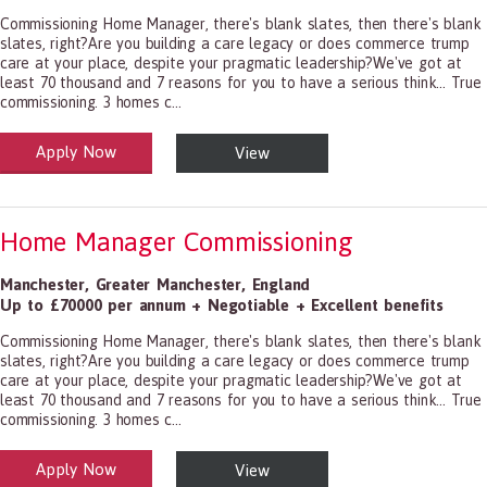
Commissioning Home Manager, there's blank slates, then there's blank
slates, right?Are you building a care legacy or does commerce trump
care at your place, despite your pragmatic leadership?We've got at
least 70 thousand and 7 reasons for you to have a serious think... True
commissioning. 3 homes c...
Apply Now
View
alth and Social Care
-1199.00 Health Diagnosing and Treating Practitioners, All Other
Home Manager Commissioning
Manchester
,
Greater Manchester
,
England
Up to £70000 per annum + Negotiable + Excellent benefits
Commissioning Home Manager, there's blank slates, then there's blank
slates, right?Are you building a care legacy or does commerce trump
care at your place, despite your pragmatic leadership?We've got at
least 70 thousand and 7 reasons for you to have a serious think... True
commissioning. 3 homes c...
Apply Now
View
alth and Social Care
-1199.00 Health Diagnosing and Treating Practitioners, All Other