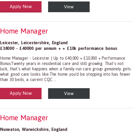
Apply Now
View
alth and Social Care
-1199.00 Health Diagnosing and Treating Practitioners, All Other
Home Manager
Leicester
,
Leicestershire
,
England
£38000 - £40000 per annum + + £10k performance bonus
Home Manager - Leicester | Up to £40,000 + £10,000 + Performance
BonusTwenty years in residential care and still growing. That's not
luck, that's what happens when a family-run care group genuinely gets
what good care looks like.The home you'd be stepping into has fewer
than 30 beds, a current CQC ...
Apply Now
View
alth and Social Care
-1199.00 Health Diagnosing and Treating Practitioners, All Other
Home Manager
Nuneaton
,
Warwickshire
,
England