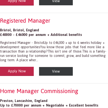
Apply Now
View
alth and Social Care
-1199.00 Health Diagnosing and Treating Practitioners, All Other
Registered Manager
Bristol
,
Bristol
,
England
£40000 - £46000 per annum + Additional benefits
Registered Manager - BristolUp to £46,000 + up to 6 weeks holiday +
development opportunitiesYou know those jobs that feel more like a
transaction than a relationship?This isn't one of those.This is a family-
run service looking for someone to commit, grow, and build something
long term. A place wher...
Apply Now
View
alth and Social Care
-1199.00 Health Diagnosing and Treating Practitioners, All Other
Home Manager Commissioning
Preston
,
Lancashire
,
England
Up to £70000 per annum + Negotiable + Excellent benefits