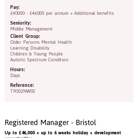
Pay:
£40000 - £46000 per annum + Additional benefits
Seniority:
Middle Management
Client Group:
Older Persons Mental Health
Learning Disability
Children & Young People
Autistic Spectrum Condition
Hours:
Days
Reference:
TR502NW02
Registered Manager - Bristol
Up to £46,000 + up to 6 weeks holiday + development