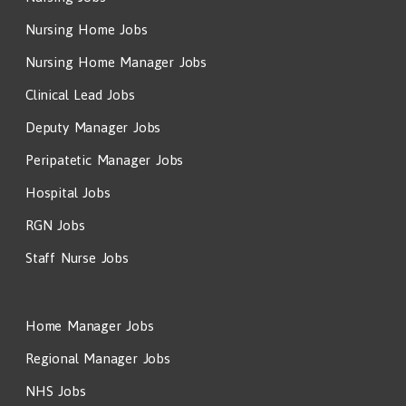
Nursing Home Jobs
Nursing Home Manager Jobs
Clinical Lead Jobs
Deputy Manager Jobs
Peripatetic Manager Jobs
Hospital Jobs
RGN Jobs
Staff Nurse Jobs
Home Manager Jobs
Regional Manager Jobs
NHS Jobs