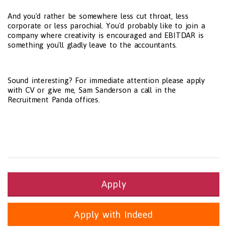
And you'd rather be somewhere less cut throat, less
corporate or less parochial. You'd probably like to join a
company where creativity is encouraged and EBITDAR is
something you'll gladly leave to the accountants.
Sound interesting? For immediate attention please apply
with CV or give me, Sam Sanderson a call in the
Recruitment Panda offices.
Apply
Apply with Indeed