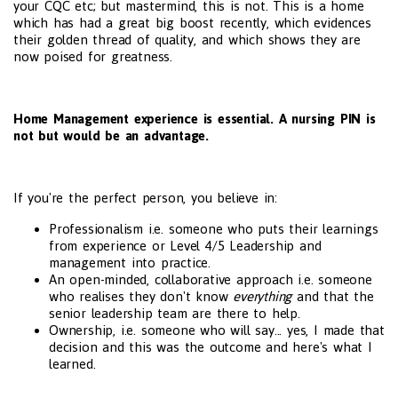
your CQC etc; but mastermind, this is not. This is a home
which has had a great big boost recently, which evidences
their golden thread of quality, and which shows they are
now poised for greatness.
Home Management experience is essential. A nursing PIN is
not but would be an advantage.
If you're the perfect person, you believe in:
Professionalism i.e. someone who puts their learnings
from experience or Level 4/5 Leadership and
management into practice.
An open-minded, collaborative approach i.e. someone
who realises they don't know
everything
and that the
senior leadership team are there to help.
Ownership, i.e. someone who will say... yes, I made that
decision and this was the outcome and here's what I
learned.