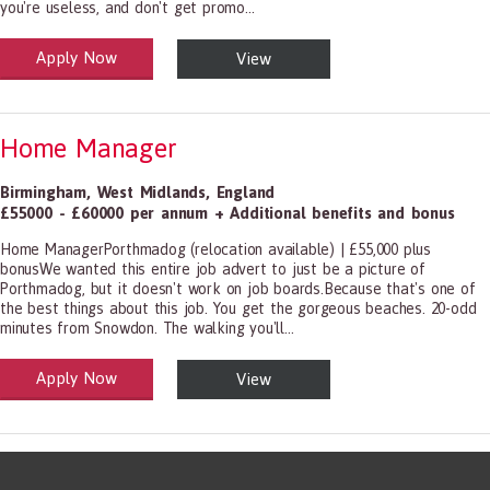
you're useless, and don't get promo...
Apply Now
View
alth and Social Care
-1199.00 Health Diagnosing and Treating Practitioners, All Other
Home Manager
Birmingham
,
West Midlands
,
England
£55000 - £60000 per annum + Additional benefits and bonus
Home ManagerPorthmadog (relocation available) | £55,000 plus
bonusWe wanted this entire job advert to just be a picture of
Porthmadog, but it doesn't work on job boards.Because that's one of
the best things about this job. You get the gorgeous beaches. 20-odd
minutes from Snowdon. The walking you'll...
Apply Now
View
alth and Social Care
-1199.00 Health Diagnosing and Treating Practitioners, All Other