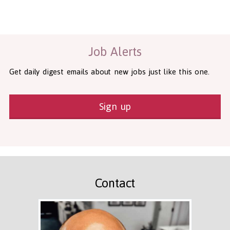
Health and Social Care
29-1199.00 Health Diagnosing and Treating Practitioners, All O
Recruitment Panda Ltd
https://www.recruitmentpanda.com
http
Job Alerts
Get daily digest emails about new jobs just like this one.
Sign up
Contact