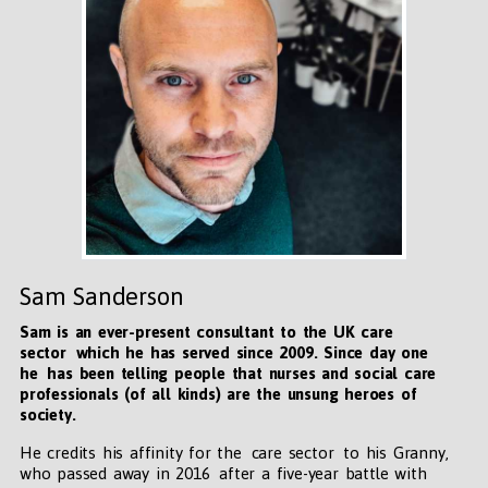
Sam Sanderson
Sam is an ever-present consultant to the UK care
sector which he has served since 2009. Since day one
he has been telling people that nurses and social care
professionals (of all kinds) are the unsung heroes of
society.
He credits his affinity for the care sector to his Granny,
who passed away in 2016 after a five-year battle with