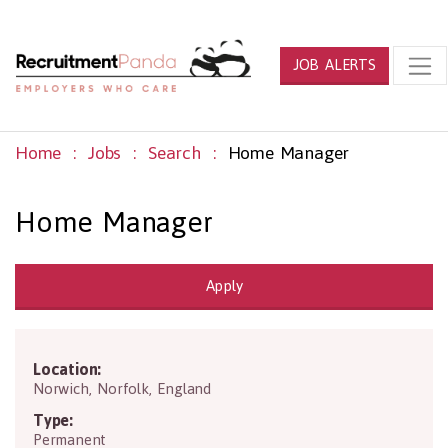
JOB ALERTS
Home
Jobs
Search
Home Manager
Home Manager
Apply
Location:
NR6 6JA
Norwich
,
Norfolk
,
England
Type:
Permanent