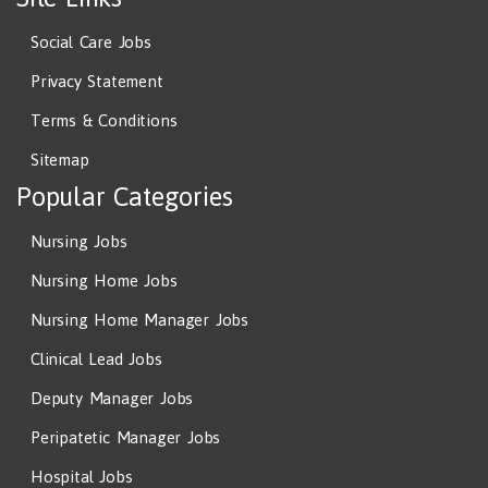
Social Care Jobs
Privacy Statement
Terms & Conditions
Sitemap
Popular Categories
Nursing Jobs
Nursing Home Jobs
Nursing Home Manager Jobs
Clinical Lead Jobs
Deputy Manager Jobs
Peripatetic Manager Jobs
Hospital Jobs