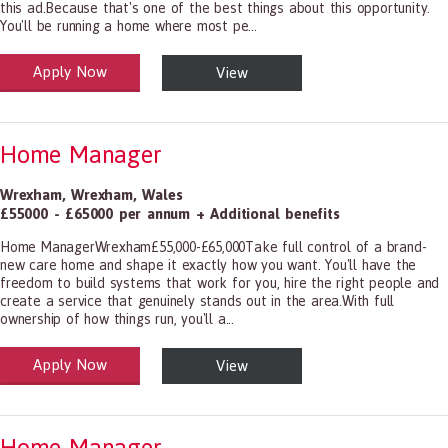
this ad.Because that's one of the best things about this opportunity.
You'll be running a home where most pe...
Apply Now
View
alth and Social Care
-1199.00 Health Diagnosing and Treating Practitioners, All Other
Home Manager
Wrexham
,
Wrexham
,
Wales
£55000 - £65000 per annum + Additional benefits
Home ManagerWrexham£55,000-£65,000Take full control of a brand-
new care home and shape it exactly how you want. You'll have the
freedom to build systems that work for you, hire the right people and
create a service that genuinely stands out in the area.With full
ownership of how things run, you'll a...
Apply Now
View
alth and Social Care
-1199.00 Health Diagnosing and Treating Practitioners, All Other
Home Manager