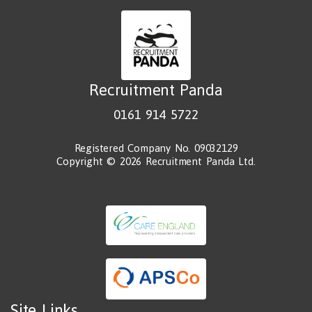
Recruitment Panda
0161 914 5722
Registered Company No. 09032129
Copyright © 2026 Recruitment Panda Ltd.
Site Links