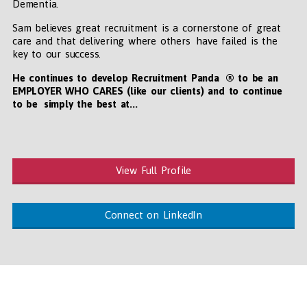
Dementia.
Sam believes great recruitment is a cornerstone of great
care and that delivering where others have failed is the
key to our success.
He continues to develop Recruitment Panda ® to be an
EMPLOYER WHO CARES (like our clients) and to continue
to be simply the best at...
View Full Profile
Connect on LinkedIn