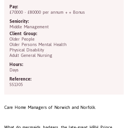
Pay:
£70000 - £80000 per annum + + Bonus
Seniority:
Middle Management
Client Group:
Older People
Older Persons Mental Health
Physical Disability
Adult General Nursing
Hours:
Days
Reference:
SS1305
Care Home Managers of Norwich and Norfolk.
What do mermaids, badgers, the late-great HRH Prince