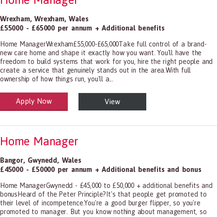
Wrexham
,
Wrexham
,
Wales
£55000 - £65000 per annum + Additional benefits
Home ManagerWrexham£55,000-£65,000Take full control of a brand-
new care home and shape it exactly how you want. You'll have the
freedom to build systems that work for you, hire the right people and
create a service that genuinely stands out in the area.With full
ownership of how things run, you'll a...
Apply Now
View
alth and Social Care
-1199.00 Health Diagnosing and Treating Practitioners, All Other
Home Manager
Bangor
,
Gwynedd
,
Wales
£45000 - £50000 per annum + Additional benefits and bonus
Home ManagerGwynedd - £45,000 to £50,000 + additional benefits and
bonusHeard of the Peter Principle?It's that people get promoted to
their level of incompetence.You're a good burger flipper, so you're
promoted to manager. But you know nothing about management, so