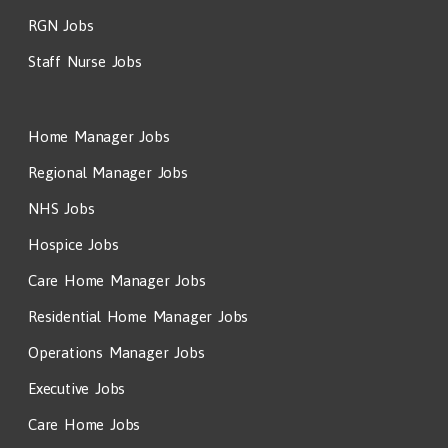
RGN Jobs
Staff Nurse Jobs
Home Manager Jobs
Regional Manager Jobs
NHS Jobs
Hospice Jobs
Care Home Manager Jobs
Residential Home Manager Jobs
Operations Manager Jobs
Executive Jobs
Care Home Jobs