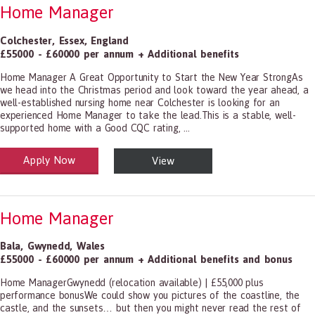
Home Manager
Colchester
,
Essex
,
England
£55000 - £60000 per annum + Additional benefits
Home Manager A Great Opportunity to Start the New Year StrongAs
we head into the Christmas period and look toward the year ahead, a
well-established nursing home near Colchester is looking for an
experienced Home Manager to take the lead.This is a stable, well-
supported home with a Good CQC rating, ...
Apply Now
View
alth and Social Care
-1199.00 Health Diagnosing and Treating Practitioners, All Other
Home Manager
Bala
,
Gwynedd
,
Wales
£55000 - £60000 per annum + Additional benefits and bonus
Home ManagerGwynedd (relocation available) | £55,000 plus
performance bonusWe could show you pictures of the coastline, the
castle, and the sunsets… but then you might never read the rest of