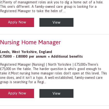
it.Plenty of management roles ask you to dig a home out of a hole.
This one's different. A family-owned care group is looking for a
Registered Manager to take the helm of ...
Apply Now
View
alth and Social Care
-1199.00 Health Diagnosing and Treating Practitioners, All Other
Nursing Home Manager
Leeds
,
West Yorkshire
,
England
£75000 - £80000 per annum + Additional benefits
Registered Manager (Nursing) | North Yorkshire | £75,000+There's
£75,000 on the table. The harder question is who's good enough to
take it.Most nursing home manager roles don't open at this level. This
one does, and it isn't a typo. A well-established, family-owned care
group is searching for a Regi...
Apply Now
View
alth and Social Care
-1199.00 Health Diagnosing and Treating Practitioners, All Other