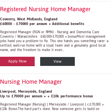
Registered Nursing Home Manager
Coventry
,
West Midlands
,
England
£60000 - £70000 per annum + Additional benefits
Registered Manager (RGN or RMN) - Nursing and Dementia Care
Coventry / Warwickshire · £60,000-£70,000 + bonusMost management
jobs hand you a problem to fix. This one hands you something rarer: a
settled, well-run home with a loyal team and a genuinely good local
name, and the freedom to make it even...
Apply Now
View
alth and Social Care
-1199.00 Health Diagnosing and Treating Practitioners, All Other
Nursing Home Manager
Liverpool
,
Merseyside
,
England
Up to £70000 per annum + + £10k performance bonus
Registered Manager (Nursing) | Merseyside / Liverpool | c.£70,000 +
£10k BonusThe hard part's done. Now someone gets to build on