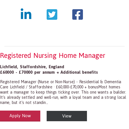
Registered Nursing Home Manager
Lichfield
,
Staffordshire
,
England
£60000 - £70000 per annum + Additional benefits
Registered Manager (Nurse or Non-Nurse) - Residential & Dementia
Care Lichfield / Staffordshire · £60,000-£70,000 + bonusMost homes
want a manager to keep things ticking over. This one wants a builder.
It's already settled and well-run, with a loyal team and a strong local
name, but it's not standin...
Apply Now
View
alth and Social Care
-1199.00 Health Diagnosing and Treating Practitioners, All Other