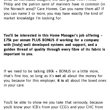
Philip and the patron saint of mariners have in common (in
the Norwich area)? Care Homes. Can you name them all? If
you can name 3 or more, you may have exactly the kind of
market knowledge I'm looking for.
You'll be interested in this Home Manager's job offering ~
£75k per annum PLUS BONUS if working for a company
with [truly] well developed systems and support, and a
golden thread of quality through every fibre of its fabric is
important to you.
If we need to be talking £80k + BONUS or a little more,
that's fine too, so long as it's
not
all about the money for
you, because for this employer,
it is
all about the loved ones
in your care.
You'll be able to show me you take that seriously, because
you'll know your ICB's from your CCG's and your CHC from