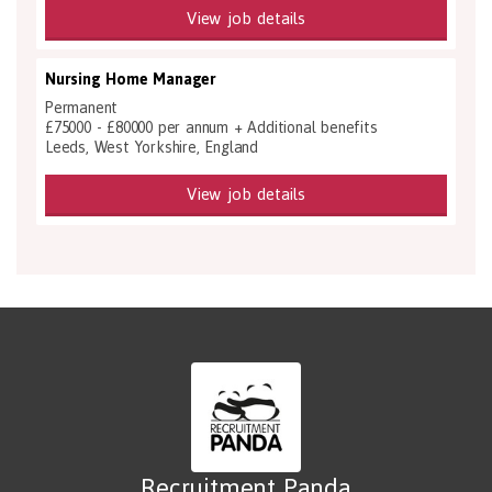
View job details
Nursing Home Manager
Permanent
£75000 - £80000 per annum + Additional benefits
Leeds, West Yorkshire, England
View job details
Recruitment Panda