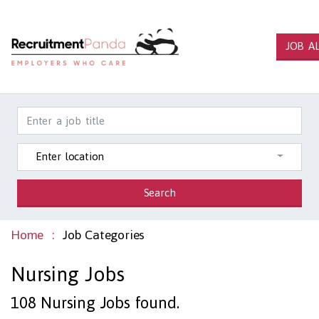
JOB A
Enter location
Search
Home
Job Categories
Nursing Jobs
108
Nursing Jobs found.