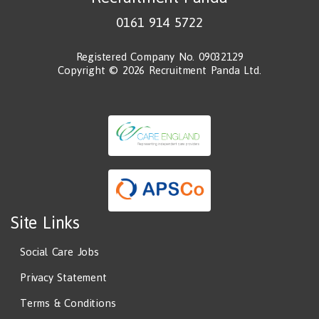
0161 914 5722
Registered Company No. 09032129
Copyright © 2026 Recruitment Panda Ltd.
Site Links
Social Care Jobs
Privacy Statement
Terms & Conditions