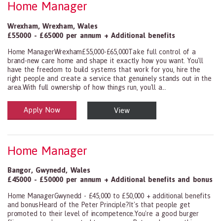
Home Manager
Wrexham
,
Wrexham
,
Wales
£55000 - £65000 per annum + Additional benefits
Home ManagerWrexham£55,000-£65,000Take full control of a
brand-new care home and shape it exactly how you want. You'll
have the freedom to build systems that work for you, hire the
right people and create a service that genuinely stands out in the
area.With full ownership of how things run, you'll a...
Apply Now
View
Health and Social Care
29-1199.00 Health Diagnosing and Treating Practitioners, All Oth
Home Manager
Bangor
,
Gwynedd
,
Wales
£45000 - £50000 per annum + Additional benefits and bonus
Home ManagerGwynedd - £45,000 to £50,000 + additional benefits
and bonusHeard of the Peter Principle?It's that people get
promoted to their level of incompetence.You're a good burger