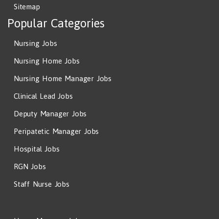
Sitemap
Popular Categories
Nursing Jobs
Nursing Home Jobs
Nursing Home Manager Jobs
Clinical Lead Jobs
Deputy Manager Jobs
Peripatetic Manager Jobs
Hospital Jobs
RGN Jobs
Staff Nurse Jobs