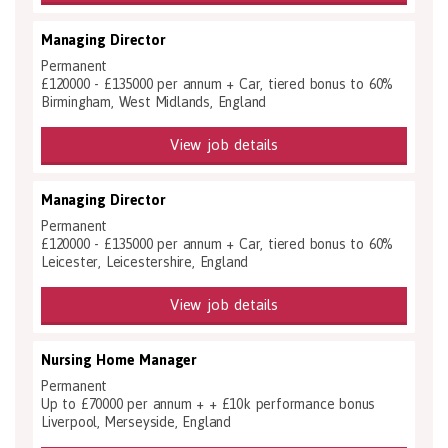
Managing Director
Permanent
£120000 - £135000 per annum + Car, tiered bonus to 60%
Birmingham, West Midlands, England
View job details
Managing Director
Permanent
£120000 - £135000 per annum + Car, tiered bonus to 60%
Leicester, Leicestershire, England
View job details
Nursing Home Manager
Permanent
Up to £70000 per annum + + £10k performance bonus
Liverpool, Merseyside, England