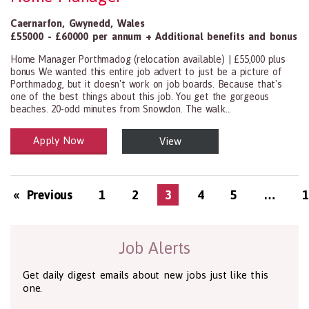
Caernarfon
,
Gwynedd
,
Wales
£55000 - £60000 per annum + Additional benefits and bonus
Home Manager Porthmadog (relocation available) | £55,000 plus
bonus We wanted this entire job advert to just be a picture of
Porthmadog, but it doesn't work on job boards. Because that's
one of the best things about this job. You get the gorgeous
beaches. 20-odd minutes from Snowdon. The walk...
Apply Now
View
Health and Social Care
29-1199.00 Health Diagnosing and Treating Practitioners, All Oth
« Previous
1
2
3
4
5
…
1
Job Alerts
Get daily digest emails about new jobs just like this
one.