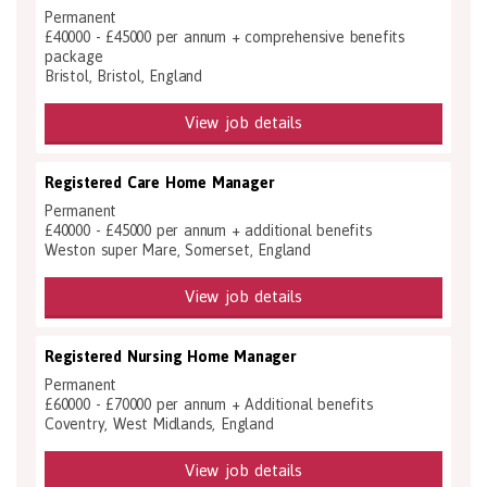
Permanent
£40000 - £45000 per annum + comprehensive benefits
package
Bristol, Bristol, England
View job details
Registered Care Home Manager
Permanent
£40000 - £45000 per annum + additional benefits
Weston super Mare, Somerset, England
View job details
Registered Nursing Home Manager
Permanent
£60000 - £70000 per annum + Additional benefits
Coventry, West Midlands, England
View job details