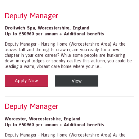
Deputy Manager
Droitwich Spa
,
Worcestershire
,
England
Up to £50960 per annum + Additional benefits
Deputy Manager - Nursing Home (Worcestershire Area) As the
leaves fall and the nights draw in, are you ready for a new
chapter in your care career? While some people are hunkering
down in royal lodges or spooky castles this autumn, you could be
leading a warm, vibrant care home where your le...
Apply Now
View
Health and Social Care
29-1199.00 Health Diagnosing and Treating Practitioners, All Oth
Deputy Manager
Worcester
,
Worcestershire
,
England
Up to £50960 per annum + Additional benefits
Deputy Manager - Nursing Home (Worcestershire Area) As the