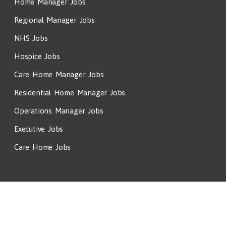
Home Manager Jobs
Regional Manager Jobs
NHS Jobs
Hospice Jobs
Care Home Manager Jobs
Residential Home Manager Jobs
Operations Manager Jobs
Executive Jobs
Care Home Jobs