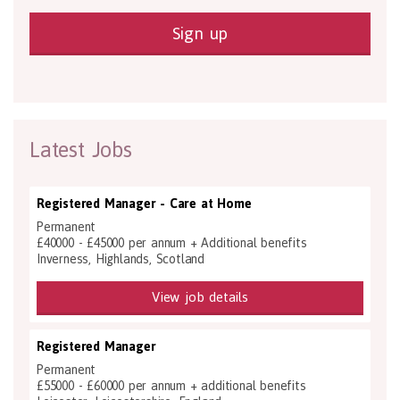
Sign up
Latest Jobs
Registered Manager - Care at Home
Permanent
£40000 - £45000 per annum + Additional benefits
Inverness, Highlands, Scotland
View job details
Registered Manager
Permanent
£55000 - £60000 per annum + additional benefits