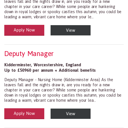
leaves fall and the nights draw in, are you ready for a new
chapter in your care career? While some people are hunkering
down in royal lodges or spooky castles this autumn, you could be
leading a warm, vibrant care home where your le...
Apply Now
View
Health and Social Care
29-1199.00 Health Diagnosing and Treating Practitioners, All Oth
Deputy Manager
Kidderminster
,
Worcestershire
,
England
Up to £50960 per annum + Additional benefits
Deputy Manager - Nursing Home (Kidderminster Area) As the
leaves fall and the nights draw in, are you ready for a new
chapter in your care career? While some people are hunkering
down in royal lodges or spooky castles this autumn, you could be
leading a warm, vibrant care home where your lea...
Apply Now
View
Health and Social Care
29-1199.00 Health Diagnosing and Treating Practitioners, All Oth