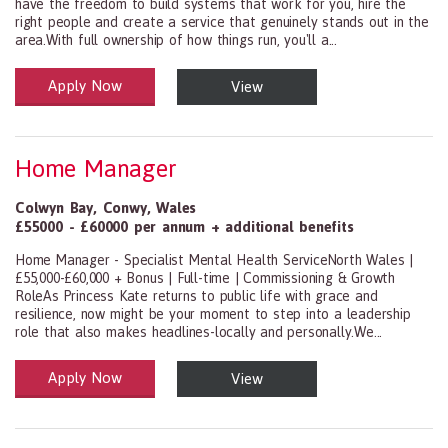
have the freedom to build systems that work for you, hire the
right people and create a service that genuinely stands out in the
area.With full ownership of how things run, you'll a...
Apply Now
View
Health and Social Care
29-1199.00 Health Diagnosing and Treating Practitioners, All Oth
Home Manager
Colwyn Bay
,
Conwy
,
Wales
£55000 - £60000 per annum + additional benefits
Home Manager - Specialist Mental Health ServiceNorth Wales |
£55,000-£60,000 + Bonus | Full-time | Commissioning & Growth
RoleAs Princess Kate returns to public life with grace and
resilience, now might be your moment to step into a leadership
role that also makes headlines-locally and personally.We...
Apply Now
View
Health and Social Care
29-1199.00 Health Diagnosing and Treating Practitioners, All Oth