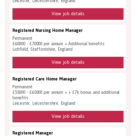
Leicester, Leicestershire, England
View job details
Registered Nursing Home Manager
Permanent
£60000 - £70000 per annum + Additional benefits
Lichfield, Staffordshire, England
View job details
Registered Care Home Manager
Permanent
£55000 - £65000 per annum + + £7k bonus and additional
benefits
Leicester, Leicestershire, England
View job details
Registered Manager