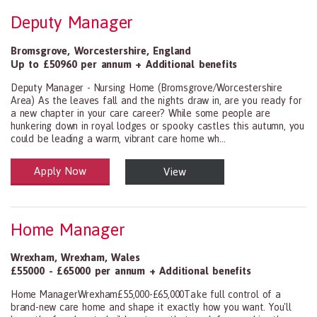
Deputy Manager
Bromsgrove
,
Worcestershire
,
England
Up to £50960 per annum + Additional benefits
Deputy Manager - Nursing Home (Bromsgrove/Worcestershire
Area) As the leaves fall and the nights draw in, are you ready for
a new chapter in your care career? While some people are
hunkering down in royal lodges or spooky castles this autumn, you
could be leading a warm, vibrant care home wh...
Apply Now
View
Health and Social Care
29-1199.00 Health Diagnosing and Treating Practitioners, All Oth
Home Manager
Wrexham
,
Wrexham
,
Wales
£55000 - £65000 per annum + Additional benefits
Home ManagerWrexham£55,000-£65,000Take full control of a
brand-new care home and shape it exactly how you want. You'll