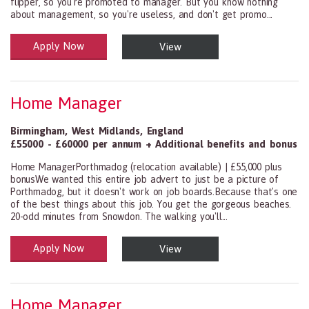
flipper, so you're promoted to manager. But you know nothing
about management, so you're useless, and don't get promo...
Apply Now
View
Health and Social Care
29-1199.00 Health Diagnosing and Treating Practitioners, All Oth
Home Manager
Birmingham
,
West Midlands
,
England
£55000 - £60000 per annum + Additional benefits and bonus
Home ManagerPorthmadog (relocation available) | £55,000 plus
bonusWe wanted this entire job advert to just be a picture of
Porthmadog, but it doesn't work on job boards.Because that's one
of the best things about this job. You get the gorgeous beaches.
20-odd minutes from Snowdon. The walking you'll...
Apply Now
View
Health and Social Care
29-1199.00 Health Diagnosing and Treating Practitioners, All Oth
Home Manager