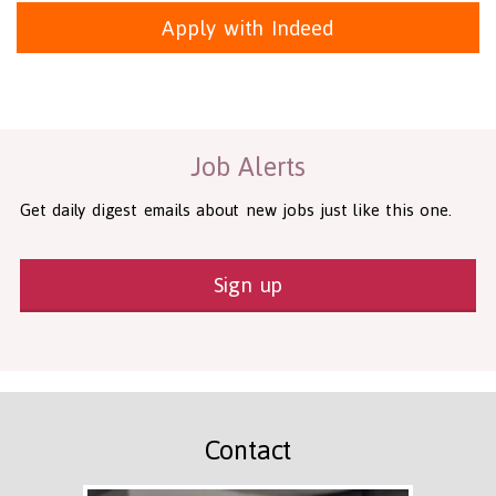
Apply with Indeed
Health and Social Care
29-1199.00 Health Diagnosing and Treating Practitioners, All O
Recruitment Panda Ltd
https://www.recruitmentpanda.com
http
Job Alerts
Get daily digest emails about new jobs just like this one.
Sign up
Contact