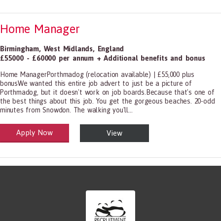
Home Manager
Birmingham
,
West Midlands
,
England
£55000 - £60000 per annum + Additional benefits and bonus
Home ManagerPorthmadog (relocation available) | £55,000 plus
bonusWe wanted this entire job advert to just be a picture of
Porthmadog, but it doesn't work on job boards.Because that's one of
the best things about this job. You get the gorgeous beaches. 20-odd
minutes from Snowdon. The walking you'll...
Apply Now
View
alth and Social Care
-1199.00 Health Diagnosing and Treating Practitioners, All Other