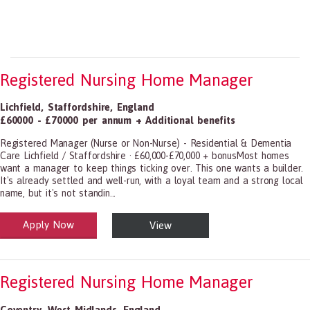
Registered Nursing Home Manager
Lichfield
,
Staffordshire
,
England
£60000 - £70000 per annum + Additional benefits
Registered Manager (Nurse or Non-Nurse) - Residential & Dementia
Care Lichfield / Staffordshire · £60,000-£70,000 + bonusMost homes
want a manager to keep things ticking over. This one wants a builder.
It's already settled and well-run, with a loyal team and a strong local
name, but it's not standin...
Apply Now
View
alth and Social Care
-1199.00 Health Diagnosing and Treating Practitioners, All Other
Registered Nursing Home Manager
Coventry
,
West Midlands
,
England