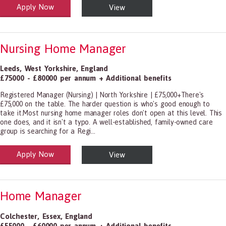
Apply Now
View
alth and Social Care
-1199.00 Health Diagnosing and Treating Practitioners, All Other
Nursing Home Manager
Leeds
,
West Yorkshire
,
England
£75000 - £80000 per annum + Additional benefits
Registered Manager (Nursing) | North Yorkshire | £75,000+There's
£75,000 on the table. The harder question is who's good enough to
take it.Most nursing home manager roles don't open at this level. This
one does, and it isn't a typo. A well-established, family-owned care
group is searching for a Regi...
Apply Now
View
alth and Social Care
-1199.00 Health Diagnosing and Treating Practitioners, All Other
Home Manager
Colchester
,
Essex
,
England
£55000 - £60000 per annum + Additional benefits