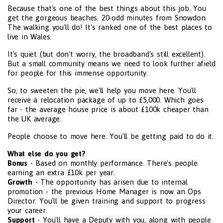
Because that's one of the best things about this job. You
get the gorgeous beaches. 20-odd minutes from Snowdon.
The walking you'll do! It's ranked one of the best places to
live in Wales.
It's quiet (but don't worry, the broadband's still excellent).
But a small community means we need to look further afield
for people for this immense opportunity.
So, to sweeten the pie, we'll help you move here. You'll
receive a relocation package of up to £5,000. Which goes
far - the average house price is about £100k cheaper than
the UK average.
People choose to move here. You'll be getting paid to do it.
What else do you get?
Bonus
- Based on monthly performance. There's people
earning an extra £10k per year.
Growth
- The opportunity has arisen due to internal
promotion - the previous Home Manager is now an Ops
Director. You'll be given training and support to progress
your career.
Support
- You'll have a Deputy with you, along with people