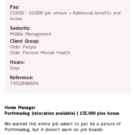
Pay:
£55000 - £60000 per annum + Additional benefits and
bonus
Seniority:
Middle Management
Client Group:
Older People
Older Persons Mental Health
Hours:
Days
Reference:
TR510NWBAN
Home Manager
Porthmadog (relocation available) | £55,000 plus bonus
We wanted this entire job advert to just be a picture of
Porthmadog, but it doesn't work on job boards.