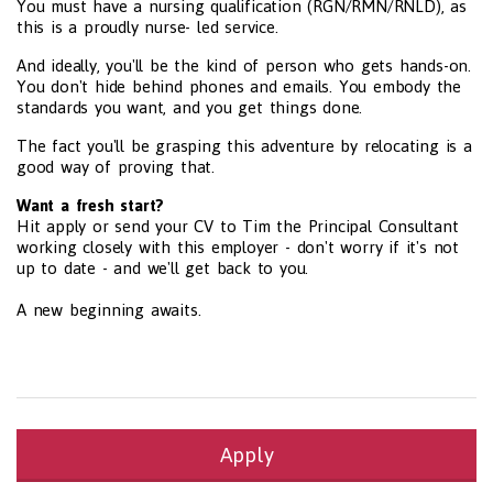
You must have a nursing qualification (RGN/RMN/RNLD), as
this is a proudly nurse- led service.
And ideally, you'll be the kind of person who gets hands-on.
You don't hide behind phones and emails. You embody the
standards you want, and you get things done.
The fact you'll be grasping this adventure by relocating is a
good way of proving that.
Want a fresh start?
Hit apply or send your CV to Tim the Principal Consultant
working closely with this employer - don't worry if it's not
up to date - and we'll get back to you.
A new beginning awaits.
Apply