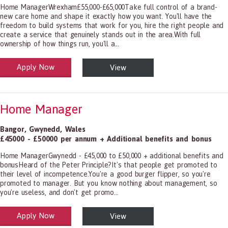
Home ManagerWrexham£55,000-£65,000Take full control of a brand-
new care home and shape it exactly how you want. You'll have the
freedom to build systems that work for you, hire the right people and
create a service that genuinely stands out in the area.With full
ownership of how things run, you'll a...
Apply Now
View
alth and Social Care
-1199.00 Health Diagnosing and Treating Practitioners, All Other
Home Manager
Bangor
,
Gwynedd
,
Wales
£45000 - £50000 per annum + Additional benefits and bonus
Home ManagerGwynedd - £45,000 to £50,000 + additional benefits and
bonusHeard of the Peter Principle?It's that people get promoted to
their level of incompetence.You're a good burger flipper, so you're
promoted to manager. But you know nothing about management, so
you're useless, and don't get promo...
Apply Now
View
alth and Social Care
-1199.00 Health Diagnosing and Treating Practitioners, All Other