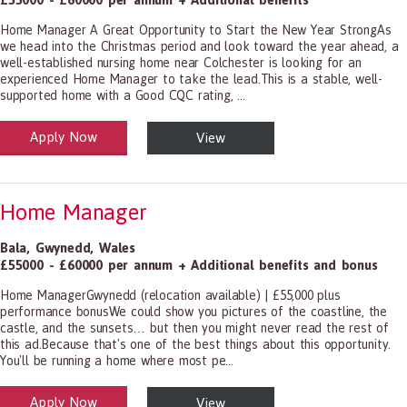
Home Manager A Great Opportunity to Start the New Year StrongAs
we head into the Christmas period and look toward the year ahead, a
well-established nursing home near Colchester is looking for an
experienced Home Manager to take the lead.This is a stable, well-
supported home with a Good CQC rating, ...
Apply Now
View
alth and Social Care
-1199.00 Health Diagnosing and Treating Practitioners, All Other
Home Manager
Bala
,
Gwynedd
,
Wales
£55000 - £60000 per annum + Additional benefits and bonus
Home ManagerGwynedd (relocation available) | £55,000 plus
performance bonusWe could show you pictures of the coastline, the
castle, and the sunsets… but then you might never read the rest of
this ad.Because that's one of the best things about this opportunity.
You'll be running a home where most pe...
Apply Now
View
alth and Social Care
-1199.00 Health Diagnosing and Treating Practitioners, All Other