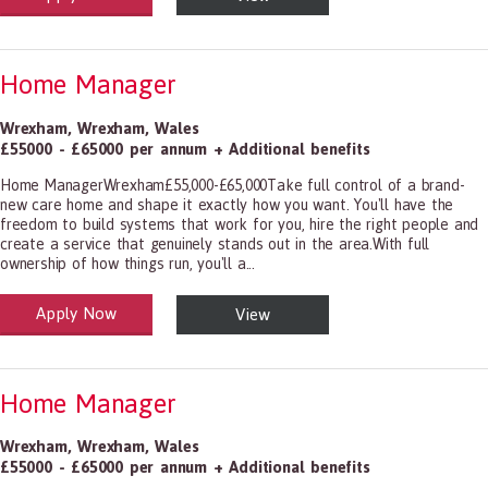
Home Manager
Wrexham
,
Wrexham
,
Wales
£55000 - £65000 per annum + Additional benefits
Home ManagerWrexham£55,000-£65,000Take full control of a brand-
new care home and shape it exactly how you want. You'll have the
freedom to build systems that work for you, hire the right people and
create a service that genuinely stands out in the area.With full
ownership of how things run, you'll a...
Apply Now
View
alth and Social Care
-1199.00 Health Diagnosing and Treating Practitioners, All Other
Home Manager
Wrexham
,
Wrexham
,
Wales
£55000 - £65000 per annum + Additional benefits