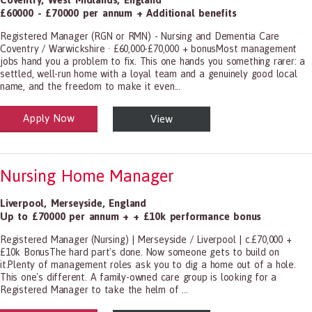
£60000 - £70000 per annum + Additional benefits
Registered Manager (RGN or RMN) - Nursing and Dementia Care
Coventry / Warwickshire · £60,000-£70,000 + bonusMost management
jobs hand you a problem to fix. This one hands you something rarer: a
settled, well-run home with a loyal team and a genuinely good local
name, and the freedom to make it even...
Apply Now
View
alth and Social Care
-1199.00 Health Diagnosing and Treating Practitioners, All Other
Nursing Home Manager
Liverpool
,
Merseyside
,
England
Up to £70000 per annum + + £10k performance bonus
Registered Manager (Nursing) | Merseyside / Liverpool | c.£70,000 +
£10k BonusThe hard part's done. Now someone gets to build on
it.Plenty of management roles ask you to dig a home out of a hole.
This one's different. A family-owned care group is looking for a
Registered Manager to take the helm of ...