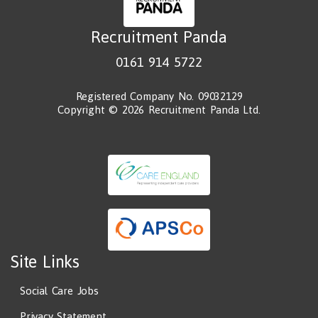
Recruitment Panda
0161 914 5722
Registered Company No. 09032129
Copyright © 2026 Recruitment Panda Ltd.
Site Links
Social Care Jobs
Privacy Statement