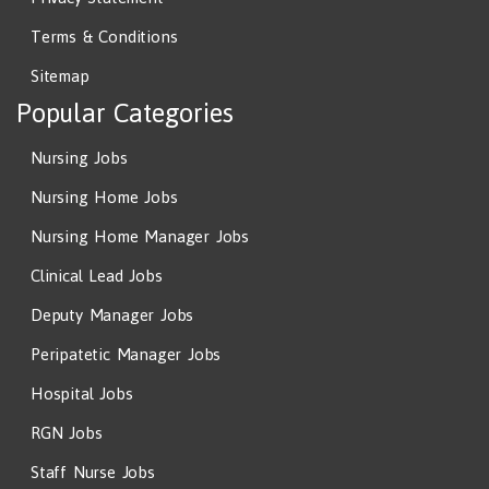
Terms & Conditions
Sitemap
Popular Categories
Nursing Jobs
Nursing Home Jobs
Nursing Home Manager Jobs
Clinical Lead Jobs
Deputy Manager Jobs
Peripatetic Manager Jobs
Hospital Jobs
RGN Jobs
Staff Nurse Jobs