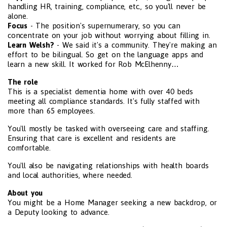
handling HR, training, compliance, etc., so you'll never be
alone.
Focus
- The position's supernumerary, so you can
concentrate on your job without worrying about filling in.
Learn Welsh?
- We said it's a community. They're making an
effort to be bilingual. So get on the language apps and
learn a new skill. It worked for Rob McElhenny…
The role
This is a specialist dementia home with over 40 beds
meeting all compliance standards. It's fully staffed with
more than 65 employees.
You'll mostly be tasked with overseeing care and staffing.
Ensuring that care is excellent and residents are
comfortable.
You'll also be navigating relationships with health boards
and local authorities, where needed.
About you
You might be a Home Manager seeking a new backdrop, or
a Deputy looking to advance.