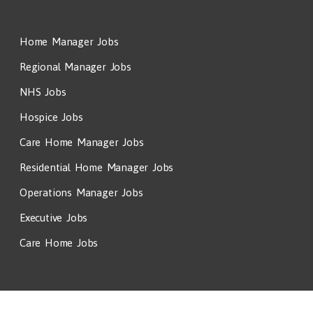
Home Manager Jobs
Regional Manager Jobs
NHS Jobs
Hospice Jobs
Care Home Manager Jobs
Residential Home Manager Jobs
Operations Manager Jobs
Executive Jobs
Care Home Jobs