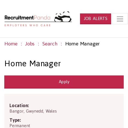
JOB ALERTS
Home
Jobs
Search
Home Manager
Home Manager
Apply
Location:
LL49 9HT
Bangor
,
Gwynedd
,
Wales
Type:
Permanent