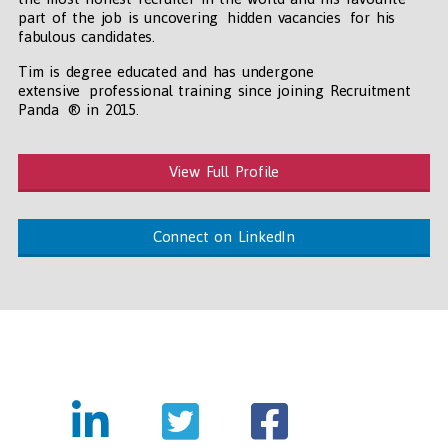
part of the job is uncovering hidden vacancies for his
fabulous candidates.
Tim is degree educated and has undergone
extensive professional training since joining Recruitment
Panda ® in 2015.
View Full Profile
Connect on LinkedIn