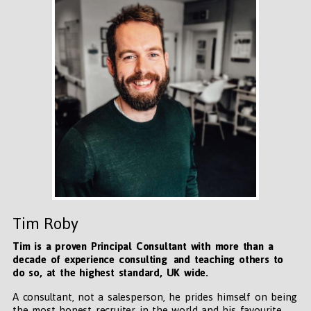
Tim Roby
Tim is a proven Principal Consultant with more than a
decade of experience consulting and teaching others to
do so, at the highest standard, UK wide
.
A consultant, not a salesperson, he prides himself on being
the most honest recruiter in the world and his favourite