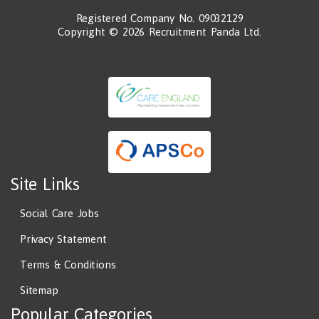
Registered Company No. 09032129
Copyright © 2026 Recruitment Panda Ltd.
Site Links
Social Care Jobs
Privacy Statement
Terms & Conditions
Sitemap
Popular Categories