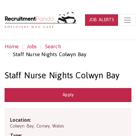
JOB ALERTS
Home
Jobs
Search
Staff Nurse Nights Colwyn Bay
Staff Nurse Nights Colwyn Bay
Apply
Location:
LL29 7SP
Colwyn Bay
,
Conwy
,
Wales
Type: