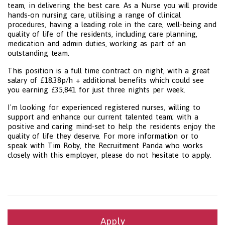
team, in delivering the best care. As a Nurse you will provide
hands-on nursing care, utilising a range of clinical
procedures, having a leading role in the care, well-being and
quality of life of the residents, including care planning,
medication and admin duties, working as part of an
outstanding team.
This position is a full time contract on night, with a great
salary of £18.38p/h + additional benefits which could see
you earning £35,841 for just three nights per week.
I'm looking for experienced registered nurses, willing to
support and enhance our current talented team; with a
positive and caring mind-set to help the residents enjoy the
quality of life they deserve. For more information or to
speak with Tim Roby, the Recruitment Panda who works
closely with this employer, please do not hesitate to apply.
Apply