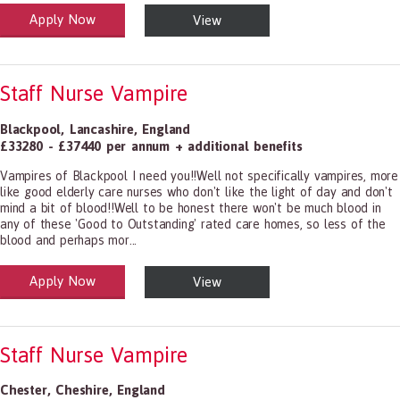
Apply Now
View
alth and Social Care
-1199.00 Health Diagnosing and Treating Practitioners, All Other
Staff Nurse Vampire
Blackpool
,
Lancashire
,
England
£33280 - £37440 per annum + additional benefits
Vampires of Blackpool I need you!!Well not specifically vampires, more
like good elderly care nurses who don't like the light of day and don't
mind a bit of blood!!Well to be honest there won't be much blood in
any of these 'Good to Outstanding' rated care homes, so less of the
blood and perhaps mor...
Apply Now
View
alth and Social Care
-1199.00 Health Diagnosing and Treating Practitioners, All Other
Staff Nurse Vampire
Chester
,
Cheshire
,
England