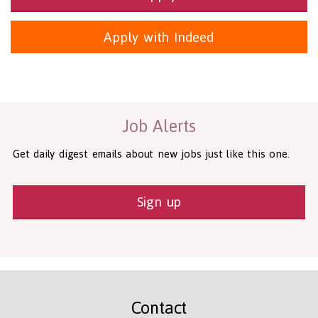
Apply with Indeed
Health and Social Care
29-1199.00 Health Diagnosing and Treating Practitioners, All O
Recruitment Panda Ltd
https://www.recruitmentpanda.com
http
Job Alerts
Get daily digest emails about new jobs just like this one.
Sign up
Contact