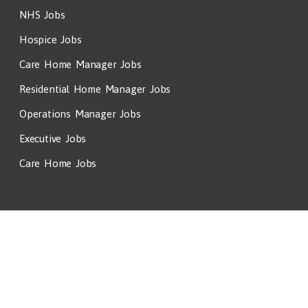
NHS Jobs
Hospice Jobs
Care Home Manager Jobs
Residential Home Manager Jobs
Operations Manager Jobs
Executive Jobs
Care Home Jobs