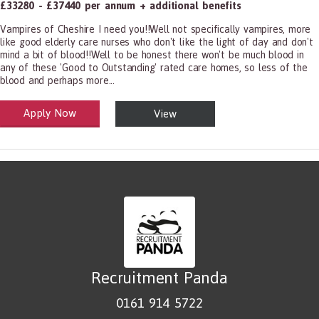
£33280 - £37440 per annum + additional benefits
Vampires of Cheshire I need you!!Well not specifically vampires, more
like good elderly care nurses who don't like the light of day and don't
mind a bit of blood!!Well to be honest there won't be much blood in
any of these 'Good to Outstanding' rated care homes, so less of the
blood and perhaps more...
Apply Now
View
alth and Social Care
-1199.00 Health Diagnosing and Treating Practitioners, All Other
Recruitment Panda
0161 914 5722