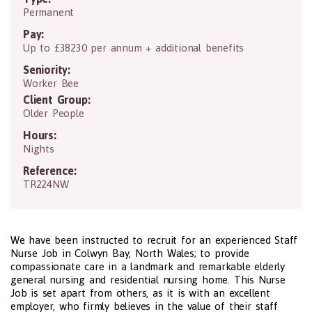
Permanent
Pay:
Up to £38230 per annum + additional benefits
Seniority:
Worker Bee
Client Group:
Older People
Hours:
Nights
Reference:
TR224NW
We have been instructed to recruit for an experienced Staff
Nurse Job in Colwyn Bay, North Wales; to provide
compassionate care in a landmark and remarkable elderly
general nursing and residential nursing home. This Nurse
Job is set apart from others, as it is with an excellent
employer, who firmly believes in the value of their staff