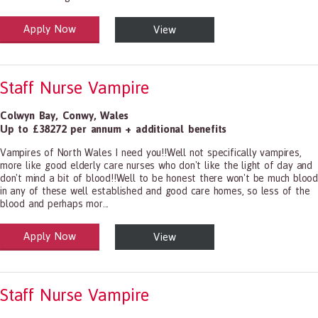
Apply Now
View
alth and Social Care
-1199.00 Health Diagnosing and Treating Practitioners, All Other
Staff Nurse Vampire
Colwyn Bay
,
Conwy
,
Wales
Up to £38272 per annum + additional benefits
Vampires of North Wales I need you!!Well not specifically vampires,
more like good elderly care nurses who don't like the light of day and
don't mind a bit of blood!!Well to be honest there won't be much blood
in any of these well established and good care homes, so less of the
blood and perhaps mor...
Apply Now
View
alth and Social Care
-1199.00 Health Diagnosing and Treating Practitioners, All Other
Staff Nurse Vampire