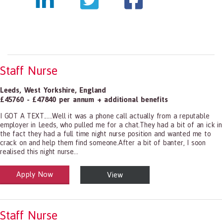
Staff Nurse
Leeds
,
West Yorkshire
,
England
£45760 - £47840 per annum + additional benefits
I GOT A TEXT......Well it was a phone call actually from a reputable
employer in Leeds, who pulled me for a chat.They had a bit of an ick in
the fact they had a full time night nurse position and wanted me to
crack on and help them find someone.After a bit of banter, I soon
realised this night nurse...
Apply Now
View
alth and Social Care
-1199.00 Health Diagnosing and Treating Practitioners, All Other
Staff Nurse