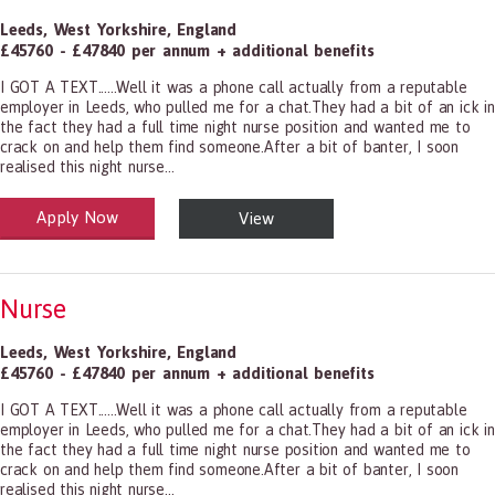
Leeds
,
West Yorkshire
,
England
£45760 - £47840 per annum + additional benefits
I GOT A TEXT......Well it was a phone call actually from a reputable
employer in Leeds, who pulled me for a chat.They had a bit of an ick in
the fact they had a full time night nurse position and wanted me to
crack on and help them find someone.After a bit of banter, I soon
realised this night nurse...
Apply Now
View
alth and Social Care
-1199.00 Health Diagnosing and Treating Practitioners, All Other
Nurse
Leeds
,
West Yorkshire
,
England
£45760 - £47840 per annum + additional benefits
I GOT A TEXT......Well it was a phone call actually from a reputable
employer in Leeds, who pulled me for a chat.They had a bit of an ick in
the fact they had a full time night nurse position and wanted me to
crack on and help them find someone.After a bit of banter, I soon
realised this night nurse...