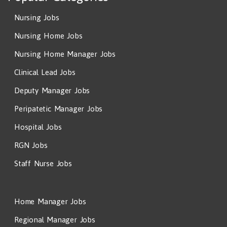
Nursing Jobs
Nursing Home Jobs
Nursing Home Manager Jobs
Clinical Lead Jobs
Deputy Manager Jobs
Peripatetic Manager Jobs
Hospital Jobs
RGN Jobs
Staff Nurse Jobs
Home Manager Jobs
Regional Manager Jobs