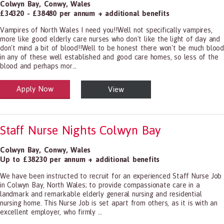
Colwyn Bay
,
Conwy
,
Wales
£34320 - £38480 per annum + additional benefits
Vampires of North Wales I need you!!Well not specifically vampires,
more like good elderly care nurses who don't like the light of day and
don't mind a bit of blood!!Well to be honest there won't be much blood
in any of these well established and good care homes, so less of the
blood and perhaps mor...
Apply Now
View
alth and Social Care
-1199.00 Health Diagnosing and Treating Practitioners, All Other
Staff Nurse Nights Colwyn Bay
Colwyn Bay
,
Conwy
,
Wales
Up to £38230 per annum + additional benefits
We have been instructed to recruit for an experienced Staff Nurse Job
in Colwyn Bay, North Wales; to provide compassionate care in a
landmark and remarkable elderly general nursing and residential
nursing home. This Nurse Job is set apart from others, as it is with an
excellent employer, who firmly ...