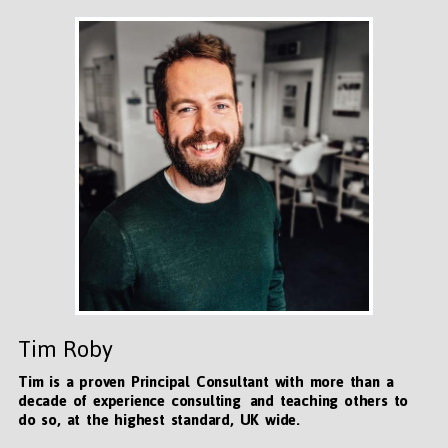
Tim Roby
Tim is a proven Principal Consultant with more than a
decade of experience consulting and teaching others to
do so, at the highest standard, UK wide
.