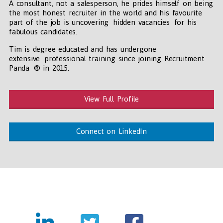
A consultant, not a salesperson, he prides himself on being
the most honest recruiter in the world and his favourite
part of the job is uncovering hidden vacancies for his
fabulous candidates.
Tim is degree educated and has undergone
extensive professional training since joining Recruitment
Panda ® in 2015.
View Full Profile
Connect on LinkedIn