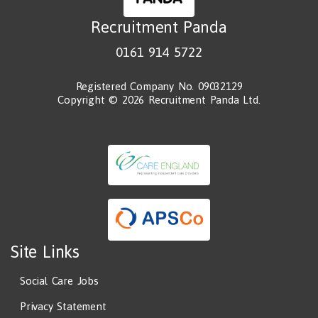
Recruitment Panda
0161 914 5722
Registered Company No. 09032129
Copyright © 2026 Recruitment Panda Ltd.
Site Links
Social Care Jobs
Privacy Statement