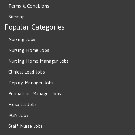
Terms & Conditions
Sitemap
Popular Categories
Nursing Jobs
Nursing Home Jobs
Nursing Home Manager Jobs
Clinical Lead Jobs
Deputy Manager Jobs
Peripatetic Manager Jobs
Hospital Jobs
RGN Jobs
Staff Nurse Jobs