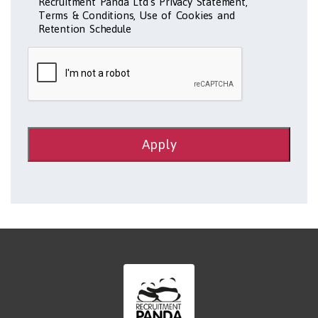
Recruitment Panda Ltd's Privacy Statement,
Terms & Conditions, Use of Cookies and
Retention Schedule
Apply