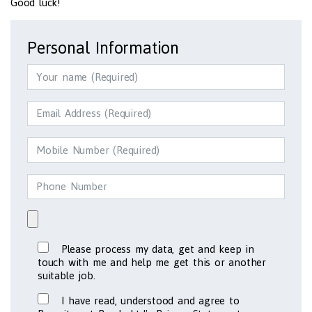
Good luck!
Personal Information
Please process my data, get and keep in
touch with me and help me get this or another
suitable job.
I have read, understood and agree to