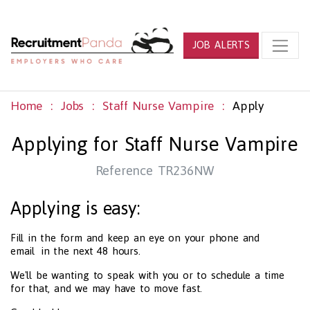
JOB ALERTS
Home
Jobs
Staff Nurse Vampire
Apply
Applying for Staff Nurse Vampire
Reference TR236NW
Applying is easy:
Fill in the form and keep an eye on your phone and
email in the next 48 hours.
We'll be wanting to speak with you or to schedule a time
for that, and we may have to move fast.