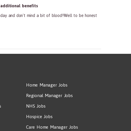
dditional benefits
f day and don't mind a bit of blood!!Well to be honest
Home Manager Jobs
Regional Manager Jobs
s
NHS Jobs
Hospice Jobs
Care Home Manager Jobs