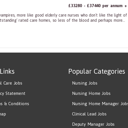
£33280 - £37440 per annum + a
vampires, more like good elderly care nurses who don't like the light o
tstanding' rated care homes, so less of the blood and perhaps more...
ners, All Other
 Links
Popular Categories
al Care Jobs
Nursing Jobs
acy Statement
Nursing Home Jobs
s & Conditions
Nursing Home Manager Job
map
Clinical Lead Jobs
Deputy Manager Jobs