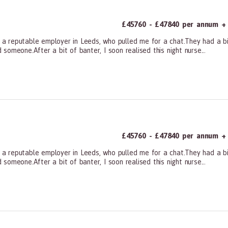
£45760 - £47840 per annum + a
m a reputable employer in Leeds, who pulled me for a chat.They had a bit
omeone.After a bit of banter, I soon realised this night nurse...
ners, All Other
£45760 - £47840 per annum + a
m a reputable employer in Leeds, who pulled me for a chat.They had a bit
omeone.After a bit of banter, I soon realised this night nurse...
ners, All Other