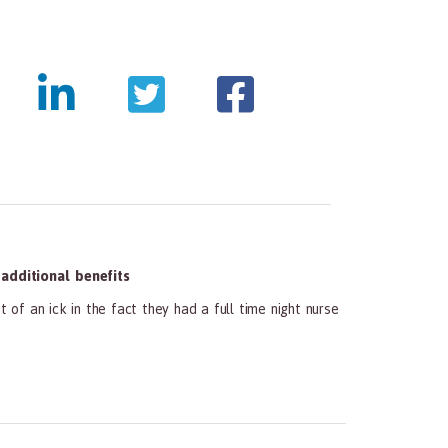
dditional benefits
 of an ick in the fact they had a full time night nurse