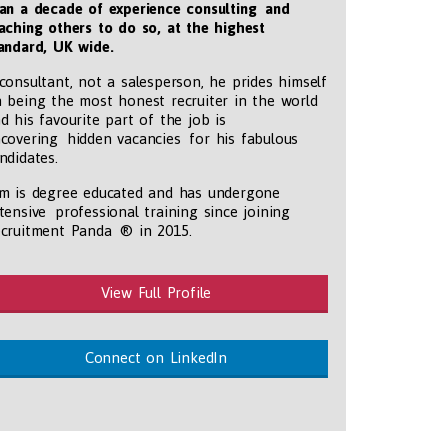
an a decade of experience consulting and
aching others to do so, at the highest
andard, UK wide
.
consultant, not a salesperson, he prides himself
 being the most honest recruiter in the world
d his favourite part of the job is
covering hidden vacancies for his fabulous
ndidates.
m is degree educated and has undergone
tensive professional training since joining
tmentpanda.com/images/logo.png
cruitment Panda ® in 2015.
View Full Profile
Connect on LinkedIn