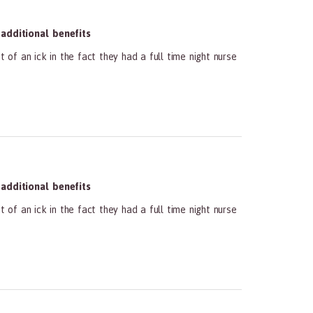
dditional benefits
 of an ick in the fact they had a full time night nurse
dditional benefits
 of an ick in the fact they had a full time night nurse