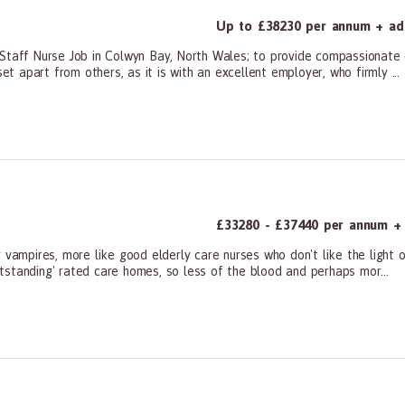
Up to £38230 per annum + add
 Staff Nurse Job in Colwyn Bay, North Wales; to provide compassionate
et apart from others, as it is with an excellent employer, who firmly ...
ners, All Other
£33280 - £37440 per annum + a
 vampires, more like good elderly care nurses who don't like the light 
tstanding' rated care homes, so less of the blood and perhaps mor...
ners, All Other