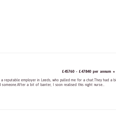
£45760 - £47840 per annum + a
m a reputable employer in Leeds, who pulled me for a chat.They had a bit
omeone.After a bit of banter, I soon realised this night nurse...
ners, All Other