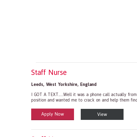
Staff Nurse
Leeds
,
West Yorkshire
,
England
I GOT A TEXT......Well it was a phone call actually fro
position and wanted me to crack on and help them find s
Apply Now
View
Health and Social Care
29-1199.00 Health Diagnosing and Treating Practitio