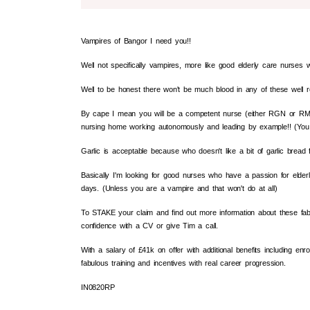
Vampires of Bangor I need you!!
Well not specifically vampires, more like good elderly care nurses wh
Well to be honest there won't be much blood in any of these well
By cape I mean you will be a competent nurse (either RGN or RM
nursing home working autonomously and leading by example!! (You
Garlic is acceptable because who doesn't like a bit of garlic bread f
Basically I'm looking for good nurses who have a passion for elder
days. (Unless you are a vampire and that won't do at all)
To STAKE your claim and find out more information about these fabul
confidence with a CV or give Tim a call.
With a salary of £41k on offer with additional benefits including e
fabulous training and incentives with real career progression.
IN0820RP