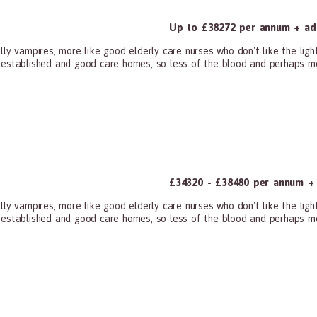
Up to £38272 per annum + add
ly vampires, more like good elderly care nurses who don't like the ligh
 established and good care homes, so less of the blood and perhaps mor
ners, All Other
£34320 - £38480 per annum + a
ly vampires, more like good elderly care nurses who don't like the ligh
 established and good care homes, so less of the blood and perhaps mor
ners, All Other