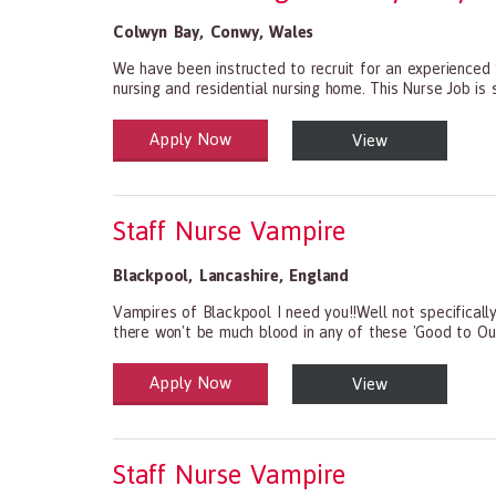
Colwyn Bay
,
Conwy
,
Wales
We have been instructed to recruit for an experienced
nursing and residential nursing home. This Nurse Job is s
Apply Now
View
Health and Social Care
29-1199.00 Health Diagnosing and Treating Practitio
Staff Nurse Vampire
Blackpool
,
Lancashire
,
England
Vampires of Blackpool I need you!!Well not specifically
there won't be much blood in any of these 'Good to Ou
Apply Now
View
Health and Social Care
29-1199.00 Health Diagnosing and Treating Practitio
Staff Nurse Vampire