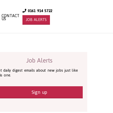
0161 914 5722
CONTACT
US
JOB ALERTS
Job Alerts
t daily digest emails about new jobs just like
is one.
Sign up