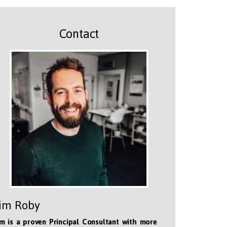
Contact
im Roby
m is a proven Principal Consultant with more