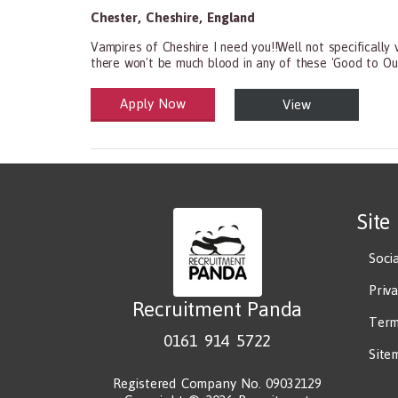
Chester
,
Cheshire
,
England
Vampires of Cheshire I need you!!Well not specifically 
there won't be much blood in any of these 'Good to Ou
Apply Now
View
Health and Social Care
29-1199.00 Health Diagnosing and Treating Practitio
Site
Soci
Priv
Recruitment Panda
Term
0161 914 5722
Site
Registered Company No. 09032129