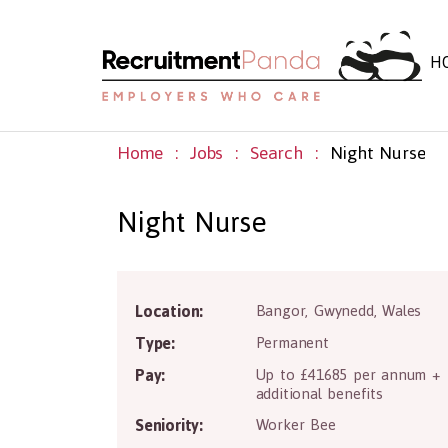
H
Home
Jobs
Search
Night Nurse
Night Nurse
LL5
Location:
Bangor
,
Gwynedd
,
Wales
Type:
Permanent
Pay:
Up to £41685 per annum +
additional benefits
Seniority:
Worker Bee