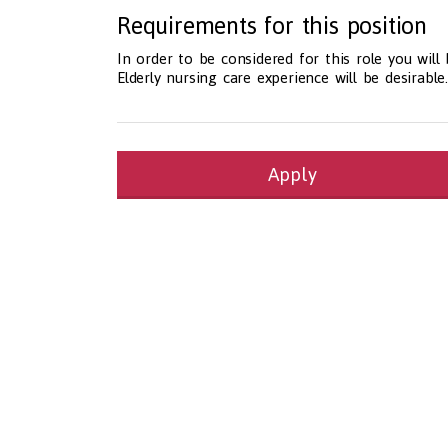
Requirements for this position
In order to be considered for this role you will
Elderly nursing care experience will be desirable.
Apply
Health and Social Care
29-1199.00 Health Diagnosing and Treating Pract
Recruitment Panda Ltd
https://www.recruitment