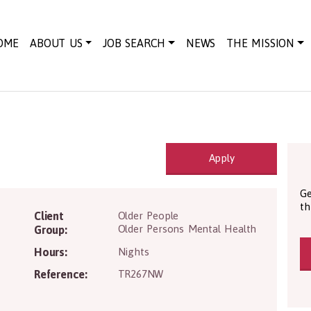
OME
ABOUT US
JOB SEARCH
NEWS
THE MISSION
Apply
Ge
th
7 2BG
Client
Older People
Older Persons Mental Health
Group:
Hours:
Nights
Reference:
TR267NW