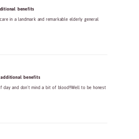
itional benefits
 care in a landmark and remarkable elderly general
dditional benefits
of day and don't mind a bit of blood!!Well to be honest