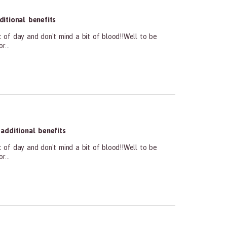
itional benefits
t of day and don't mind a bit of blood!!Well to be
...
dditional benefits
t of day and don't mind a bit of blood!!Well to be
...