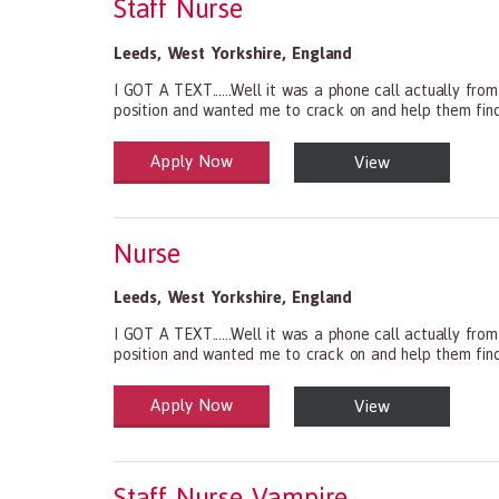
Staff Nurse
Leeds
,
West Yorkshire
,
England
I GOT A TEXT......Well it was a phone call actually fro
position and wanted me to crack on and help them find s
Apply Now
View
Health and Social Care
29-1199.00 Health Diagnosing and Treating Practitio
Nurse
Leeds
,
West Yorkshire
,
England
I GOT A TEXT......Well it was a phone call actually fro
position and wanted me to crack on and help them find s
Apply Now
View
Health and Social Care
29-1199.00 Health Diagnosing and Treating Practitio
Staff Nurse Vampire