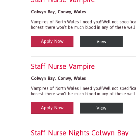
Colwyn Bay
,
Conwy
,
Wales
Vampires of North Wales I need you!!Well not specifical
honest there won't be much blood in any of these well
Apply Now
View
Health and Social Care
29-1199.00 Health Diagnosing and Treating Practitio
Staff Nurse Vampire
Colwyn Bay
,
Conwy
,
Wales
Vampires of North Wales I need you!!Well not specifical
honest there won't be much blood in any of these well
Apply Now
View
Health and Social Care
29-1199.00 Health Diagnosing and Treating Practitio
Staff Nurse Nights Colwyn Bay