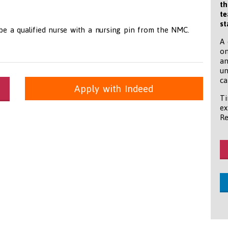
th
te
st
 be a qualified nurse with a nursing pin from the NMC.
A 
on
an
un
ca
Apply with Indeed
Ti
ex
itioners, All Other
panda.com
https://www.recruitmentpanda.com
https://www.recrui
Re