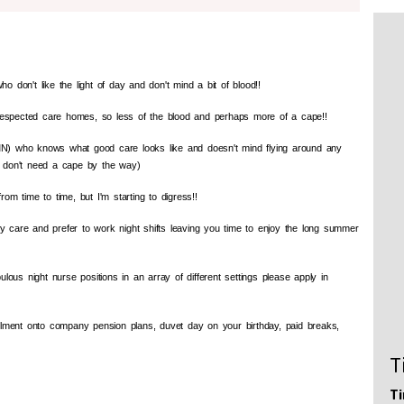
o don't like the light of day and don't mind a bit of blood!!
 respected care homes, so less of the blood and perhaps more of a cape!!
N) who knows what good care looks like and doesn't mind flying around any
 don't need a cape by the way)
rom time to time, but I'm starting to digress!!
ly care and prefer to work night shifts leaving you time to enjoy the long summer
ous night nurse positions in an array of different settings please apply in
nrolment onto company pension plans, duvet day on your birthday, paid breaks,
T
Ti