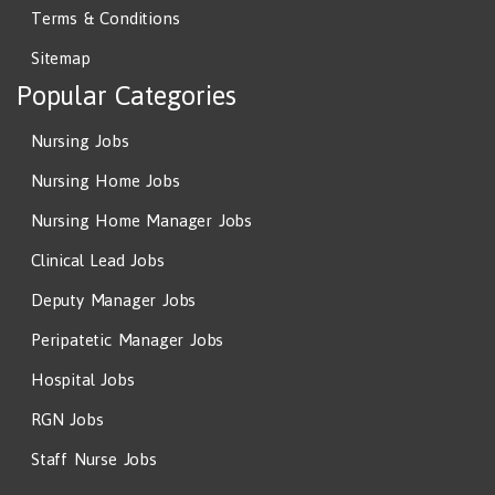
Terms & Conditions
Sitemap
Popular Categories
Nursing Jobs
Nursing Home Jobs
Nursing Home Manager Jobs
Clinical Lead Jobs
Deputy Manager Jobs
Peripatetic Manager Jobs
Hospital Jobs
RGN Jobs
Staff Nurse Jobs