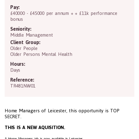
Pay:
£40000 - £45000 per annum + + £11k performance
bonus
Seniority:
Middle Management
Client Group:
Older People
Older Persons Mental Health
Hours:
Days
Reference:
TR481NW01
Home Managers of Leicester, this opportunity is TOP
SECRET.
THIS IS A NEW AQUISITION.
A Home Managers job is now available in Leicester.