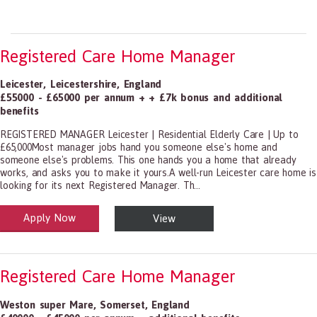
Registered Care Home Manager
Leicester
,
Leicestershire
,
England
£55000 - £65000 per annum + + £7k bonus and additional
benefits
REGISTERED MANAGER Leicester | Residential Elderly Care | Up to
£65,000Most manager jobs hand you someone else's home and
someone else's problems. This one hands you a home that already
works, and asks you to make it yours.A well-run Leicester care home is
looking for its next Registered Manager. Th...
Apply Now
View
alth and Social Care
-1199.00 Health Diagnosing and Treating Practitioners, All Other
Registered Care Home Manager
Weston super Mare
,
Somerset
,
England