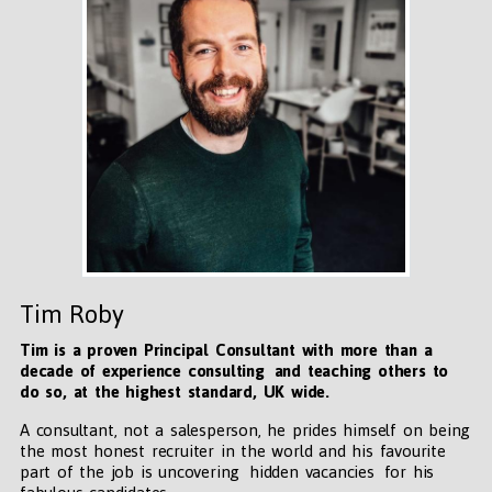
Tim Roby
Tim is a proven Principal Consultant with more than a
decade of experience consulting and teaching others to
do so, at the highest standard, UK wide
.
A consultant, not a salesperson, he prides himself on being
the most honest recruiter in the world and his favourite
part of the job is uncovering hidden vacancies for his