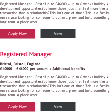
Registered Manager - BristolUp to £46,000 + up to 6 weeks holiday +
development opportunitiesYou know those jobs that feel more like a
transaction than a relationship?This isn't one of those.This is a family-
run service looking for someone to commit, grow, and build something
long term. A place wher...
Apply Now
View
alth and Social Care
-1199.00 Health Diagnosing and Treating Practitioners, All Other
Registered Manager
Bristol
,
Bristol
,
England
£40000 - £46000 per annum + Additional benefits
Registered Manager - BristolUp to £46,000 + up to 6 weeks holiday +
development opportunitiesYou know those jobs that feel more like a
transaction than a relationship?This isn't one of those.This is a family-
run service looking for someone to commit, grow, and build something
long term. A place wher...
Apply Now
View
alth and Social Care
-1199.00 Health Diagnosing and Treating Practitioners, All Other