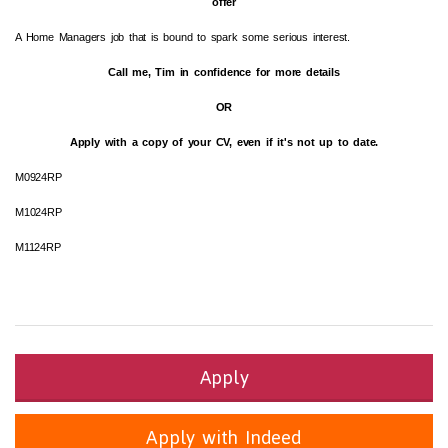
offer
A Home Managers job that is bound to spark some serious interest.
Call me, Tim in confidence for more details
OR
Apply with a copy of your CV, even if it's not up to date.
M0924RP
M1024RP
M1124RP
Apply
Apply with Indeed