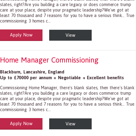
slates, right?Are you building a care legacy or does commerce trump
care at your place, despite your pragmatic leadership?We've got at
least 70 thousand and 7 reasons for you to have a serious think... True
commissioning. 3 homes c...
Apply Now
View
alth and Social Care
-1199.00 Health Diagnosing and Treating Practitioners, All Other
Home Manager Commissioning
Blackburn
,
Lancashire
,
England
Up to £70000 per annum + Negotiable + Excellent benefits
Commissioning Home Manager, there's blank slates, then there's blank
slates, right?Are you building a care legacy or does commerce trump
care at your place, despite your pragmatic leadership?We've got at
least 70 thousand and 7 reasons for you to have a serious think... True
commissioning. 3 homes c...
Apply Now
View
alth and Social Care
-1199.00 Health Diagnosing and Treating Practitioners, All Other