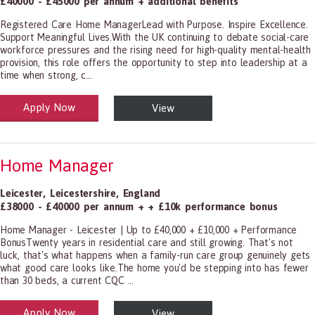
£40000 - £45000 per annum + additional benefits
Registered Care Home ManagerLead with Purpose. Inspire Excellence.
Support Meaningful Lives.With the UK continuing to debate social-care
workforce pressures and the rising need for high-quality mental-health
provision, this role offers the opportunity to step into leadership at a
time when strong, c...
Apply Now
View
alth and Social Care
-1199.00 Health Diagnosing and Treating Practitioners, All Other
Home Manager
Leicester
,
Leicestershire
,
England
£38000 - £40000 per annum + + £10k performance bonus
Home Manager - Leicester | Up to £40,000 + £10,000 + Performance
BonusTwenty years in residential care and still growing. That's not
luck, that's what happens when a family-run care group genuinely gets
what good care looks like.The home you'd be stepping into has fewer
than 30 beds, a current CQC ...
Apply Now
View
alth and Social Care
-1199.00 Health Diagnosing and Treating Practitioners, All Other