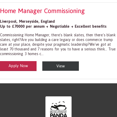
Home Manager Commissioning
Liverpool
,
Merseyside
,
England
Up to £70000 per annum + Negotiable + Excellent benefits
Commissioning Home Manager, there's blank slates, then there's blank
slates, right?Are you building a care legacy or does commerce trump
care at your place, despite your pragmatic leadership?We've got at
least 70 thousand and 7 reasons for you to have a serious think... True
commissioning. 3 homes c...
Apply Now
View
alth and Social Care
-1199.00 Health Diagnosing and Treating Practitioners, All Other