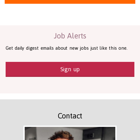
Health and Social Care
29-1199.00 Health Diagnosing and Treating Practitioners, All O
Recruitment Panda Ltd
https://www.recruitmentpanda.com
http
Job Alerts
Get daily digest emails about new jobs just like this one.
Sign up
Contact