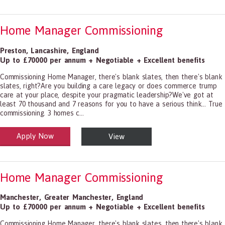
Home Manager Commissioning
Preston
,
Lancashire
,
England
Up to £70000 per annum + Negotiable + Excellent benefits
Commissioning Home Manager, there's blank slates, then there's blank
slates, right?Are you building a care legacy or does commerce trump
care at your place, despite your pragmatic leadership?We've got at
least 70 thousand and 7 reasons for you to have a serious think... True
commissioning. 3 homes c...
Apply Now
View
alth and Social Care
-1199.00 Health Diagnosing and Treating Practitioners, All Other
Home Manager Commissioning
Manchester
,
Greater Manchester
,
England
Up to £70000 per annum + Negotiable + Excellent benefits
Commissioning Home Manager, there's blank slates, then there's blank