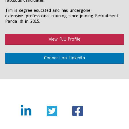
fabulous candidates.
Tim is degree educated and has undergone
extensive professional training since joining Recruitment
Panda ® in 2015.
View Full Profile
Connect on LinkedIn