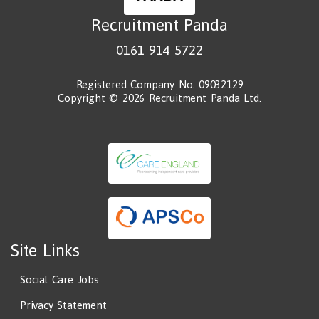
Recruitment Panda
0161 914 5722
Registered Company No. 09032129
Copyright © 2026 Recruitment Panda Ltd.
Site Links
Social Care Jobs
Privacy Statement