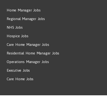
Home Manager Jobs
Regional Manager Jobs
NHS Jobs
Hospice Jobs
Care Home Manager Jobs
Residential Home Manager Jobs
Operations Manager Jobs
Executive Jobs
Care Home Jobs