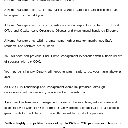
A Home Managers job that is now part of a well established care group that has
been going for over 40 years.
A Home Managers job that comes with exceptional support in the form of a Head
Office and Quality team, Operations Director and experienced hands-on Directors.
A Home Managers job within a small home, with a real community feel. Staff,
residents and relatives are all locals.
You will have had previous Care Home Management experience with a track record
of success with the
CQC
.
You may be a hungry Deputy, with good tenures, ready to put your name above a
door.
An
NVQ
5 in Leadership and Management would be preferred, although
consideration will be made if you are working towards this.
If you want to take your management career to the next level, with a home and
team, ready to work to
'Outstanding'
or fancy joining a group that is in a period of
growth, with the portfolio set to grow, this would be an ideal opportunity.
With a highly competitive salary of up to £45k + £11k performance bonus on