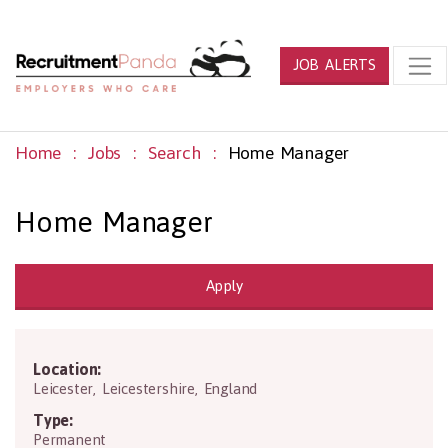
JOB ALERTS
Home
Jobs
Search
Home Manager
Home Manager
Apply
Location:
L4 5NS
Leicester
,
Leicestershire
,
England
Type:
Permanent