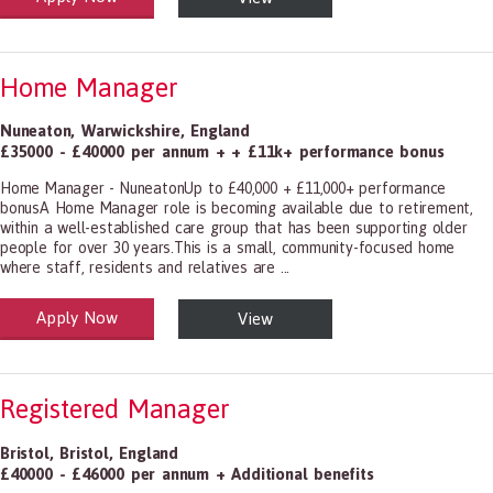
Home Manager
Nuneaton
,
Warwickshire
,
England
£35000 - £40000 per annum + + £11k+ performance bonus
Home Manager - NuneatonUp to £40,000 + £11,000+ performance
bonusA Home Manager role is becoming available due to retirement,
within a well-established care group that has been supporting older
people for over 30 years.This is a small, community-focused home
where staff, residents and relatives are ...
Apply Now
View
alth and Social Care
-1199.00 Health Diagnosing and Treating Practitioners, All Other
Registered Manager
Bristol
,
Bristol
,
England
£40000 - £46000 per annum + Additional benefits