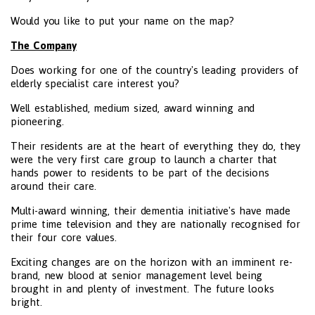
Would you like to put your name on the map?
The Company
Does working for one of the country's leading providers of
elderly specialist care interest you?
Well established, medium sized, award winning and
pioneering.
Their residents are at the heart of everything they do, they
were the very first care group to launch a charter that
hands power to residents to be part of the decisions
around their care.
Multi-award winning, their dementia initiative's have made
prime time television and they are nationally recognised for
their four core values.
Exciting changes are on the horizon with an imminent re-
brand, new blood at senior management level being
brought in and plenty of investment. The future looks
bright.