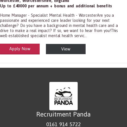
Worcester
,
Worcestershire
,
England
Up to £40000 per annum + bonus and additional benefits
Home Manager - Specialist Mental Health - WorcesterAre you a
passionate and experienced care leader looking for your next
challenge? Do you have a background in mental health care and a
drive to make a real impact? If so, we want to hear from you!This
well-established specialist mental health servic...
Apply Now
View
alth and Social Care
-1199.00 Health Diagnosing and Treating Practitioners, All Other
Recruitment Panda
0161 914 5722