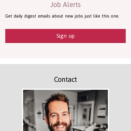
Job Alerts
Get daily digest emails about new jobs just like this one.
Sign up
Contact