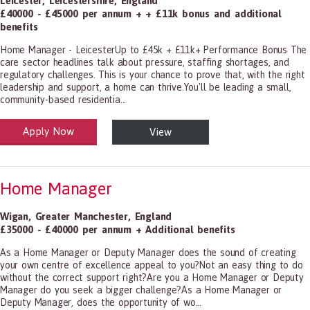
Leicester
,
Leicestershire
,
England
£40000 - £45000 per annum + + £11k bonus and additional
benefits
Home Manager - LeicesterUp to £45k + £11k+ Performance Bonus The
care sector headlines talk about pressure, staffing shortages, and
regulatory challenges. This is your chance to prove that, with the right
leadership and support, a home can thrive.You'll be leading a small,
community-based residentia...
Apply Now
View
alth and Social Care
-1199.00 Health Diagnosing and Treating Practitioners, All Other
Home Manager
Wigan
,
Greater Manchester
,
England
£35000 - £40000 per annum + Additional benefits
As a Home Manager or Deputy Manager does the sound of creating
your own centre of excellence appeal to you?Not an easy thing to do
without the correct support right?Are you a Home Manager or Deputy
Manager do you seek a bigger challenge?As a Home Manager or
Deputy Manager, does the opportunity of wo...