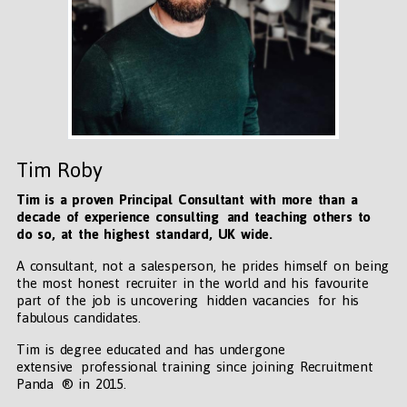
Tim Roby
Tim is a proven Principal Consultant with more than a
decade of experience consulting and teaching others to
do so, at the highest standard, UK wide
.
A consultant, not a salesperson, he prides himself on being
the most honest recruiter in the world and his favourite
part of the job is uncovering hidden vacancies for his
fabulous candidates.
Tim is degree educated and has undergone
extensive professional training since joining Recruitment
Panda ® in 2015.