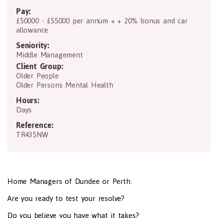
Pay:
£50000 - £55000 per annum + + 20% bonus and car
allowance
Seniority:
Middle Management
Client Group:
Older People
Older Persons Mental Health
Hours:
Days
Reference:
TR435NW
Home Managers of Dundee or Perth.
Are you ready to test your resolve?
Do you believe you have what it takes?