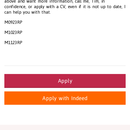
above and want more information, call me, Tim, in
confidence, or apply with a CV, even if it is not up to date, I
can help you with that.
M0923RP
M1023RP
M1123RP
Apply
Apply with Indeed
Health and Social Care
29-1199.00 Health Diagnosing and Treating Practitioners, All O
Recruitment Panda Ltd
https://www.recruitmentpanda.com
http