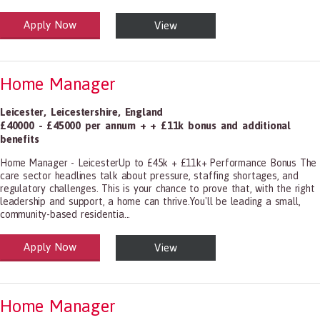
Apply Now
View
alth and Social Care
-1199.00 Health Diagnosing and Treating Practitioners, All Other
Home Manager
Leicester
,
Leicestershire
,
England
£40000 - £45000 per annum + + £11k bonus and additional
benefits
Home Manager - LeicesterUp to £45k + £11k+ Performance Bonus The
care sector headlines talk about pressure, staffing shortages, and
regulatory challenges. This is your chance to prove that, with the right
leadership and support, a home can thrive.You'll be leading a small,
community-based residentia...
Apply Now
View
alth and Social Care
-1199.00 Health Diagnosing and Treating Practitioners, All Other
Home Manager