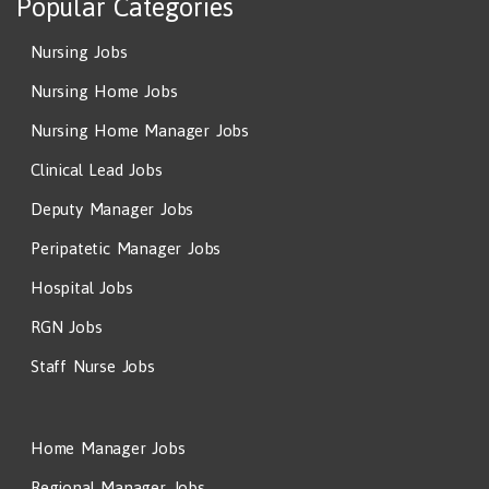
Popular Categories
Nursing Jobs
Nursing Home Jobs
Nursing Home Manager Jobs
Clinical Lead Jobs
Deputy Manager Jobs
Peripatetic Manager Jobs
Hospital Jobs
RGN Jobs
Staff Nurse Jobs
Home Manager Jobs
Regional Manager Jobs