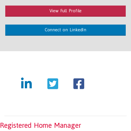
View Full Profile
Connect on LinkedIn
Registered Home Manager