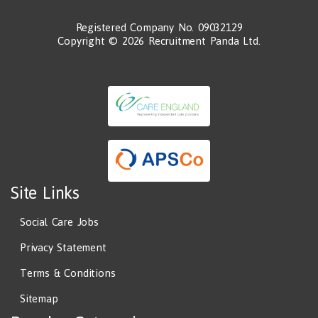
Registered Company No. 09032129
Copyright © 2026 Recruitment Panda Ltd.
Site Links
Social Care Jobs
Privacy Statement
Terms & Conditions
Sitemap