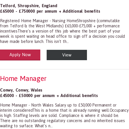
Telford
,
Shropshire
,
England
£65000 - £750000 per annum + Additional benefits
Registered Home Manager - Nursing HomeShropshire (commutable
from Telford & the West Midlands) £65,000-£75,000 + performance
incentivesThere's a version of this job where the best part of your
week is spent waiting on head office to sign off a decision you could
have made before lunch. This isn't th...
Apply Now
View
alth and Social Care
-1199.00 Health Diagnosing and Treating Practitioners, All Other
Home Manager
Conwy
,
Conwy
,
Wales
£45000 - £50000 per annum + Additional benefits
Home Manager - North Wales Salary up to £50,000 Permanent or
interim consideredThis is a home that is already running well.Occupancy
is high. Staffing levels are solid. Compliance is where it should be.
There are no outstanding regulatory concerns and no inherited issues
waiting to surface. What's n...