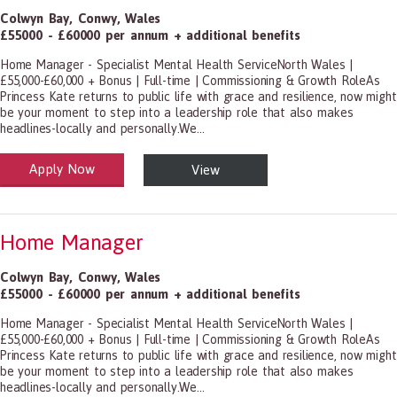
Colwyn Bay
,
Conwy
,
Wales
£55000 - £60000 per annum + additional benefits
Home Manager - Specialist Mental Health ServiceNorth Wales |
£55,000-£60,000 + Bonus | Full-time | Commissioning & Growth RoleAs
Princess Kate returns to public life with grace and resilience, now might
be your moment to step into a leadership role that also makes
headlines-locally and personally.We...
Apply Now
View
alth and Social Care
-1199.00 Health Diagnosing and Treating Practitioners, All Other
Home Manager
Colwyn Bay
,
Conwy
,
Wales
£55000 - £60000 per annum + additional benefits
Home Manager - Specialist Mental Health ServiceNorth Wales |
£55,000-£60,000 + Bonus | Full-time | Commissioning & Growth RoleAs
Princess Kate returns to public life with grace and resilience, now might
be your moment to step into a leadership role that also makes
headlines-locally and personally.We...