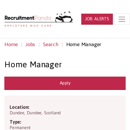
JOB ALERTS
Home
Jobs
Search
Home Manager
Home Manager
Apply
Location:
PH14 9TA
Dundee
,
Dundee
,
Scotland
Type:
Permanent