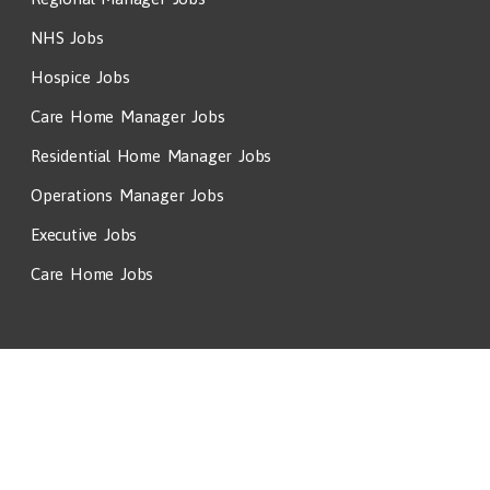
NHS Jobs
Hospice Jobs
Care Home Manager Jobs
Residential Home Manager Jobs
Operations Manager Jobs
Executive Jobs
Care Home Jobs