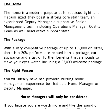
The Home
The home is a modern, purpose built, spacious, light, and
medium sized, they boast a strong core staff team, an
experienced Deputy Manager a supportive Senior
Management team, including Operations Manager, Quality
Team as well head office support staff.
The Package
With a very competitive package of up to £55,000 on offer,
there is a 20% performance related bonus package, car
allowance and a list of further benefits that's enough to
make your eyes water, including a £2,000 welcome package.
The Right Person
You will ideally have had previous nursing home
management experience, be that as a Home Manager or
Deputy Manager.
Nurse Managers will only be considered.
If you believe you are worth more and like the sound of