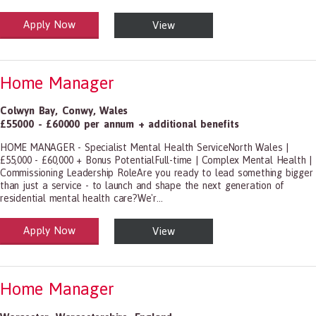
Apply Now
View
alth and Social Care
-1199.00 Health Diagnosing and Treating Practitioners, All Other
Home Manager
Colwyn Bay
,
Conwy
,
Wales
£55000 - £60000 per annum + additional benefits
HOME MANAGER - Specialist Mental Health ServiceNorth Wales |
£55,000 - £60,000 + Bonus PotentialFull-time | Complex Mental Health |
Commissioning Leadership RoleAre you ready to lead something bigger
than just a service - to launch and shape the next generation of
residential mental health care?We'r...
Apply Now
View
alth and Social Care
-1199.00 Health Diagnosing and Treating Practitioners, All Other
Home Manager