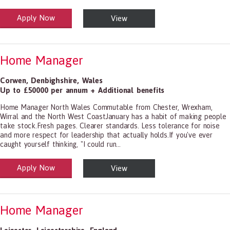
Apply Now
View
alth and Social Care
-1199.00 Health Diagnosing and Treating Practitioners, All Other
Home Manager
Corwen
,
Denbighshire
,
Wales
Up to £50000 per annum + Additional benefits
Home Manager North Wales Commutable from Chester, Wrexham,
Wirral and the North West CoastJanuary has a habit of making people
take stock.Fresh pages. Clearer standards. Less tolerance for noise
and more respect for leadership that actually holds.If you've ever
caught yourself thinking, "I could run...
Apply Now
View
alth and Social Care
-1199.00 Health Diagnosing and Treating Practitioners, All Other
Home Manager