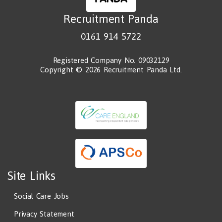
Recruitment Panda
0161 914 5722
Registered Company No. 09032129
Copyright © 2026 Recruitment Panda Ltd.
Site Links
Social Care Jobs
Privacy Statement