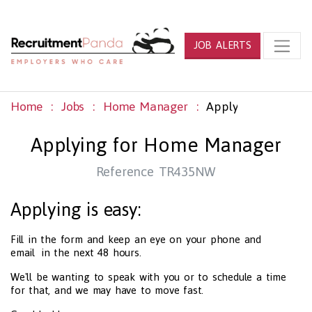
JOB ALERTS
Home
Jobs
Home Manager
Apply
Applying for Home Manager
Reference TR435NW
Applying is easy:
Fill in the form and keep an eye on your phone and
email in the next 48 hours.
We'll be wanting to speak with you or to schedule a time
for that, and we may have to move fast.