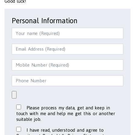
Good luck!
Personal Information
Please process my data, get and keep in
touch with me and help me get this or another
suitable job.
I have read, understood and agree to