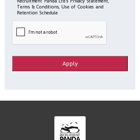
Recruitment Panda Ltd's Privacy Statement,
Terms & Conditions, Use of Cookies and
Retention Schedule
Apply