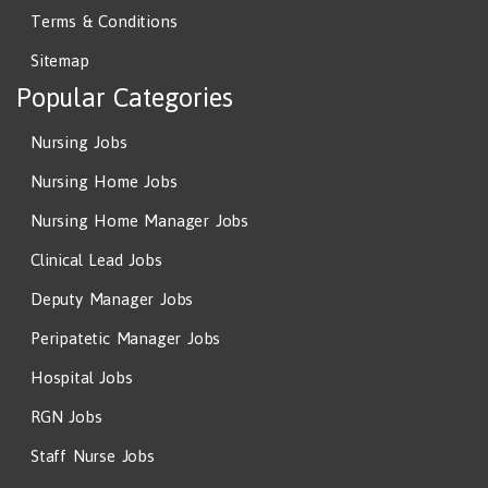
Terms & Conditions
Sitemap
Popular Categories
Nursing Jobs
Nursing Home Jobs
Nursing Home Manager Jobs
Clinical Lead Jobs
Deputy Manager Jobs
Peripatetic Manager Jobs
Hospital Jobs
RGN Jobs
Staff Nurse Jobs