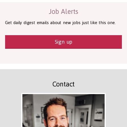
Job Alerts
Get daily digest emails about new jobs just like this one.
Sign up
Contact