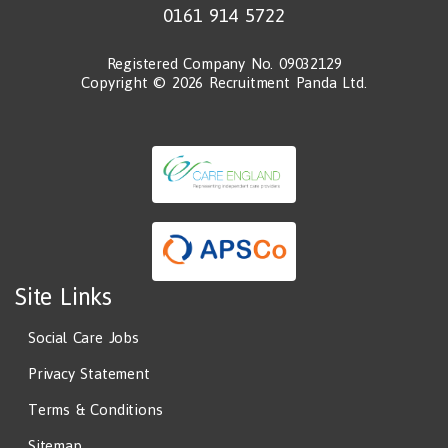
0161 914 5722
Registered Company No. 09032129
Copyright © 2026 Recruitment Panda Ltd.
Site Links
Social Care Jobs
Privacy Statement
Terms & Conditions
Sitemap