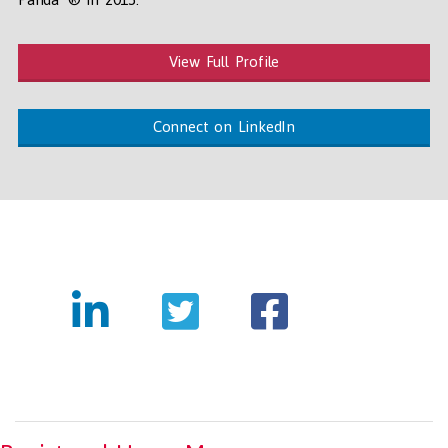
View Full Profile
Connect on LinkedIn