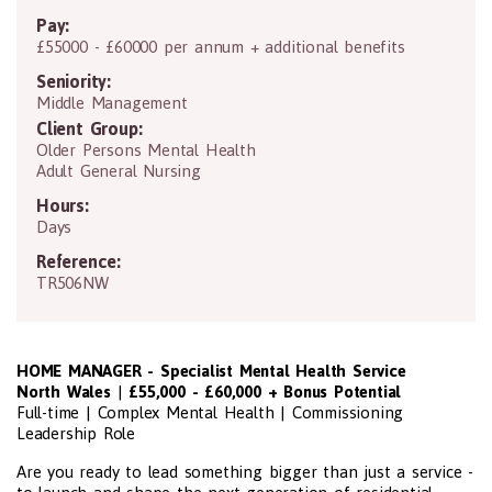
Pay:
£55000 - £60000 per annum + additional benefits
Seniority:
Middle Management
Client Group:
Older Persons Mental Health
Adult General Nursing
Hours:
Days
Reference:
TR506NW
HOME MANAGER - Specialist Mental Health Service
North Wales
|
£55,000 - £60,000 + Bonus Potential
Full-time | Complex Mental Health | Commissioning
Leadership Role
Are you ready to lead something bigger than just a service -