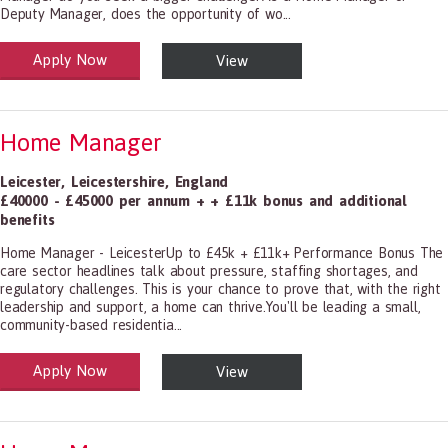
Deputy Manager, does the opportunity of wo...
Apply Now
View
alth and Social Care
-1199.00 Health Diagnosing and Treating Practitioners, All Other
Home Manager
Leicester
,
Leicestershire
,
England
£40000 - £45000 per annum + + £11k bonus and additional
benefits
Home Manager - LeicesterUp to £45k + £11k+ Performance Bonus The
care sector headlines talk about pressure, staffing shortages, and
regulatory challenges. This is your chance to prove that, with the right
leadership and support, a home can thrive.You'll be leading a small,
community-based residentia...
Apply Now
View
alth and Social Care
-1199.00 Health Diagnosing and Treating Practitioners, All Other