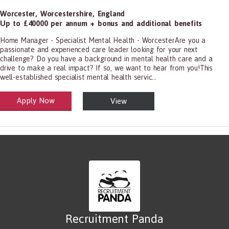
Worcester
,
Worcestershire
,
England
Up to £40000 per annum + bonus and additional benefits
Home Manager - Specialist Mental Health - WorcesterAre you a
passionate and experienced care leader looking for your next
challenge? Do you have a background in mental health care and a
drive to make a real impact? If so, we want to hear from you!This
well-established specialist mental health servic...
Apply Now
View
alth and Social Care
-1199.00 Health Diagnosing and Treating Practitioners, All Other
Recruitment Panda