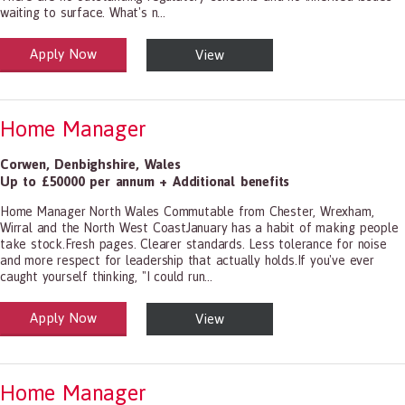
waiting to surface. What's n...
Apply Now
View
alth and Social Care
-1199.00 Health Diagnosing and Treating Practitioners, All Other
Home Manager
Corwen
,
Denbighshire
,
Wales
Up to £50000 per annum + Additional benefits
Home Manager North Wales Commutable from Chester, Wrexham,
Wirral and the North West CoastJanuary has a habit of making people
take stock.Fresh pages. Clearer standards. Less tolerance for noise
and more respect for leadership that actually holds.If you've ever
caught yourself thinking, "I could run...
Apply Now
View
alth and Social Care
-1199.00 Health Diagnosing and Treating Practitioners, All Other
Home Manager