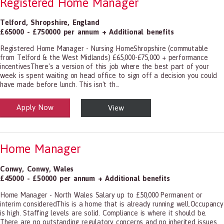
Registered Home Manager
Telford
,
Shropshire
,
England
£65000 - £750000 per annum + Additional benefits
Registered Home Manager - Nursing HomeShropshire (commutable
from Telford & the West Midlands) £65,000-£75,000 + performance
incentivesThere's a version of this job where the best part of your
week is spent waiting on head office to sign off a decision you could
have made before lunch. This isn't th...
Apply Now
View
alth and Social Care
-1199.00 Health Diagnosing and Treating Practitioners, All Other
Home Manager
Conwy
,
Conwy
,
Wales
£45000 - £50000 per annum + Additional benefits
Home Manager - North Wales Salary up to £50,000 Permanent or
interim consideredThis is a home that is already running well.Occupancy
is high. Staffing levels are solid. Compliance is where it should be.
There are no outstanding regulatory concerns and no inherited issues