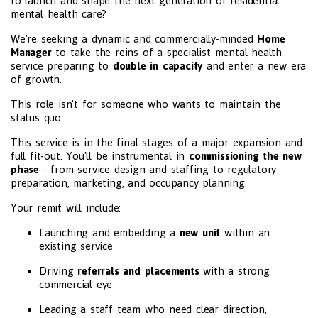
to launch and shape the next generation of residential
mental health care?
We're seeking a dynamic and commercially-minded
Home
Manager
to take the reins of a specialist mental health
service preparing to
double in capacity
and enter a new era
of growth.
This role isn't for someone who wants to maintain the
status quo.
This service is in the final stages of a major expansion and
full fit-out. You'll be instrumental in
commissioning the new
phase
- from service design and staffing to regulatory
preparation, marketing, and occupancy planning.
Your remit will include:
Launching and embedding a
new unit
within an
existing service
Driving
referrals and placements
with a strong
commercial eye
Leading a staff team who need clear direction,