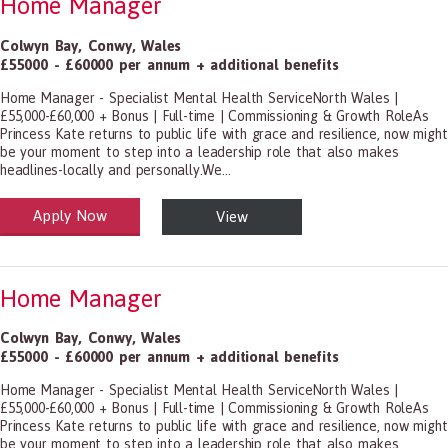
Home Manager
Colwyn Bay
,
Conwy
,
Wales
£55000 - £60000 per annum + additional benefits
Home Manager - Specialist Mental Health ServiceNorth Wales |
£55,000-£60,000 + Bonus | Full-time | Commissioning & Growth RoleAs
Princess Kate returns to public life with grace and resilience, now might
be your moment to step into a leadership role that also makes
headlines-locally and personally.We...
Apply Now
View
alth and Social Care
-1199.00 Health Diagnosing and Treating Practitioners, All Other
Home Manager
Colwyn Bay
,
Conwy
,
Wales
£55000 - £60000 per annum + additional benefits
Home Manager - Specialist Mental Health ServiceNorth Wales |
£55,000-£60,000 + Bonus | Full-time | Commissioning & Growth RoleAs
Princess Kate returns to public life with grace and resilience, now might
be your moment to step into a leadership role that also makes