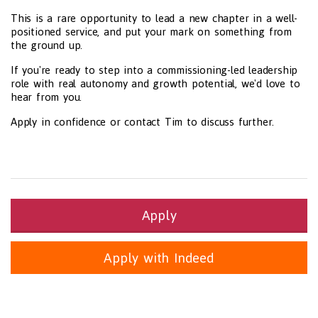
This is a rare opportunity to lead a new chapter in a well-
positioned service, and put your mark on something from
the ground up.
If you're ready to step into a commissioning-led leadership
role with real autonomy and growth potential, we'd love to
hear from you.
Apply in confidence or contact Tim to discuss further.
Apply
Apply with Indeed
Health and Social Care
29-1199.00 Health Diagnosing and Treating Practitioners, All O
Recruitment Panda Ltd
https://www.recruitmentpanda.com
http