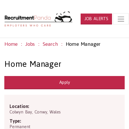
JOB ALERTS
Home
Jobs
Search
Home Manager
Home Manager
Apply
Location:
LL28 5UY
Colwyn Bay
,
Conwy
,
Wales
Type:
Permanent