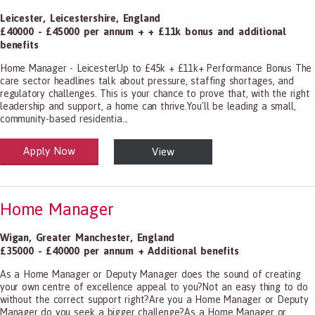
Leicester
,
Leicestershire
,
England
£40000 - £45000 per annum + + £11k bonus and additional
benefits
Home Manager - LeicesterUp to £45k + £11k+ Performance Bonus The
care sector headlines talk about pressure, staffing shortages, and
regulatory challenges. This is your chance to prove that, with the right
leadership and support, a home can thrive.You'll be leading a small,
community-based residentia...
Apply Now
View
alth and Social Care
-1199.00 Health Diagnosing and Treating Practitioners, All Other
Home Manager
Wigan
,
Greater Manchester
,
England
£35000 - £40000 per annum + Additional benefits
As a Home Manager or Deputy Manager does the sound of creating
your own centre of excellence appeal to you?Not an easy thing to do
without the correct support right?Are you a Home Manager or Deputy
Manager do you seek a bigger challenge?As a Home Manager or