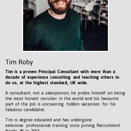
Tim Roby
Tim is a proven Principal Consultant with more than a
decade of experience consulting and teaching others to
do so, at the highest standard, UK wide
.
A consultant, not a salesperson, he prides himself on being
the most honest recruiter in the world and his favourite
part of the job is uncovering hidden vacancies for his
fabulous candidates.
Tim is degree educated and has undergone
extensive professional training since joining Recruitment
Panda ® in 2015.