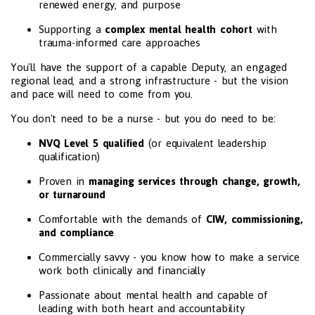
renewed energy, and purpose
Supporting a
complex mental health cohort
with
trauma-informed care approaches
You'll have the support of a capable Deputy, an engaged
regional lead, and a strong infrastructure - but the vision
and pace will need to come from you.
You don't need to be a nurse - but you do need to be:
NVQ Level 5 qualified
(or equivalent leadership
qualification)
Proven in
managing services through change, growth,
or turnaround
Comfortable with the demands of
CIW, commissioning,
and compliance
Commercially savvy - you know how to make a service
work both clinically and financially
Passionate about mental health and capable of
leading with both heart and accountability