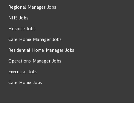
Regional Manager Jobs
NHS Jobs
Hospice Jobs
Care Home Manager Jobs
Residential Home Manager Jobs
Operations Manager Jobs
Executive Jobs
Care Home Jobs