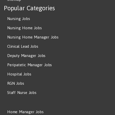
Popular Categories
Nursing Jobs
Nursing Home Jobs
Nursing Home Manager Jobs
Clinical Lead Jobs
Deputy Manager Jobs
Peripatetic Manager Jobs
Hospital Jobs
RGN Jobs
Staff Nurse Jobs
Home Manager Jobs