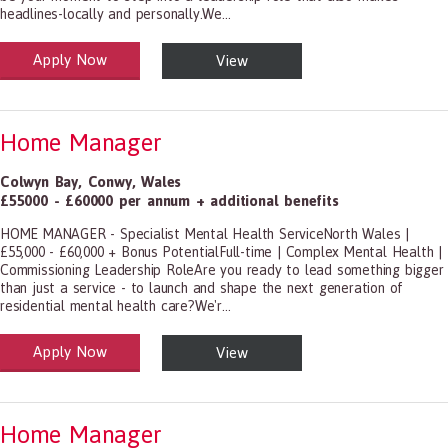
headlines-locally and personally.We...
Apply Now
View
alth and Social Care
-1199.00 Health Diagnosing and Treating Practitioners, All Other
Home Manager
Colwyn Bay
,
Conwy
,
Wales
£55000 - £60000 per annum + additional benefits
HOME MANAGER - Specialist Mental Health ServiceNorth Wales |
£55,000 - £60,000 + Bonus PotentialFull-time | Complex Mental Health |
Commissioning Leadership RoleAre you ready to lead something bigger
than just a service - to launch and shape the next generation of
residential mental health care?We'r...
Apply Now
View
alth and Social Care
-1199.00 Health Diagnosing and Treating Practitioners, All Other
Home Manager