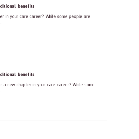
itional benefits
er in your care career? While some people are
.
itional benefits
r a new chapter in your care career? While some
.