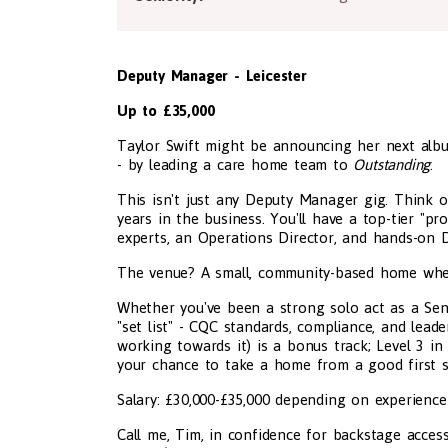
Deputy Manager - Leicester
Up to £35,000
Taylor Swift might be announcing her next albu
- by leading a care home team to
Outstanding
.
This isn't just any Deputy Manager gig. Think of
years in the business. You'll have a top-tier "p
experts, an Operations Director, and hands-on
The venue? A small, community-based home where s
Whether you've been a strong solo act as a Sen
"set list" - CQC standards, compliance, and lea
working towards it) is a bonus track; Level 3 in
your chance to take a home from a good first si
Salary: £30,000-£35,000 depending on experience
Call me, Tim, in confidence for backstage access