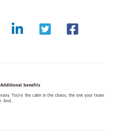
Additional benefits
y. You're the calm in the chaos, the one your team
 And...