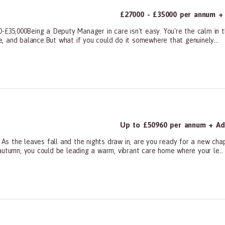
£27000 - £35000 per annum + 
0-£35,000Being a Deputy Manager in care isn't easy. You're the calm in t
ce, and balance.But what if you could do it somewhere that genuinely...
ners, All Other
Up to £50960 per annum + Add
s the leaves fall and the nights draw in, are you ready for a new cha
autumn, you could be leading a warm, vibrant care home where your le...
ners, All Other