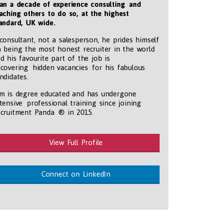
an a decade of experience consulting and
aching others to do so, at the highest
andard, UK wide
.
consultant, not a salesperson, he prides himself
 being the most honest recruiter in the world
d his favourite part of the job is
covering hidden vacancies for his fabulous
ndidates.
m is degree educated and has undergone
tensive professional training since joining
tmentpanda.com/images/logo.png
cruitment Panda ® in 2015.
View Full Profile
Connect on LinkedIn