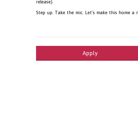
release).
Step up. Take the mic. Let's make this home a 
Apply
Health and Social Care
29-1199.00 Health Diagnosing and Treating Pract
Recruitment Panda Ltd
https://www.recruitment