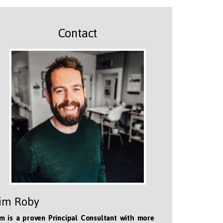
Contact
im Roby
m is a proven Principal Consultant with more