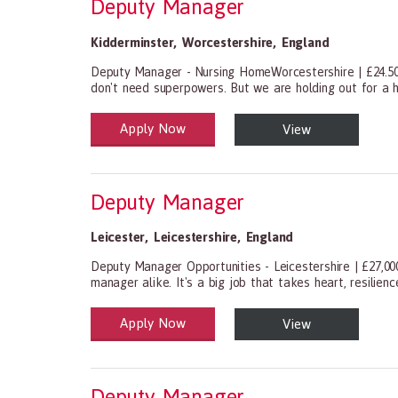
Deputy Manager
Kidderminster
,
Worcestershire
,
England
Deputy Manager - Nursing HomeWorcestershire | £24.50
don't need superpowers. But we are holding out for a 
Apply Now
View
Health and Social Care
29-1199.00 Health Diagnosing and Treating Practitio
Deputy Manager
Leicester
,
Leicestershire
,
England
Deputy Manager Opportunities - Leicestershire | £27,00
manager alike. It's a big job that takes heart, resilien
Apply Now
View
Health and Social Care
29-1199.00 Health Diagnosing and Treating Practitio
Deputy Manager