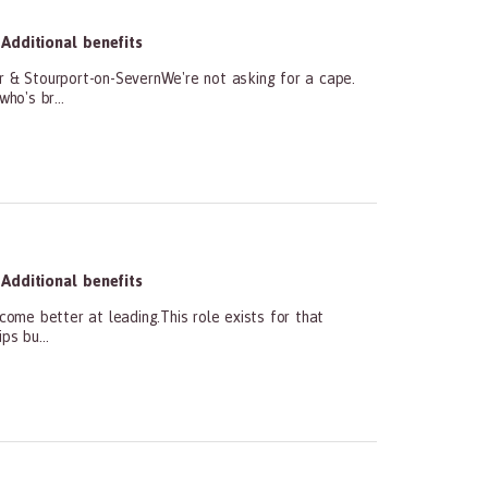
Additional benefits
 & Stourport-on-SevernWe're not asking for a cape.
ho's br...
Additional benefits
e better at leading.This role exists for that
ps bu...