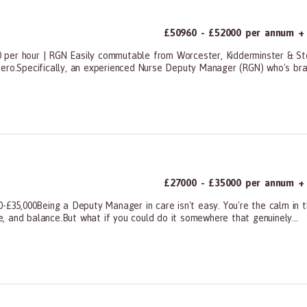
£50960 - £52000 per annum + 
 per hour | RGN Easily commutable from Worcester, Kidderminster & St
hero.Specifically, an experienced Nurse Deputy Manager (RGN) who's bra
ners, All Other
£27000 - £35000 per annum + 
0-£35,000Being a Deputy Manager in care isn't easy. You're the calm in t
ce, and balance.But what if you could do it somewhere that genuinely...
ners, All Other