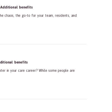
Additional benefits
he chaos, the go-to for your team, residents, and
itional benefits
pter in your care career? While some people are