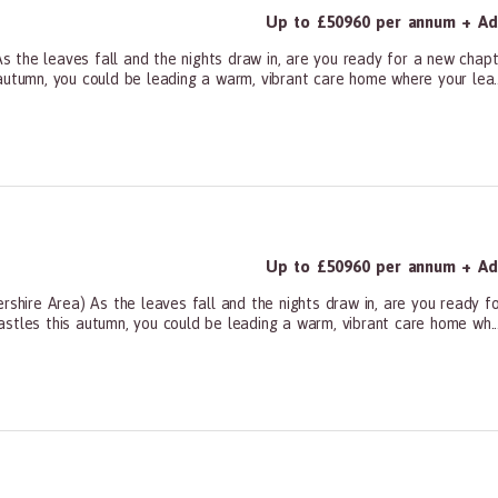
Up to £50960 per annum + Add
 the leaves fall and the nights draw in, are you ready for a new chapt
autumn, you could be leading a warm, vibrant care home where your lea..
ners, All Other
Up to £50960 per annum + Add
ire Area) As the leaves fall and the nights draw in, are you ready fo
stles this autumn, you could be leading a warm, vibrant care home wh..
ners, All Other