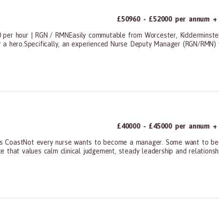
£50960 - £52000 per annum + 
 per hour | RGN / RMNEasily commutable from Worcester, Kidderminster
 a hero.Specifically, an experienced Nurse Deputy Manager (RGN/RMN) w
ners, All Other
£40000 - £45000 per annum + 
 CoastNot every nurse wants to become a manager. Some want to becom
ice that values calm clinical judgement, steady leadership and relationshi
ners, All Other