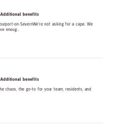
Additional benefits
ourport-on-SevernWe're not asking for a cape. We
ve enoug...
Additional benefits
he chaos, the go-to for your team, residents, and