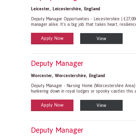
Leicester
,
Leicestershire
,
England
Deputy Manager Opportunities - Leicestershire | £27,00
manager alike. It's a big job that takes heart, resilien
Apply Now
View
Health and Social Care
29-1199.00 Health Diagnosing and Treating Practitio
Deputy Manager
Worcester
,
Worcestershire
,
England
Deputy Manager - Nursing Home (Worcestershire Area) A
hunkering down in royal lodges or spooky castles this 
Apply Now
View
Health and Social Care
29-1199.00 Health Diagnosing and Treating Practitio
Deputy Manager