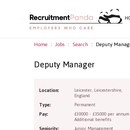
H
Home
Jobs
Search
Deputy Manag
Deputy Manager
Location:
Leicester
,
Leicestershire
,
LE1 1SG
England
Type:
Permanent
Pay:
£30000 - £35000 per annum
Additional benefits
Seniority:
Junior Management