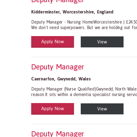
Kidderminster
,
Worcestershire
,
England
Deputy Manager - Nursing HomeWorcestershire | £24.50
We don't need superpowers. But we are holding out for
Apply Now
View
Health and Social Care
29-1199.00 Health Diagnosing and Treating Practitio
Deputy Manager
Caernarfon
,
Gwynedd
,
Wales
Deputy Manager (Nurse Qualified)Gwynedd, North Wales
reason.It sits within a dementia specialist nursing serv
Apply Now
View
Health and Social Care
29-1199.00 Health Diagnosing and Treating Practitio
Deputy Manager