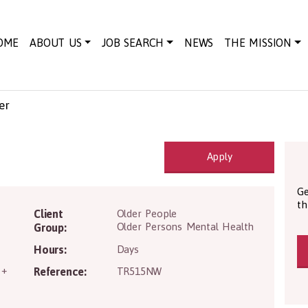
OME
ABOUT US
JOB SEARCH
NEWS
THE MISSION
er
Apply
Ge
th
Client
Older People
Older Persons Mental Health
Group:
Hours:
Days
 +
Reference:
TR515NW