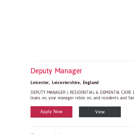
Deputy Manager
Leicester
,
Leicestershire
,
England
DEPUTY MANAGER | RESIDENTIAL & DEMENTIA CARE | LEIC
leans on, your manager relies on, and residents and fam
Apply Now
View
Health and Social Care
29-1199.00 Health Diagnosing and Treating Practitio