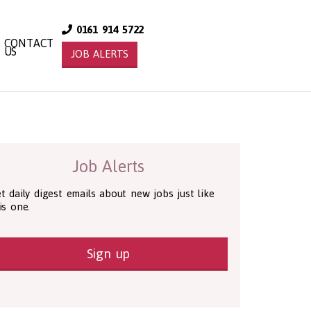
0161 914 5722
CONTACT
US
JOB ALERTS
Job Alerts
t daily digest emails about new jobs just like
is one.
Sign up