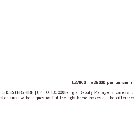
£27000 - £35000 per annum + 
ESTERSHIRE | UP TO £35,000Being a Deputy Manager in care isn't eas
ilies trust without question.But the right home makes all the difference.
ners, All Other