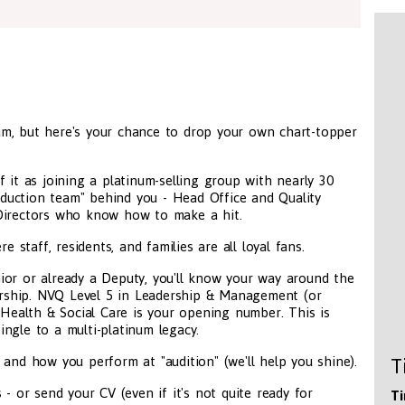
m, but here's your chance to drop your own chart-topper
 it as joining a platinum-selling group with nearly 30
roduction team" behind you - Head Office and Quality
 Directors who know how to make a hit.
taff, residents, and families are all loyal fans.
ior or already a Deputy, you'll know your way around the
dership. NVQ Level 5 in Leadership & Management (or
 Health & Social Care is your opening number. This is
ngle to a multi-platinum legacy.
 and how you perform at "audition" (we'll help you shine).
T
 - or send your CV (even if it's not quite ready for
Ti