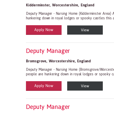
Kidderminster
,
Worcestershire
,
England
Deputy Manager - Nursing Home (Kidderminster Area) As
hunkering down in royal lodges or spooky castles this 
Apply Now
View
Health and Social Care
29-1199.00 Health Diagnosing and Treating Practitio
Deputy Manager
Bromsgrove
,
Worcestershire
,
England
Deputy Manager - Nursing Home (Bromsgrove/Worcestersh
people are hunkering down in royal lodges or spooky ca
Apply Now
View
Health and Social Care
29-1199.00 Health Diagnosing and Treating Practitio
Deputy Manager