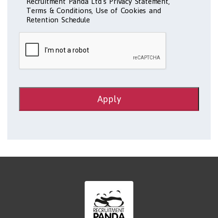
Recruitment Panda Ltd's Privacy Statement,
Terms & Conditions, Use of Cookies and
Retention Schedule
Apply