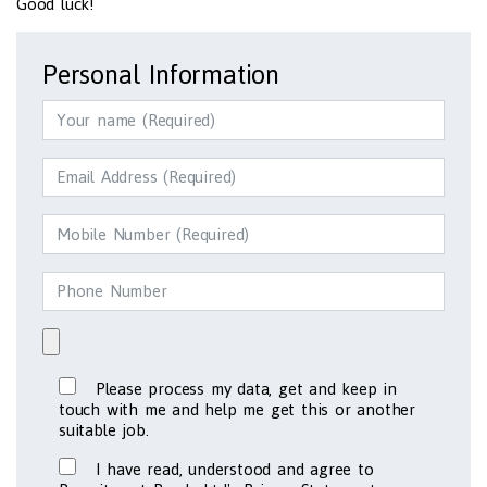
Good luck!
Personal Information
Please process my data, get and keep in
touch with me and help me get this or another
suitable job.
I have read, understood and agree to