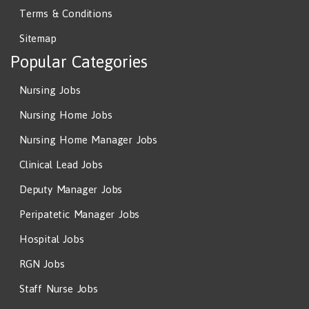
Terms & Conditions
Sitemap
Popular Categories
Nursing Jobs
Nursing Home Jobs
Nursing Home Manager Jobs
Clinical Lead Jobs
Deputy Manager Jobs
Peripatetic Manager Jobs
Hospital Jobs
RGN Jobs
Staff Nurse Jobs