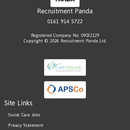
Recruitment Panda
0161 914 5722
Registered Company No. 09032129
Copyright © 2026 Recruitment Panda Ltd.
Site Links
Social Care Jobs
Privacy Statement