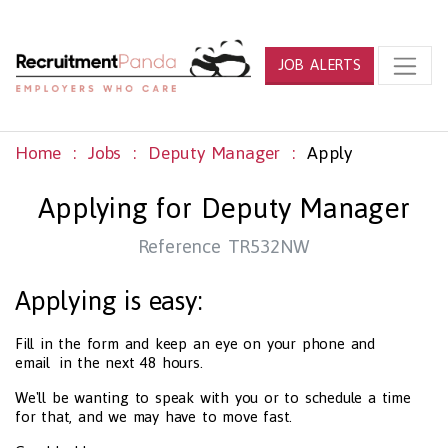
JOB ALERTS
Home
Jobs
Deputy Manager
Apply
Applying for Deputy Manager
Reference TR532NW
Applying is easy:
Fill in the form and keep an eye on your phone and
email in the next 48 hours.
We'll be wanting to speak with you or to schedule a time
for that, and we may have to move fast.