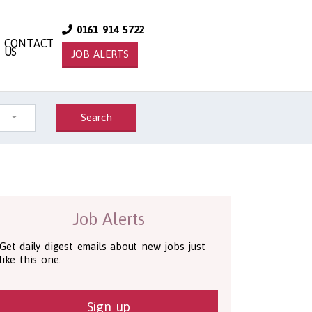
0161 914 5722
CONTACT
US
JOB ALERTS
Search
Job Alerts
Get daily digest emails about new jobs just
like this one.
Sign up