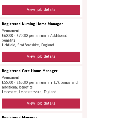
View job details
Registered Nursing Home Manager
Permanent
£60000 - £70000 per annum + Additional
benefits
Lichfield, Staffordshire, England
View job details
Registered Care Home Manager
Permanent
£55000 - £65000 per annum + + £7k bonus and
additional benefits
Leicester, Leicestershire, England
View job details
Registered Manager