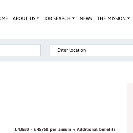
OME
ABOUT US
JOB SEARCH
NEWS
THE MISSION
Enter location
£43680 - £45760 per annum + Additional benefits