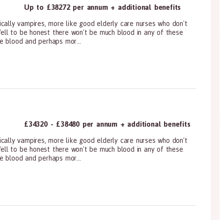
Up to £38272 per annum + additional benefits
cally vampires, more like good elderly care nurses who don't
!Well to be honest there won't be much blood in any of these
e blood and perhaps mor...
ioners, All Other
£34320 - £38480 per annum + additional benefits
cally vampires, more like good elderly care nurses who don't
!Well to be honest there won't be much blood in any of these
e blood and perhaps mor...
ioners, All Other