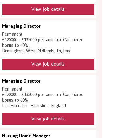
View job details
Managing Director
Permanent
£120000 - £135000 per annum + Car, tiered
bonus to 60%
Birmingham, West Midlands, England
View job details
Managing Director
Permanent
£120000 - £135000 per annum + Car, tiered
bonus to 60%
Leicester, Leicestershire, England
View job details
Nursing Home Manager