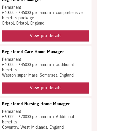
Permanent
£40000 - £45000 per annum + comprehensive
benefits package
Bristol, Bristol, England
View job details
Registered Care Home Manager
Permanent
£40000 - £45000 per annum + additional
benefits
Weston super Mare, Somerset, England
View job details
Registered Nursing Home Manager
Permanent
£60000 - £70000 per annum + Additional
benefits
Coventry, West Midlands, England