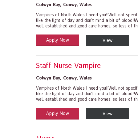
Colwyn Bay
,
Conwy
,
Wales
Vampires of North Wales I need you!!Well not specifi
like the light of day and don't mind a bit of blood!
well established and good care homes, so less of th
Apply Now
View
Health and Social Care
29-1199.00 Health Diagnosing and Treating Practit
Staff Nurse Vampire
Colwyn Bay
,
Conwy
,
Wales
Vampires of North Wales I need you!!Well not specifi
like the light of day and don't mind a bit of blood!
well established and good care homes, so less of th
Apply Now
View
Health and Social Care
29-1199.00 Health Diagnosing and Treating Practit