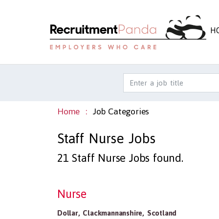
H
Home
Job Categories
Staff Nurse Jobs
21
Staff Nurse Jobs found.
Nurse
Dollar
,
Clackmannanshire
,
Scotland