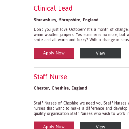
Clinical Lead
Shrewsbury
,
Shropshire
,
England
Don't you just love October? It's a month of change, 
warm woollen jumpers. Yes summer is no more, but wa
smile and all warm and fuzzy? With a change in seaso
Apply Now
View
Health and Social Care
29-1199.00 Health Diagnosing and Treating Practit
Staff Nurse
Chester
,
Cheshire
,
England
Staff Nurses of Cheshire we need you!Staff Nurses w
nurses that want to make a difference and develop th
quality organisation.Staff Nurses who wish to work in 
Apply Now
View
Health and Social Care
29-1199.00 Health Diagnosing and Treating Practit