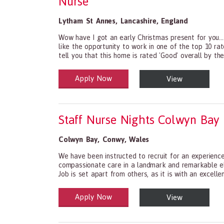
Nurse
Lytham St Annes
,
Lancashire
,
England
Wow have I got an early Christmas present for you...
like the opportunity to work in one of the top 10 r
tell you that this home is rated 'Good' overall by the
Apply Now
View
Health and Social Care
29-1199.00 Health Diagnosing and Treating Practit
Staff Nurse Nights Colwyn Bay
Colwyn Bay
,
Conwy
,
Wales
We have been instructed to recruit for an experienc
compassionate care in a landmark and remarkable eld
Job is set apart from others, as it is with an excellen
Apply Now
View
Health and Social Care
29-1199.00 Health Diagnosing and Treating Practit