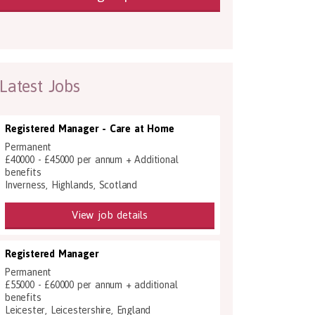
Latest Jobs
Registered Manager - Care at Home
Permanent
£40000 - £45000 per annum + Additional
benefits
Inverness, Highlands, Scotland
View job details
Registered Manager
Permanent
£55000 - £60000 per annum + additional
benefits
Leicester, Leicestershire, England