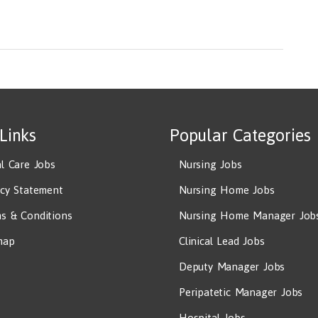
ioners, All Other
 Links
Popular Categories
al Care Jobs
Nursing Jobs
acy Statement
Nursing Home Jobs
s & Conditions
Nursing Home Manager Job
map
Clinical Lead Jobs
Deputy Manager Jobs
Peripatetic Manager Jobs
Hospital Jobs