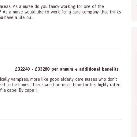
 areas. As a nurse do you fancy working for one of the
re? As a nurse would like to work for a care company that thinks
 have a life ou...
ioners, All Other
£32240 - £33280 per annum + additional benefits
ically vampires, more like good elderly care nurses who don't
Well to be honest there won't be much blood in this highly rated
 a cape!!By cape I...
ioners, All Other