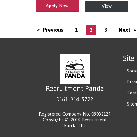
Apply Now
View
Health and Social Care
29-1199.00 Health Diagnosing and Treating Practit
« Previous
1
2
3
Next »
Site
Soci
Priv
Recruitment Panda
Term
0161 914 5722
Site
Registered Company No. 09032129
Copyright © 2026 Recruitment
Panda Ltd.