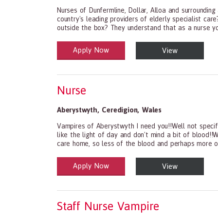
Nurses of Dunfermline, Dollar, Alloa and surrounding
country's leading providers of elderly specialist ca
outside the box? They understand that as a nurse you
Apply Now
View
Health and Social Care
29-1199.00 Health Diagnosing and Treating Practit
Nurse
Aberystwyth
,
Ceredigion
,
Wales
Vampires of Aberystwyth I need you!!Well not specif
like the light of day and don't mind a bit of blood!!
care home, so less of the blood and perhaps more of
Apply Now
View
Health and Social Care
29-1199.00 Health Diagnosing and Treating Practit
Staff Nurse Vampire