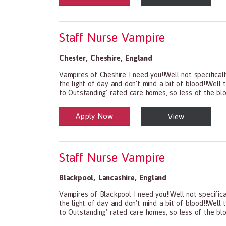
Staff Nurse Vampire
Chester
,
Cheshire
,
England
Vampires of Cheshire I need you!!Well not specifical
the light of day and don't mind a bit of blood!!Well
to Outstanding' rated care homes, so less of the bl
Apply Now
View
Health and Social Care
29-1199.00 Health Diagnosing and Treating Practit
Staff Nurse Vampire
Blackpool
,
Lancashire
,
England
Vampires of Blackpool I need you!!Well not specifica
the light of day and don't mind a bit of blood!!Well
to Outstanding' rated care homes, so less of the bl