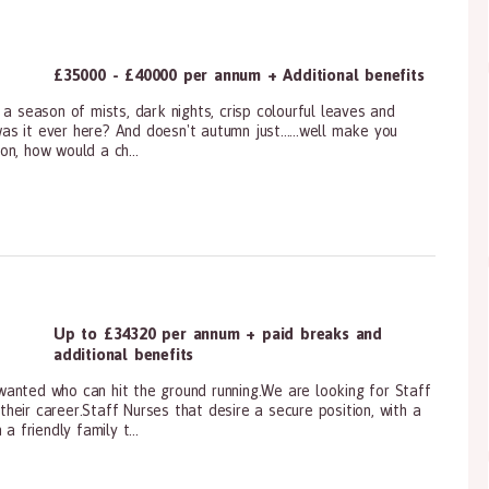
£35000 - £40000 per annum + Additional benefits
a season of mists, dark nights, crisp colourful leaves and
s it ever here? And doesn't autumn just......well make you
n, how would a ch...
ioners, All Other
Up to £34320 per annum + paid breaks and
additional benefits
anted who can hit the ground running.We are looking for Staff
eir career.Staff Nurses that desire a secure position, with a
a friendly family t...
ioners, All Other