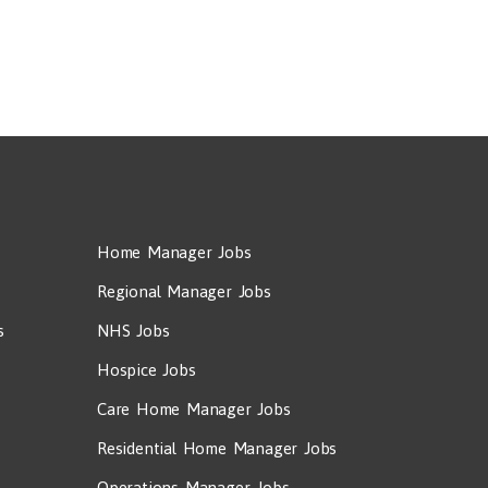
Home Manager Jobs
Regional Manager Jobs
s
NHS Jobs
Hospice Jobs
Care Home Manager Jobs
Residential Home Manager Jobs
Operations Manager Jobs