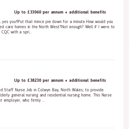
Up to £33060 per annum + additional benefits
...yes you!!Put that mince pie down for a minute.How would you
ated care homes in the North West?Not enough? Well if I were to
 CQC with a spri...
ioners, All Other
Up to £38230 per annum + additional benefits
ed Staff Nurse Job in Colwyn Bay, North Wales; to provide
erly general nursing and residential nursing home. This Nurse
t employer, who firmly ...
ioners, All Other