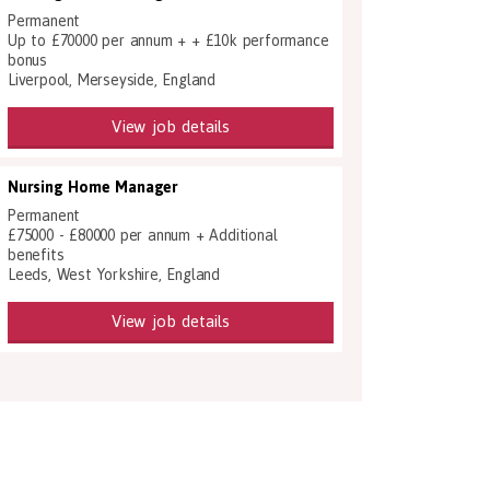
Permanent
Up to £70000 per annum + + £10k performance
bonus
Liverpool, Merseyside, England
View job details
Nursing Home Manager
Permanent
£75000 - £80000 per annum + Additional
benefits
Leeds, West Yorkshire, England
View job details