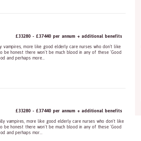
£33280 - £37440 per annum + additional benefits
ly vampires, more like good elderly care nurses who don't like
 to be honest there won't be much blood in any of these 'Good
ood and perhaps more...
ioners, All Other
£33280 - £37440 per annum + additional benefits
lly vampires, more like good elderly care nurses who don't like
 to be honest there won't be much blood in any of these 'Good
ood and perhaps mor...