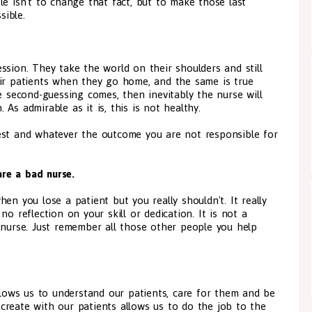
le isn't to change that fact, but to make those last
ible.
ssion. They take the world on their shoulders and still
eir patients when they go home, and the same is true
e second-guessing comes, then inevitably the nurse will
 As admirable as it is, this is not healthy.
est and whatever the outcome you are not responsible for
re a bad nurse.
en you lose a patient but you really shouldn't. It really
o reflection on your skill or dedication. It is not a
 nurse. Just remember all those other people you help
allows us to understand our patients, care for them and be
create with our patients allows us to do the job to the