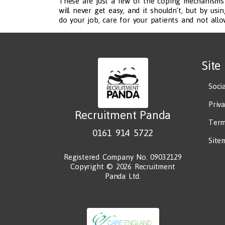
These are just a few of the coping mechanisms e
will never get easy, and it shouldn’t, but by us
do your job, care for your patients and not all
Site
Soci
Priv
Recruitment Panda
Term
0161 914 5722
Site
Registered Company No. 09032129
Copyright © 2026 Recruitment
Panda Ltd.