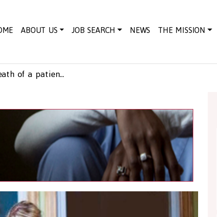
OME
ABOUT US
JOB SEARCH
NEWS
THE MISSION
How to deal with the death of a patient in care