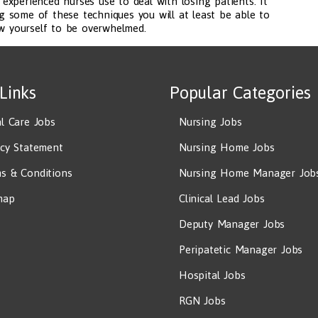
xperienced nurses use to deal with losing patients. It
ing some of these techniques you will at least be able to
ow yourself to be overwhelmed.
 Links
Popular Categories
al Care Jobs
Nursing Jobs
acy Statement
Nursing Home Jobs
s & Conditions
Nursing Home Manager Job
map
Clinical Lead Jobs
Deputy Manager Jobs
Peripatetic Manager Jobs
Hospital Jobs
RGN Jobs