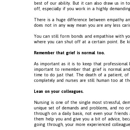
best of our ability. But it can also draw us in t
off, especially if you work in a highly demandi
There is a huge difference between empathy and
does not in any way mean you are any less cari
You can still form bonds and empathise with you
where you can shut off at a certain point. Be k
Remember that grief is normal too.
As important as it is to keep that professional l
important to remember that grief is normal and 
time to do just that. The death of a patient, o
completely and nurses are still human too at th
Lean on your colleagues.
Nursing is one of the single most stressful, dem
unique set of demands and problems, and no o
through on a daily basis, not even your friends
them help you and give you a bit of advice, bec
going through, your more experienced colleague