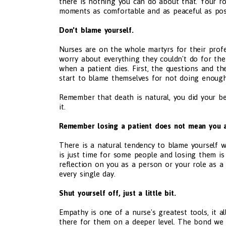
there is nothing you can do about that. Your ro
moments as comfortable and as peaceful as poss
Don't blame yourself.
Nurses are on the whole martyrs for their profe
worry about everything they couldn't do for th
when a patient dies. First, the questions and th
start to blame themselves for not doing enough.
Remember that death is natural, you did your b
it.
Remember losing a patient does not mean you a
There is a natural tendency to blame yourself wh
is just time for some people and losing them is n
reflection on you as a person or your role as a
every single day.
Shut yourself off, just a little bit.
Empathy is one of a nurse's greatest tools, it 
there for them on a deeper level. The bond we 