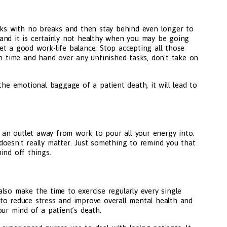
eeks with no breaks and then stay behind even longer to
y, and it is certainly not healthy when you may be going
t a good work-life balance. Stop accepting all those
on time and hand over any unfinished tasks, don't take on
the emotional baggage of a patient death, it will lead to
an outlet away from work to pour all your energy into.
t doesn't really matter. Just something to remind you that
ind off things.
lso make the time to exercise regularly every single
to reduce stress and improve overall mental health and
ur mind of a patient’s death.