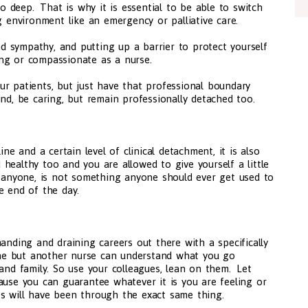
oo deep. That is why it is essential to be able to switch
ng environment like an emergency or palliative care.
 sympathy, and putting up a barrier to protect yourself
ng or compassionate as a nurse.
r patients, but just have that professional boundary
ind, be caring, but remain professionally detached too.
ine and a certain level of clinical detachment, it is also
healthy too and you are allowed to give yourself a little
f anyone, is not something anyone should ever get used to
e end of the day.
anding and draining careers out there with a specifically
ne but another nurse can understand what you go
 and family. So use your colleagues, lean on them. Let
ause you can guarantee whatever it is you are feeling or
s will have been through the exact same thing.