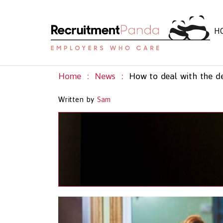
H
Home
News
Written by
Sam