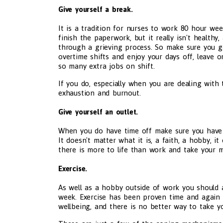
Give yourself a break.
It is a tradition for nurses to work 80 hour w
finish the paperwork, but it really isn't health
through a grieving process. So make sure you ge
overtime shifts and enjoy your days off, leave 
so many extra jobs on shift.
If you do, especially when you are dealing with 
exhaustion and burnout.
Give yourself an outlet.
When you do have time off make sure you have 
It doesn't matter what it is, a faith, a hobby, i
there is more to life than work and take your m
Exercise.
As well as a hobby outside of work you should a
week. Exercise has been proven time and again 
wellbeing, and there is no better way to take yo