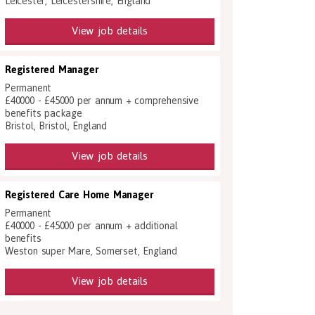
Leicester, Leicestershire, England
View job details
Registered Manager
Permanent
£40000 - £45000 per annum + comprehensive
benefits package
Bristol, Bristol, England
View job details
Registered Care Home Manager
Permanent
£40000 - £45000 per annum + additional
benefits
Weston super Mare, Somerset, England
View job details