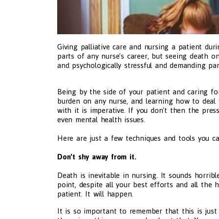
Giving palliative care and nursing a patient du
parts of any nurse’s career, but seeing death o
and psychologically stressful and demanding part
Being by the side of your patient and caring fo
burden on any nurse, and learning how to deal 
with it is imperative. If you don't then the pres
even mental health issues.
Here are just a few techniques and tools you can
Don't shy away from it.
Death is inevitable in nursing. It sounds horribl
point, despite all your best efforts and all the
patient. It will happen.
It is so important to remember that this is just