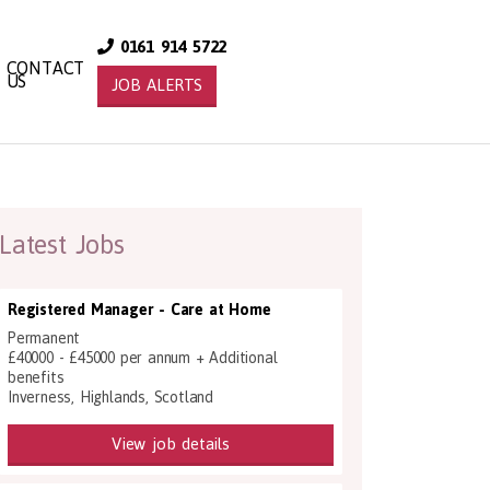
0161 914 5722
CONTACT
US
JOB ALERTS
Latest Jobs
Registered Manager - Care at Home
Permanent
£40000 - £45000 per annum + Additional
benefits
Inverness, Highlands, Scotland
View job details