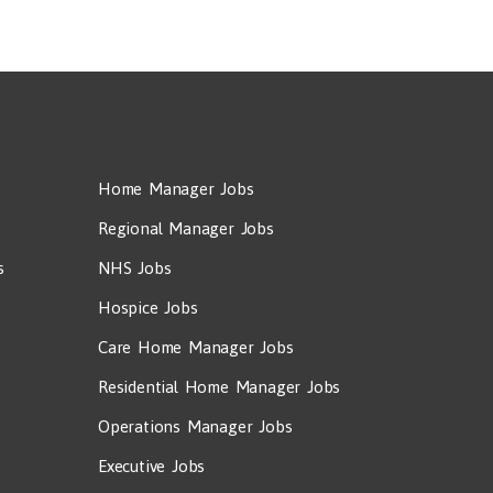
Home Manager Jobs
Regional Manager Jobs
s
NHS Jobs
Hospice Jobs
Care Home Manager Jobs
Residential Home Manager Jobs
Operations Manager Jobs
Executive Jobs