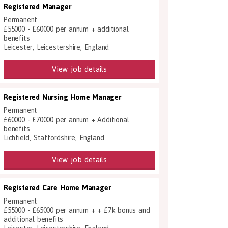
Registered Manager
Permanent
£55000 - £60000 per annum + additional
benefits
Leicester, Leicestershire, England
View job details
Registered Nursing Home Manager
Permanent
£60000 - £70000 per annum + Additional
benefits
Lichfield, Staffordshire, England
View job details
Registered Care Home Manager
Permanent
£55000 - £65000 per annum + + £7k bonus and
additional benefits