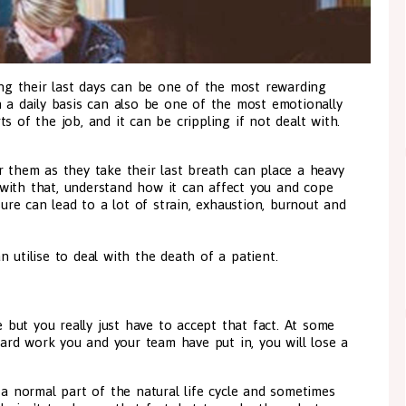
ring their last days can be one of the most rewarding
n a daily basis can also be one of the most emotionally
s of the job, and it can be crippling if not dealt with.
r them as they take their last breath can place a heavy
with that, understand how it can affect you and cope
sure can lead to a lot of strain, exhaustion, burnout and
 utilise to deal with the death of a patient.
e but you really just have to accept that fact. At some
 hard work you and your team have put in, you will lose a
 a normal part of the natural life cycle and sometimes