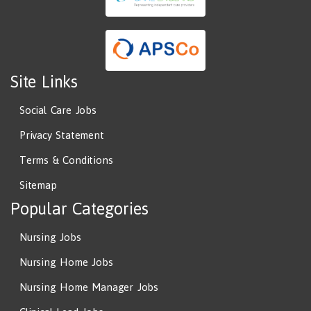
Site Links
Social Care Jobs
Privacy Statement
Terms & Conditions
Sitemap
Popular Categories
Nursing Jobs
Nursing Home Jobs
Nursing Home Manager Jobs