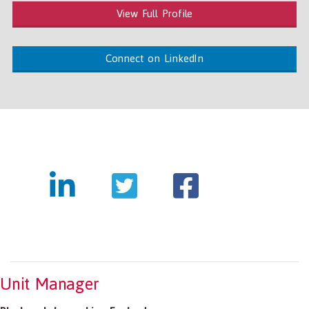
View Full Profile
Connect on LinkedIn
Unit Manager