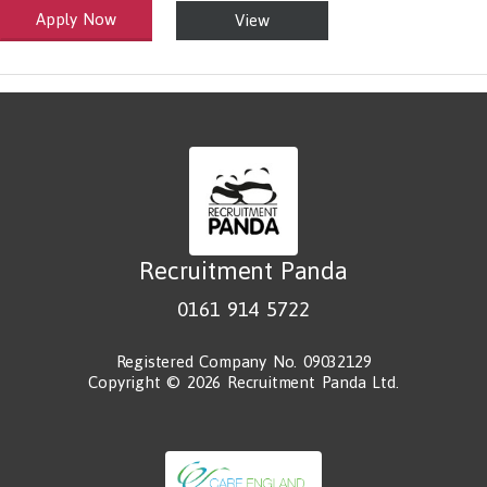
Apply Now
View
alth and Social Care
-1199.00 Health Diagnosing and Treating Practitioners, All Other
Recruitment Panda
0161 914 5722
Registered Company No. 09032129
Copyright © 2026 Recruitment Panda Ltd.