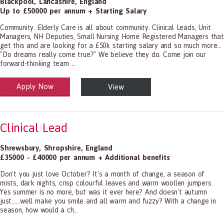
Blackpool
,
Lancashire
,
England
Up to £50000 per annum + Starting Salary
Community. Elderly Care is all about community. Clinical Leads, Unit
Managers, NH Deputies, Small Nursing Home Registered Managers that
get this and are looking for a £50k starting salary and so much more...
"Do dreams really come true?" We believe they do. Come join our
forward-thinking team ...
Apply Now
View
alth and Social Care
-1199.00 Health Diagnosing and Treating Practitioners, All Other
Clinical Lead
Shrewsbury
,
Shropshire
,
England
£35000 - £40000 per annum + Additional benefits
Don't you just love October? It's a month of change, a season of
mists, dark nights, crisp colourful leaves and warm woollen jumpers.
Yes summer is no more, but was it ever here? And doesn't autumn
just......well make you smile and all warm and fuzzy? With a change in
season, how would a ch...