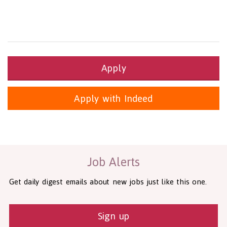
Apply
Apply with Indeed
Health and Social Care
29-1199.00 Health Diagnosing and Treating Practitioners, All O
Recruitment Panda Ltd
https://www.recruitmentpanda.com
http
Job Alerts
Get daily digest emails about new jobs just like this one.
Sign up