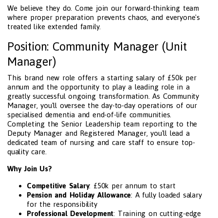
We believe they do. Come join our forward-thinking team
where proper preparation prevents chaos, and everyone's
treated like extended family.
Position: Community Manager (Unit
Manager)
This brand new role offers a starting salary of £50k per
annum and the opportunity to play a leading role in a
greatly successful ongoing transformation. As Community
Manager, you'll oversee the day-to-day operations of our
specialised dementia and end-of-life communities.
Completing the Senior Leadership team reporting to the
Deputy Manager and Registered Manager, you'll lead a
dedicated team of nursing and care staff to ensure top-
quality care.
Why Join Us?
Competitive Salary
: £50k per annum to start
Pension and Holiday Allowance
: A fully loaded salary
for the responsibility
Professional Development
: Training on cutting-edge