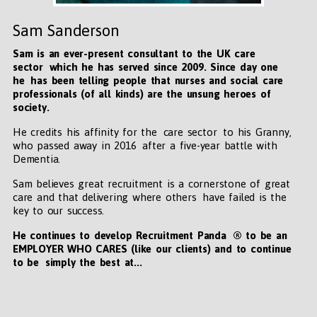
Sam Sanderson
Sam is an ever-present consultant to the UK care
sector which he has served since 2009. Since day one
he has been telling people that nurses and social care
professionals (of all kinds) are the unsung heroes of
society.
He credits his affinity for the care sector to his Granny,
who passed away in 2016 after a five-year battle with
Dementia.
Sam believes great recruitment is a cornerstone of great
care and that delivering where others have failed is the
key to our success.
He continues to develop Recruitment Panda ® to be an
EMPLOYER WHO CARES (like our clients) and to continue
to be simply the best at...