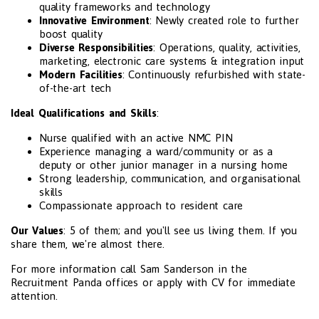
quality frameworks and technology
Innovative Environment
: Newly created role to further
boost quality
Diverse Responsibilities
: Operations, quality, activities,
marketing, electronic care systems & integration input
Modern Facilities
: Continuously refurbished with state-
of-the-art tech
Ideal Qualifications and Skills
:
Nurse qualified with an active NMC PIN
Experience managing a ward/community or as a
deputy or other junior manager in a nursing home
Strong leadership, communication, and organisational
skills
Compassionate approach to resident care
Our Values
: 5 of them; and you'll see us living them. If you
share them, we're almost there.
For more information call Sam Sanderson in the
Recruitment Panda offices or apply with CV for immediate
attention.