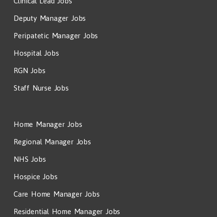
Clinical Lead Jobs
Deputy Manager Jobs
Peripatetic Manager Jobs
Hospital Jobs
RGN Jobs
Staff Nurse Jobs
Home Manager Jobs
Regional Manager Jobs
NHS Jobs
Hospice Jobs
Care Home Manager Jobs
Residential Home Manager Jobs