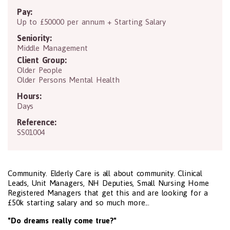
Pay:
Up to £50000 per annum + Starting Salary
Seniority:
Middle Management
Client Group:
Older People
Older Persons Mental Health
Hours:
Days
Reference:
SS01004
Community. Elderly Care is all about community. Clinical
Leads, Unit Managers, NH Deputies, Small Nursing Home
Registered Managers that get this and are looking for a
£50k starting salary and so much more...
"Do dreams really come true?"