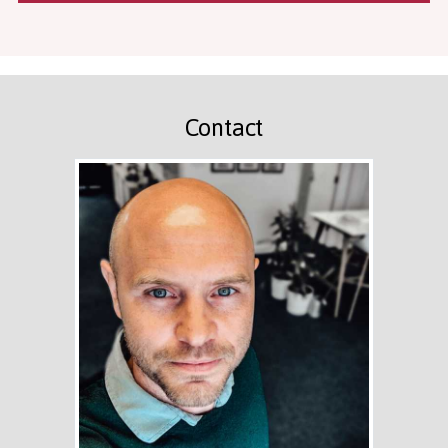
Contact