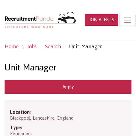
JOB ALERTS
Home
Jobs
Search
Unit Manager
Unit Manager
Apply
Location:
FY3 7LR
Blackpool
,
Lancashire
,
England
Type:
Permanent