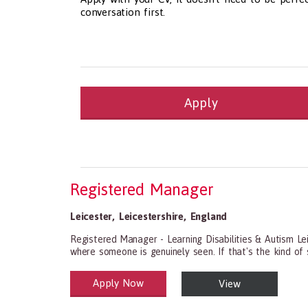
conversation first.
Apply
Health and Social Care
29-1199.00 Health Diagnosing and Treating Pract
Recruitment Panda Ltd
https://www.recruitment
Registered Manager
Leicester
,
Leicestershire
,
England
Registered Manager - Learning Disabilities & Autism Le
where someone is genuinely seen. If that's the kind of se
Apply Now
View
Health and Social Care
29-1199.00 Health Diagnosing and Treating Practitio