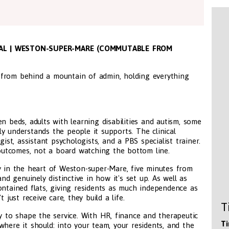
TIAL | WESTON-SUPER-MARE (COMMUTABLE FROM
 from behind a mountain of admin, holding everything
even beds, adults with learning disabilities and autism, some
y understands the people it supports. The clinical
gist, assistant psychologists, and a PBS specialist trainer.
utcomes, not a board watching the bottom line.
y in the heart of Weston-super-Mare, five minutes from
and genuinely distinctive in how it's set up. As well as
ontained flats, giving residents as much independence as
 just receive care, they build a life.
T
ty to shape the service. With HR, finance and therapeutic
Ti
where it should: into your team, your residents, and the