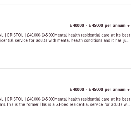
£40000 - £45000 per annum +
STOL | £40,000-£45,000Mental health residential care at its best is 
dential service for adults with mental health conditions and it has ju...
ners, All Other
£40000 - £45000 per annum +
STOL | £40,000-£45,000Mental health residential care at its best is t
This is the former.This is a 21-bed residential service for adults wi...
ners, All Other