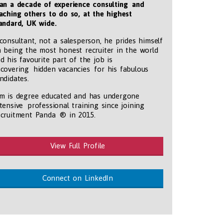
an a decade of experience consulting and
aching others to do so, at the highest
andard, UK wide
.
consultant, not a salesperson, he prides himself
 being the most honest recruiter in the world
d his favourite part of the job is
covering hidden vacancies for his fabulous
ndidates.
m is degree educated and has undergone
tensive professional training since joining
cruitment Panda ® in 2015.
View Full Profile
Connect on LinkedIn