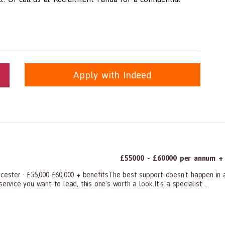
Apply with Indeed
itioners, All Other
panda.com
https://www.recruitmentpanda.com
https://www.recrui
£55000 - £60000 per annum + a
icester · £55,000-£60,000 + benefitsThe best support doesn't happen in 
rvice you want to lead, this one's worth a look.It's a specialist ...
ners, All Other