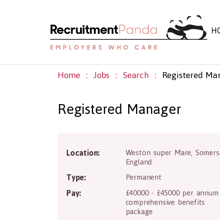
H
Home
Jobs
Search
Registered Ma
Registered Manager
Location:
Weston super Mare
,
Somers
BS22 8PE
England
Type:
Permanent
Pay:
£40000 - £45000 per annum
comprehensive benefits
package