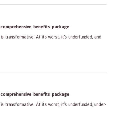
 comprehensive benefits package
transformative. At its worst, it's underfunded, and
 comprehensive benefits package
ransformative. At its worst, it's underfunded, under-