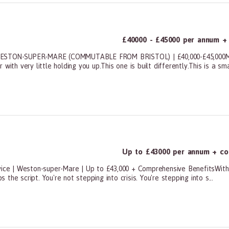
£40000 - £45000 per annum +
STON-SUPER-MARE (COMMUTABLE FROM BRISTOL) | £40,000-£45,000Most
th very little holding you up.This one is built differently.This is a small
ners, All Other
Up to £43000 per annum + co
vice | Weston-super-Mare | Up to £43,000 + Comprehensive BenefitsWith 
s the script. You're not stepping into crisis. You're stepping into s...
ners, All Other