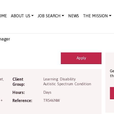
OME
ABOUT US
JOB SEARCH
NEWS
THE MISSION
nager
Apply
Ge
th
et
,
Client
Learning Disability
Autistic Spectrum Condition
Group:
Hours:
Days
 +
Reference:
TR546NW