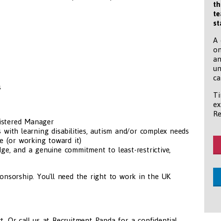
th
te
st
A 
on
an
un
ca
s
Ti
ex
Re
gistered Manager
with learning disabilities, autism and/or complex needs
e (or working toward it)
e, and a genuine commitment to least-restrictive,
ponsorship. You'll need the right to work in the UK
t. Or call us at Recruitment Panda for a confidential