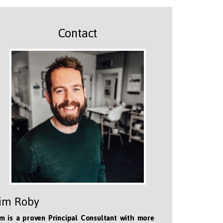
Contact
im Roby
m is a proven Principal Consultant with more