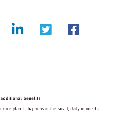
tmentpanda.com/images/logo.png
dditional benefits
a care plan. It happens in the small, daily moments