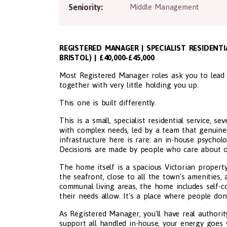
Seniority:
Middle Management
REGISTERED MANAGER | SPECIALIST RESIDEN
BRISTOL) | £40,000-£45,000
Most Registered Manager roles ask you to lead
together with very little holding you up.
This one is built differently.
This is a small, specialist residential service, s
with complex needs, led by a team that genuinel
infrastructure here is rare: an in-house psycholo
Decisions are made by people who care about o
The home itself is a spacious Victorian propert
the seafront, close to all the town's amenities, 
communal living areas, the home includes self-c
their needs allow. It's a place where people don't
As Registered Manager, you'll have real authori
support all handled in-house, your energy goes 