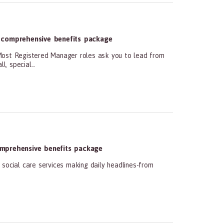
 comprehensive benefits package
 Registered Manager roles ask you to lead from
, special...
mprehensive benefits package
social care services making daily headlines-from