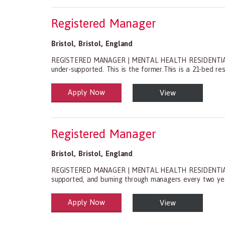
Registered Manager
Bristol
,
Bristol
,
England
REGISTERED MANAGER | MENTAL HEALTH RESIDENTIAL | BRI
under-supported. This is the former.This is a 21-bed resi
Apply Now
View
Health and Social Care
29-1199.00 Health Diagnosing and Treating Practitio
Registered Manager
Bristol
,
Bristol
,
England
REGISTERED MANAGER | MENTAL HEALTH RESIDENTIAL | BRI
supported, and burning through managers every two years.
Apply Now
View
Health and Social Care
29-1199.00 Health Diagnosing and Treating Practitio