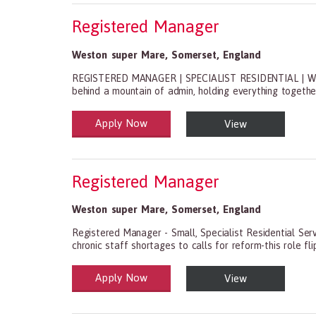
Registered Manager
Weston super Mare
,
Somerset
,
England
REGISTERED MANAGER | SPECIALIST RESIDENTIAL | WE
behind a mountain of admin, holding everything together wi
Apply Now
View
Health and Social Care
29-1199.00 Health Diagnosing and Treating Practitio
Registered Manager
Weston super Mare
,
Somerset
,
England
Registered Manager - Small, Specialist Residential Ser
chronic staff shortages to calls for reform-this role flip
Apply Now
View
Health and Social Care
29-1199.00 Health Diagnosing and Treating Practitio