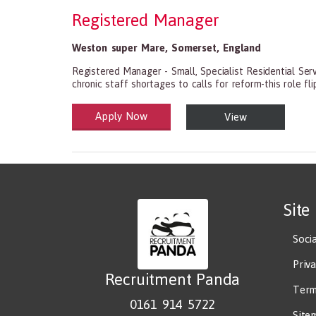
Registered Manager
Weston super Mare
,
Somerset
,
England
Registered Manager - Small, Specialist Residential Ser
chronic staff shortages to calls for reform-this role flip
Apply Now
View
Health and Social Care
29-1199.00 Health Diagnosing and Treating Practitio
Site
Soci
Priv
Recruitment Panda
Term
0161 914 5722
Site