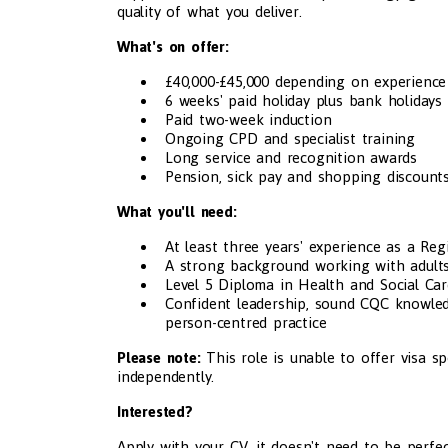
quality of what you deliver.
What's on offer:
£40,000-£45,000 depending on experience
6 weeks' paid holiday plus bank holidays
Paid two-week induction
Ongoing CPD and specialist training
Long service and recognition awards
Pension, sick pay and shopping discount
What you'll need:
At least three years' experience as a Re
A strong background working with adults 
Level 5 Diploma in Health and Social Car
Confident leadership, sound CQC knowledg
person-centred practice
Please note:
This role is unable to offer visa s
independently.
Interested?
Apply with your CV, it doesn't need to be perfec