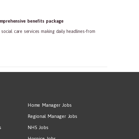
mprehensive benefits package
social care services making daily headlines-from
Home Manager Jobs
Regional Manager Jobs
s
NHS Jobs
Hospice Jobs