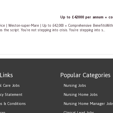
Up to £42000 per annum + co
vice | Weston-super-Mare | Up to £42,000 + Comprehensive BenefitsWith 
s the script. You're not stepping into crisis. You're stepping into s...
ners, All Other
 Links
Popular Categories
al Care Jobs
Nursing Jobs
acy Statement
Nursing Home Jobs
s & Conditions
Nursing Home Manager Job
map
Clinical Lead Jobs