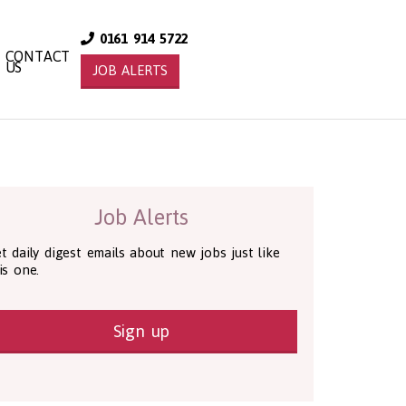
0161 914 5722
CONTACT
US
JOB ALERTS
Job Alerts
t daily digest emails about new jobs just like
is one.
Sign up