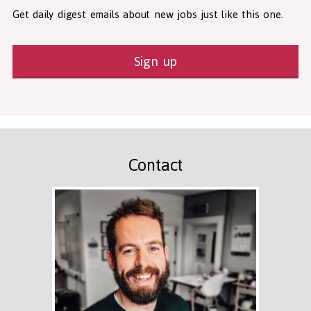
Get daily digest emails about new jobs just like this one.
Sign up
Contact