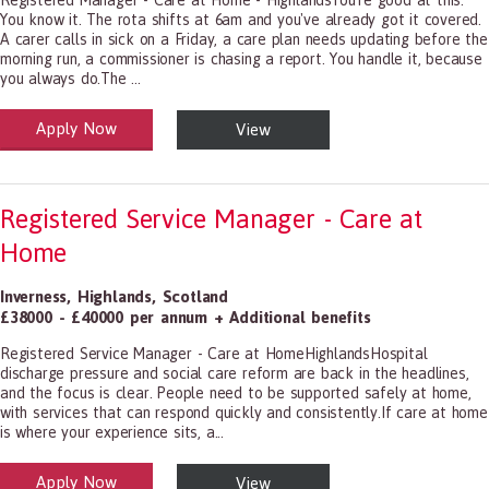
Registered Manager - Care at Home - HighlandsYou're good at this.
You know it. The rota shifts at 6am and you've already got it covered.
A carer calls in sick on a Friday, a care plan needs updating before the
morning run, a commissioner is chasing a report. You handle it, because
you always do.The ...
Apply Now
View
alth and Social Care
-1199.00 Health Diagnosing and Treating Practitioners, All Other
Registered Service Manager - Care at
Home
Inverness
,
Highlands
,
Scotland
£38000 - £40000 per annum + Additional benefits
Registered Service Manager - Care at HomeHighlandsHospital
discharge pressure and social care reform are back in the headlines,
and the focus is clear. People need to be supported safely at home,
with services that can respond quickly and consistently.If care at home
is where your experience sits, a...
Apply Now
View
alth and Social Care
-1199.00 Health Diagnosing and Treating Practitioners, All Other