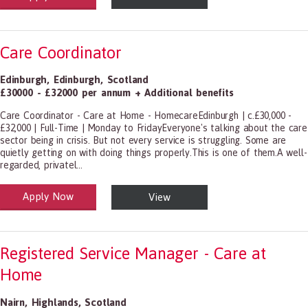
Care Coordinator
Edinburgh
,
Edinburgh
,
Scotland
£30000 - £32000 per annum + Additional benefits
Care Coordinator - Care at Home - HomecareEdinburgh | c.£30,000 -
£32,000 | Full-Time | Monday to FridayEveryone's talking about the care
sector being in crisis. But not every service is struggling. Some are
quietly getting on with doing things properly.This is one of them.A well-
regarded, privatel...
Apply Now
View
alth and Social Care
-1199.00 Health Diagnosing and Treating Practitioners, All Other
Registered Service Manager - Care at
Home
Nairn
,
Highlands
,
Scotland