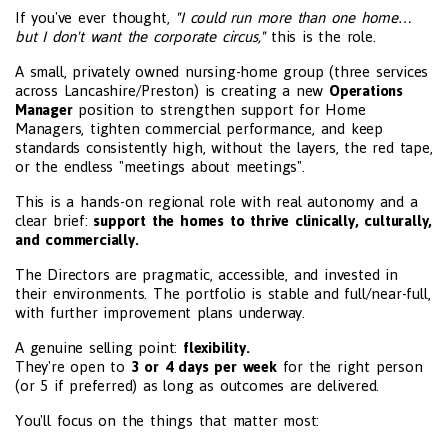
If you've ever thought,
"I could run more than one home…
but I don't want the corporate circus,"
this is the role.
A small, privately owned nursing-home group (three services
across Lancashire/Preston) is creating a new
Operations
Manager
position to strengthen support for Home
Managers, tighten commercial performance, and keep
standards consistently high, without the layers, the red tape,
or the endless "meetings about meetings".
This is a hands-on regional role with real autonomy and a
clear brief:
support the homes to thrive clinically, culturally,
and commercially.
The Directors are pragmatic, accessible, and invested in
their environments. The portfolio is stable and full/near-full,
with further improvement plans underway.
A genuine selling point:
flexibility.
They're open to
3 or 4 days per week
for the right person
(or 5 if preferred) as long as outcomes are delivered.
You'll focus on the things that matter most: