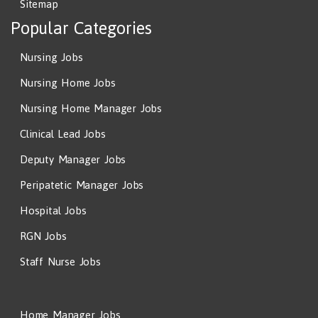
Sitemap
Popular Categories
Nursing Jobs
Nursing Home Jobs
Nursing Home Manager Jobs
Clinical Lead Jobs
Deputy Manager Jobs
Peripatetic Manager Jobs
Hospital Jobs
RGN Jobs
Staff Nurse Jobs
Home Manager Jobs