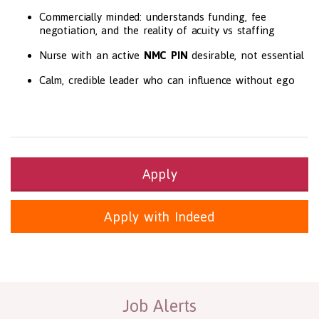
Commercially minded: understands funding, fee
negotiation, and the reality of acuity vs staffing
Nurse with an active
NMC PIN
desirable, not essential
Calm, credible leader who can influence without ego
Apply
Apply with Indeed
Health and Social Care
29-1199.00 Health Diagnosing and Treating Practitioners, All O
Recruitment Panda Ltd
https://www.recruitmentpanda.com
http
Job Alerts