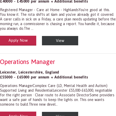
£40000 - £45000 per annum + Additional benefits
Registered Manager - Care at Home - HighlandsYou're good at this.
You know it. The rota shifts at 6am and you've already got it covered.
A carer calls in sick on a Friday, a care plan needs updating before the
morning run, a commissioner is chasing a report. You handle it, because
you always do.The ...
Apply Now
View
alth and Social Care
-1199.00 Health Diagnosing and Treating Practitioners, All Other
Operations Manager
Leicester
,
Leicestershire
,
England
£55000 - £65000 per annum + Additional benefits
Operations ManagerComplex Care (LD, Mental Health and Autism)
Supported Living and ResidentialLeicester £55,000-£65,000, negotiable
for the right person · Clear route to Associate DirectorSome providers
want a safe pair of hands to keep the lights on. This one wants
someone to build.Three new devel...