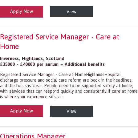
Apply Now
View
alth and Social Care
-1199.00 Health Diagnosing and Treating Practitioners, All Other
Registered Service Manager - Care at
Home
Inverness
,
Highlands
,
Scotland
£35000 - £40000 per annum + Additional benefits
Registered Service Manager - Care at HomeHighlandsHospital
discharge pressure and social care reform are back in the headlines,
and the focus is clear. People need to be supported safely at home,
with services that can respond quickly and consistently.If care at home
is where your experience sits, a...
Apply Now
View
alth and Social Care
-1199.00 Health Diagnosing and Treating Practitioners, All Other
Operations Manager