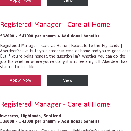
Apply Now
View
alth and Social Care
-1199.00 Health Diagnosing and Treating Practitioners, All Other
Registered Manager - Care at Home
£38000 - £43000 per annum + Additional benefits
Registered Manager - Care at Home | Relocate to the Highlands |
AberdeenYou've built your career in care at home and you're good at it.
But if you're being honest, the question isn't whether you can do the
job. It's whether where you're doing it still feels right.If Aberdeen has
started to feel like...
Apply Now
View
alth and Social Care
-1199.00 Health Diagnosing and Treating Practitioners, All Other
Registered Manager - Care at Home
Inverness
,
Highlands
,
Scotland
£38000 - £43000 per annum + Additional benefits