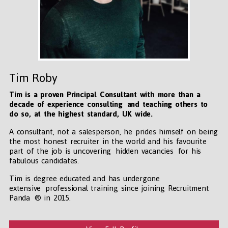
Tim Roby
Tim is a proven Principal Consultant with more than a
decade of experience consulting and teaching others to
do so, at the highest standard, UK wide
.
A consultant, not a salesperson, he prides himself on being
the most honest recruiter in the world and his favourite
part of the job is uncovering hidden vacancies for his
fabulous candidates.
Tim is degree educated and has undergone
extensive professional training since joining Recruitment
Panda ® in 2015.