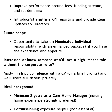
Improve performance around fees, funding streams,
and resident mix
Introduce/strengthen KPI reporting and provide clear
updates to Directors
Future scope
Opportunity to take on
Nominated Individual
responsibility (with an enhanced package), if you have
the experience and appetite.
Interested or know someone who'd love a high-impact role
without the corporate noise?
Apply in
strict confidence
with a CV (or a brief profile) and
we'll share full details privately.
Ideal background
Minimum
2 years as a Care Home Manager
(nursing
home experience strongly preferred)
Commissioning
exposure helpful (not essential)