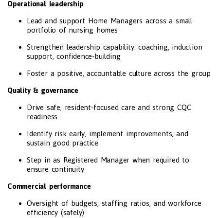
Operational leadership
Lead and support Home Managers across a small
portfolio of nursing homes
Strengthen leadership capability: coaching, induction
support, confidence-building
Foster a positive, accountable culture across the group
Quality & governance
Drive safe, resident-focused care and strong CQC
readiness
Identify risk early, implement improvements, and
sustain good practice
Step in as Registered Manager when required to
ensure continuity
Commercial performance
Oversight of budgets, staffing ratios, and workforce
efficiency (safely)