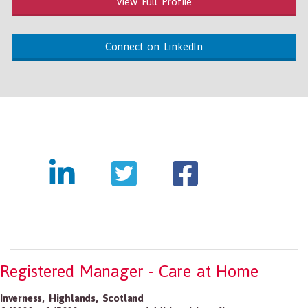
View Full Profile
Connect on LinkedIn
Registered Manager - Care at Home
Inverness
,
Highlands
,
Scotland