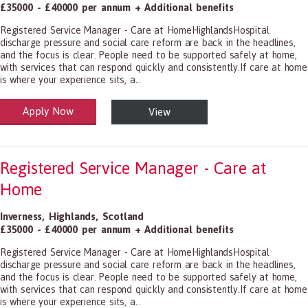
£35000 - £40000 per annum + Additional benefits
Registered Service Manager - Care at HomeHighlandsHospital
discharge pressure and social care reform are back in the headlines,
and the focus is clear. People need to be supported safely at home,
with services that can respond quickly and consistently.If care at home
is where your experience sits, a...
Apply Now
View
alth and Social Care
-1199.00 Health Diagnosing and Treating Practitioners, All Other
Registered Service Manager - Care at
Home
Inverness
,
Highlands
,
Scotland
£35000 - £40000 per annum + Additional benefits
Registered Service Manager - Care at HomeHighlandsHospital
discharge pressure and social care reform are back in the headlines,
and the focus is clear. People need to be supported safely at home,
with services that can respond quickly and consistently.If care at home
is where your experience sits, a...