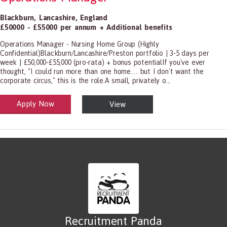
Blackburn
,
Lancashire
,
England
£50000 - £55000 per annum + Additional benefits
Operations Manager - Nursing Home Group (Highly
Confidential)Blackburn/Lancashire/Preston portfolio | 3-5 days per
week | £50,000-£55,000 (pro-rata) + bonus potentialIf you've ever
thought, "I could run more than one home… but I don't want the
corporate circus," this is the role.A small, privately o...
Apply Now
View
alth and Social Care
-1199.00 Health Diagnosing and Treating Practitioners, All Other
Recruitment Panda