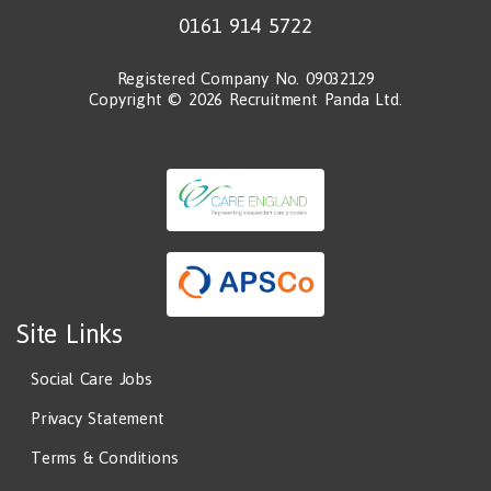
0161 914 5722
Registered Company No. 09032129
Copyright © 2026 Recruitment Panda Ltd.
Site Links
Social Care Jobs
Privacy Statement
Terms & Conditions