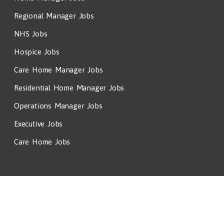
Regional Manager Jobs
NHS Jobs
Hospice Jobs
Care Home Manager Jobs
Residential Home Manager Jobs
Operations Manager Jobs
Executive Jobs
Care Home Jobs