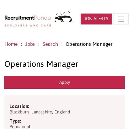
JOB ALERTS
Home
Jobs
Search
Operations Manager
Operations Manager
Apply
Location:
BB1 3HQ
Blackburn
,
Lancashire
,
England
Type:
Permanent