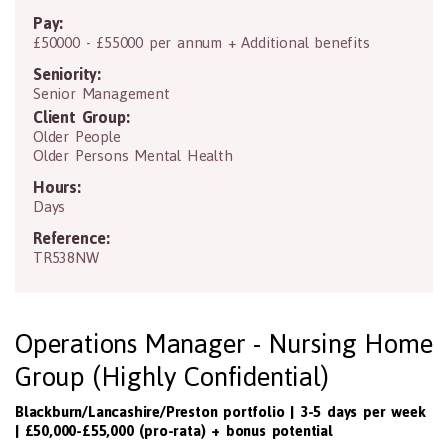
Pay:
£50000 - £55000 per annum + Additional benefits
Seniority:
Senior Management
Client Group:
Older People
Older Persons Mental Health
Hours:
Days
Reference:
TR538NW
Operations Manager - Nursing Home
Group (Highly Confidential)
Blackburn/Lancashire/Preston portfolio | 3-5 days per week
| £50,000-£55,000 (pro-rata) + bonus potential