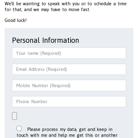
We'll be wanting to speak with you or to schedule a time
for that, and we may have to move fast.
Good luck!
Personal Information
Please process my data, get and keep in
touch with me and help me get this or another