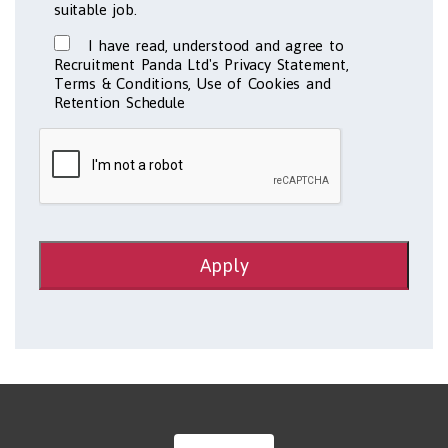
suitable job.
I have read, understood and agree to
Recruitment Panda Ltd's Privacy Statement,
Terms & Conditions, Use of Cookies and
Retention Schedule
Apply