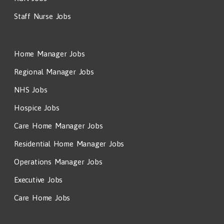
Staff Nurse Jobs
Home Manager Jobs
Regional Manager Jobs
NHS Jobs
Hospice Jobs
Care Home Manager Jobs
Residential Home Manager Jobs
Operations Manager Jobs
Executive Jobs
Care Home Jobs