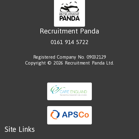
Recruitment Panda
0161 914 5722
Registered Company No. 09032129
Copyright © 2026 Recruitment Panda Ltd.
Site Links