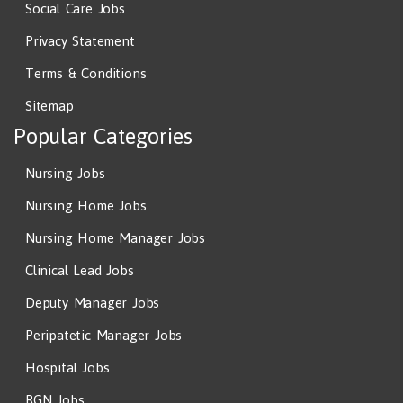
Social Care Jobs
Privacy Statement
Terms & Conditions
Sitemap
Popular Categories
Nursing Jobs
Nursing Home Jobs
Nursing Home Manager Jobs
Clinical Lead Jobs
Deputy Manager Jobs
Peripatetic Manager Jobs
Hospital Jobs
RGN Jobs