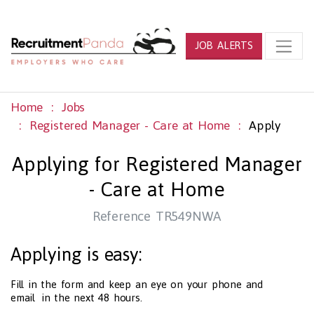
JOB ALERTS
Home
Jobs
Registered Manager - Care at Home
Apply
Applying for Registered Manager
- Care at Home
Reference TR549NWA
Applying is easy:
Fill in the form and keep an eye on your phone and
email in the next 48 hours.