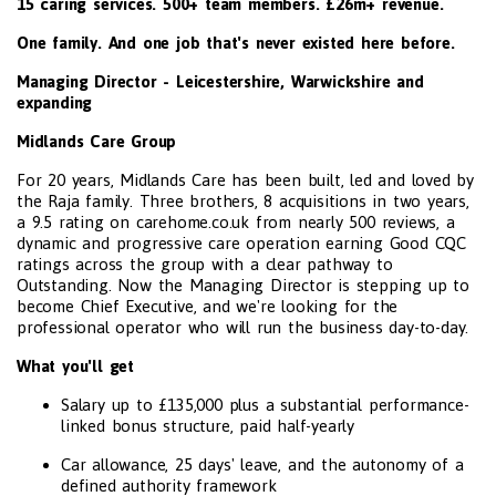
15 caring services. 500+ team members. £26m+ revenue.
One family. And one job that's never existed here before.
Managing Director - Leicestershire, Warwickshire and
expanding
Midlands Care Group
For 20 years, Midlands Care has been built, led and loved by
the Raja family. Three brothers, 8 acquisitions in two years,
a 9.5 rating on carehome.co.uk from nearly 500 reviews, a
dynamic and progressive care operation earning Good CQC
ratings across the group with a clear pathway to
Outstanding. Now the Managing Director is stepping up to
become Chief Executive, and we're looking for the
professional operator who will run the business day-to-day.
What you'll get
Salary up to £135,000 plus a substantial performance-
linked bonus structure, paid half-yearly
Car allowance, 25 days' leave, and the autonomy of a
defined authority framework