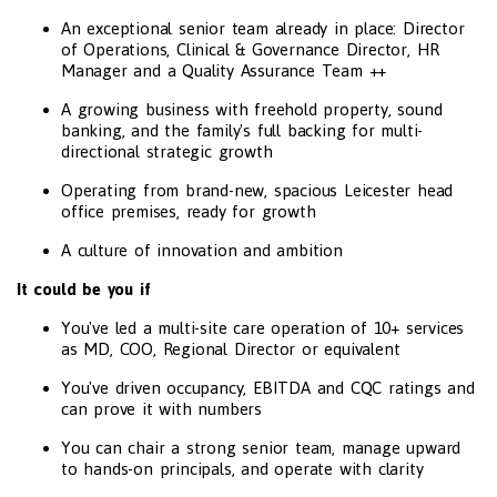
An exceptional senior team already in place: Director
of Operations, Clinical & Governance Director, HR
Manager and a Quality Assurance Team ++
A growing business with freehold property, sound
banking, and the family's full backing for multi-
directional strategic growth
Operating from brand-new, spacious Leicester head
office premises, ready for growth
A culture of innovation and ambition
It could be you if
You've led a multi-site care operation of 10+ services
as MD, COO, Regional Director or equivalent
You've driven occupancy, EBITDA and CQC ratings and
can prove it with numbers
You can chair a strong senior team, manage upward
to hands-on principals, and operate with clarity