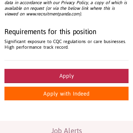
data in accordance with our Privacy Policy, a copy of which is
available on request (or via the below link where this is
viewed on www.recruitmentpanda.com).
Requirements for this position
Significant exposure to CQC regulations or care businesses.
High performance track record.
Apply
Apply with Indeed
Health and Social Care
29-1199.00 Health Diagnosing and Treating Practitioners, All O
Recruitment Panda Ltd
https://www.recruitmentpanda.com
http
Job Alerts