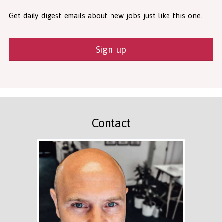
Get daily digest emails about new jobs just like this one.
Sign up
Contact