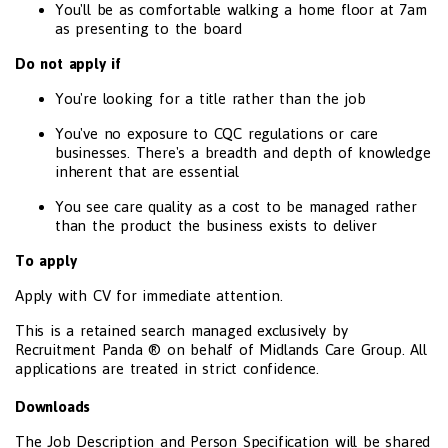
You'll be as comfortable walking a home floor at 7am
as presenting to the board
Do not apply if
You're looking for a title rather than the job
You've no exposure to CQC regulations or care
businesses. There's a breadth and depth of knowledge
inherent that are essential
You see care quality as a cost to be managed rather
than the product the business exists to deliver
To apply
Apply with CV for immediate attention.
This is a retained search managed exclusively by
Recruitment Panda ® on behalf of Midlands Care Group. All
applications are treated in strict confidence.
Downloads
The Job Description and Person Specification will be shared