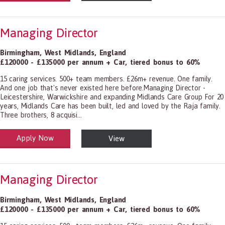
Managing Director
Birmingham
,
West Midlands
,
England
£120000 - £135000 per annum + Car, tiered bonus to 60%
15 caring services. 500+ team members. £26m+ revenue. One family.
And one job that's never existed here before.Managing Director -
Leicestershire, Warwickshire and expanding Midlands Care Group For 20
years, Midlands Care has been built, led and loved by the Raja family.
Three brothers, 8 acquisi...
Apply Now
View
alth and Social Care
-1199.00 Health Diagnosing and Treating Practitioners, All Other
Managing Director
Birmingham
,
West Midlands
,
England
£120000 - £135000 per annum + Car, tiered bonus to 60%