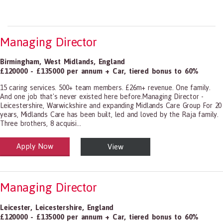
Managing Director
Birmingham
,
West Midlands
,
England
£120000 - £135000 per annum + Car, tiered bonus to 60%
15 caring services. 500+ team members. £26m+ revenue. One family.
And one job that's never existed here before.Managing Director -
Leicestershire, Warwickshire and expanding Midlands Care Group For 20
years, Midlands Care has been built, led and loved by the Raja family.
Three brothers, 8 acquisi...
Apply Now
View
alth and Social Care
-1199.00 Health Diagnosing and Treating Practitioners, All Other
Managing Director
Leicester
,
Leicestershire
,
England
£120000 - £135000 per annum + Car, tiered bonus to 60%