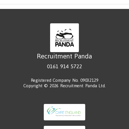
Recruitment Panda
0161 914 5722
Registered Company No. 09032129
Copyright © 2026 Recruitment Panda Ltd.