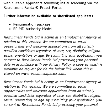
with suitable applicants following initial screening via the
Recruitment Panda ® Proact Portal.
Further information available to shortlisted applicants
Remuneration package
RP MD Authority Model
Recruitment Panda Ltd is acting as an Employment Agency in
relation to this vacancy. We are committed to equal
opportunities and welcome applications from all suitably
qualified candidates regardless of race, sex, disability, religion,
sexual orientation, or age. By submitting your application, you
consent to Recruitment Panda Ltd processing your personal
data in accordance with our Privacy Policy, a copy of which is
available on request (or via the below link where this is
viewed on www.recruitmentpanda.com).
Recruitment Panda Ltd is acting as an Employment Agency in
relation to this vacancy. We are committed to equal
opportunities and welcome applications from all suitably
qualified candidates regardless of race, sex, disability, religion,
sexual orientation, or age. By submitting your application, you
consent to Recruitment Panda Ltd processing your personal