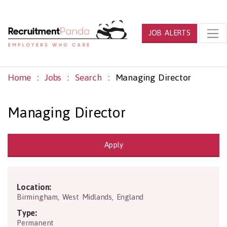
JOB ALERTS
Home
Jobs
Search
Managing Director
Managing Director
Apply
Location:
B2 4QA
Birmingham
,
West Midlands
,
England
Type:
Permanent