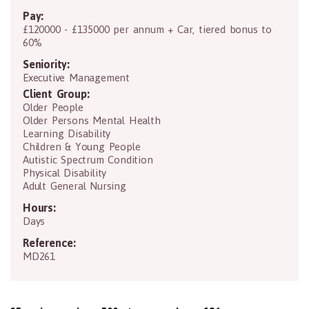
Pay:
£120000 - £135000 per annum + Car, tiered bonus to
60%
Seniority:
Executive Management
Client Group:
Older People
Older Persons Mental Health
Learning Disability
Children & Young People
Autistic Spectrum Condition
Physical Disability
Adult General Nursing
Hours:
Days
Reference:
MD261