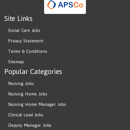
Site Links
Social Care Jobs
Privacy Statement
Terms & Conditions
Sitemap
Popular Categories
Nursing Jobs
Nursing Home Jobs
Nursing Home Manager Jobs
Clinical Lead Jobs
Deputy Manager Jobs