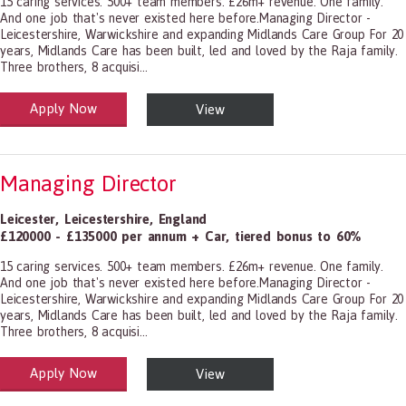
15 caring services. 500+ team members. £26m+ revenue. One family.
And one job that's never existed here before.Managing Director -
Leicestershire, Warwickshire and expanding Midlands Care Group For 20
years, Midlands Care has been built, led and loved by the Raja family.
Three brothers, 8 acquisi...
Apply Now
View
alth and Social Care
-1199.00 Health Diagnosing and Treating Practitioners, All Other
Managing Director
Leicester
,
Leicestershire
,
England
£120000 - £135000 per annum + Car, tiered bonus to 60%
15 caring services. 500+ team members. £26m+ revenue. One family.
And one job that's never existed here before.Managing Director -
Leicestershire, Warwickshire and expanding Midlands Care Group For 20
years, Midlands Care has been built, led and loved by the Raja family.
Three brothers, 8 acquisi...
Apply Now
View
alth and Social Care
-1199.00 Health Diagnosing and Treating Practitioners, All Other