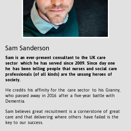
Sam Sanderson
Sam is an ever-present consultant to the UK care
sector which he has served since 2009. Since day one
he has been telling people that nurses and social care
professionals (of all kinds) are the unsung heroes of
society.
He credits his affinity for the care sector to his Granny,
who passed away in 2016 after a five-year battle with
Dementia.
Sam believes great recruitment is a cornerstone of great
care and that delivering where others have failed is the
key to our success.