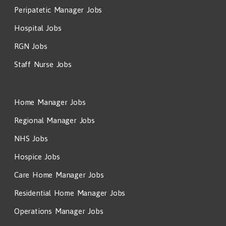
Peripatetic Manager Jobs
Hospital Jobs
RGN Jobs
Staff Nurse Jobs
Home Manager Jobs
Regional Manager Jobs
NHS Jobs
Hospice Jobs
Care Home Manager Jobs
Residential Home Manager Jobs
Operations Manager Jobs