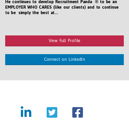
He continues to develop Recruitment Panda ® to be an
EMPLOYER WHO CARES (like our clients) and to continue
to be simply the best at...
View Full Profile
Connect on LinkedIn