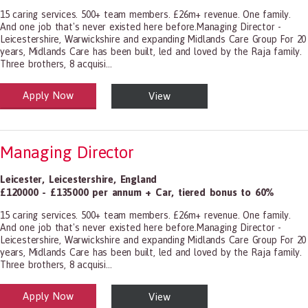
15 caring services. 500+ team members. £26m+ revenue. One family.
And one job that's never existed here before.Managing Director -
Leicestershire, Warwickshire and expanding Midlands Care Group For 20
years, Midlands Care has been built, led and loved by the Raja family.
Three brothers, 8 acquisi...
Apply Now
View
alth and Social Care
-1199.00 Health Diagnosing and Treating Practitioners, All Other
Managing Director
Leicester
,
Leicestershire
,
England
£120000 - £135000 per annum + Car, tiered bonus to 60%
15 caring services. 500+ team members. £26m+ revenue. One family.
And one job that's never existed here before.Managing Director -
Leicestershire, Warwickshire and expanding Midlands Care Group For 20
years, Midlands Care has been built, led and loved by the Raja family.
Three brothers, 8 acquisi...
Apply Now
View
alth and Social Care
-1199.00 Health Diagnosing and Treating Practitioners, All Other