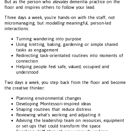
But as the person who
elevates
dementia practice on the
floor and inspires others to follow your lead.
Three days a week, you're hands-on with the staff, not
micromanaging, but
modelling
meaningful, person-led
interactions:
Turning wandering into purpose
Using knitting, baking, gardening or simple shared
tasks as engagement
Redirecting task-orientated routines into moments of
connection
Helping people feel safe, valued, occupied and
understood
Two days a week, you step back from the floor and become
the creative thinker:
Planning environmental changes
Developing Montessori-inspired ideas
Shaping routines that reduce distress
Reviewing what's working and adjusting it
Advising the leadership team on resources, equipment
or set-ups that could transform the space