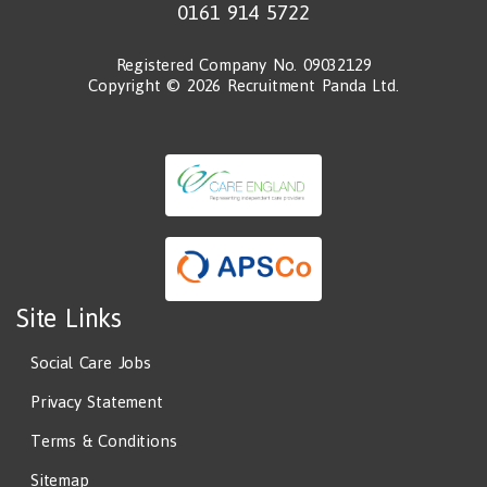
0161 914 5722
Registered Company No. 09032129
Copyright © 2026 Recruitment Panda Ltd.
Site Links
Social Care Jobs
Privacy Statement
Terms & Conditions
Sitemap