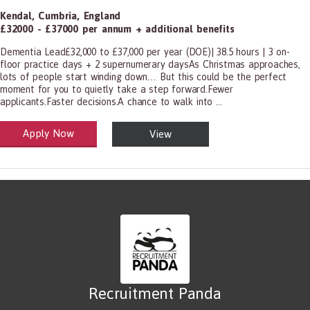
Kendal
,
Cumbria
,
England
£32000 - £37000 per annum + additional benefits
Dementia Lead£32,000 to £37,000 per year (DOE)| 38.5 hours | 3 on-
floor practice days + 2 supernumerary daysAs Christmas approaches,
lots of people start winding down… But this could be the perfect
moment for you to quietly take a step forward.Fewer
applicants.Faster decisions.A chance to walk into ...
Apply Now
View
alth and Social Care
-1199.00 Health Diagnosing and Treating Practitioners, All Other
Recruitment Panda