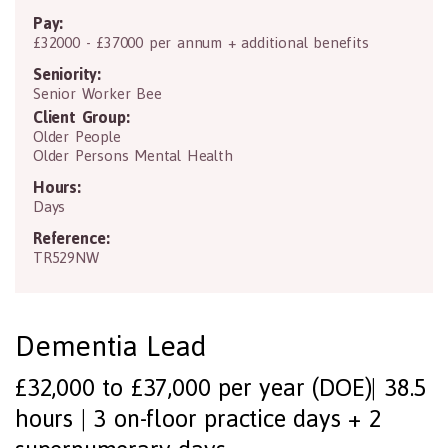
Pay:
£32000 - £37000 per annum + additional benefits
Seniority:
Senior Worker Bee
Client Group:
Older People
Older Persons Mental Health
Hours:
Days
Reference:
TR529NW
Dementia Lead
£32,000 to £37,000 per year (DOE)| 38.5
hours | 3 on-floor practice days + 2