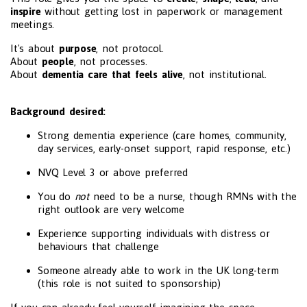
inspire
without getting lost in paperwork or management
meetings.
It's about
purpose
, not protocol.
About
people
, not processes.
About
dementia care that feels alive
, not institutional.
Background desired:
Strong dementia experience (care homes, community,
day services, early-onset support, rapid response, etc.)
NVQ Level 3 or above preferred
You do
not
need to be a nurse, though RMNs with the
right outlook are very welcome
Experience supporting individuals with distress or
behaviours that challenge
Someone already able to work in the UK long-term
(this role is not suited to sponsorship)