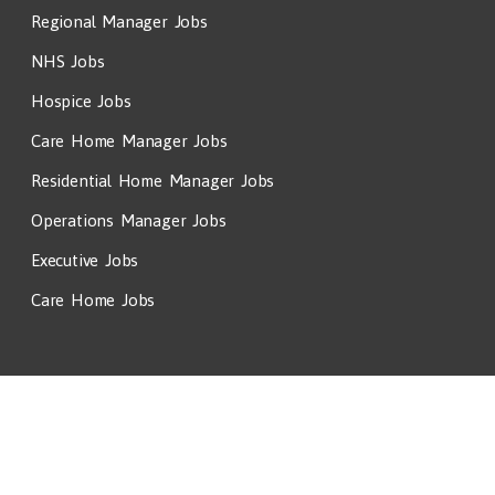
Regional Manager Jobs
NHS Jobs
Hospice Jobs
Care Home Manager Jobs
Residential Home Manager Jobs
Operations Manager Jobs
Executive Jobs
Care Home Jobs