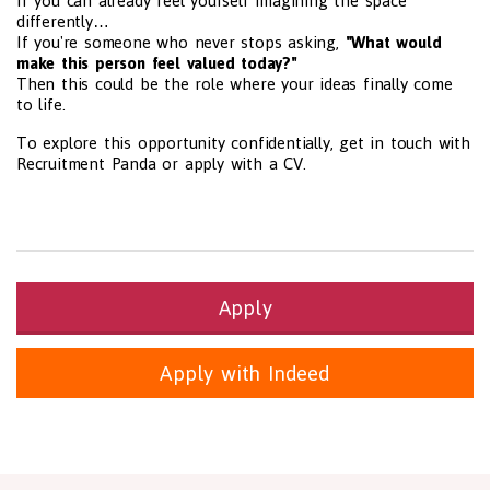
If you can already feel yourself imagining the space
differently…
If you're someone who never stops asking,
"What would
make this person feel valued today?"
Then this could be the role where your ideas finally come
to life.
To explore this opportunity confidentially, get in touch with
Recruitment Panda or apply with a CV.
Apply
Apply with Indeed
Health and Social Care
29-1199.00 Health Diagnosing and Treating Practitioners, All O
Recruitment Panda Ltd
https://www.recruitmentpanda.com
http