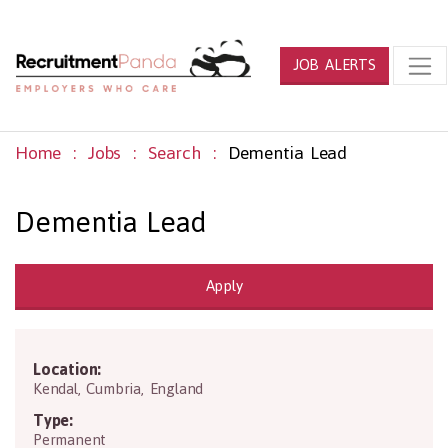
JOB ALERTS
Home
Jobs
Search
Dementia Lead
Dementia Lead
Apply
Location:
LA9 4RN
Kendal
,
Cumbria
,
England
Type:
Permanent