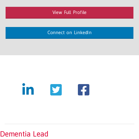
View Full Profile
Connect on LinkedIn
Dementia Lead