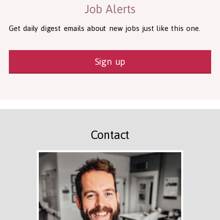
Job Alerts
Get daily digest emails about new jobs just like this one.
Sign up
Contact