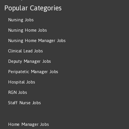
Popular Categories
Nursing Jobs
Nursing Home Jobs
Nursing Home Manager Jobs
Clinical Lead Jobs
Deputy Manager Jobs
Peripatetic Manager Jobs
Hospital Jobs
RGN Jobs
Staff Nurse Jobs
Home Manager Jobs