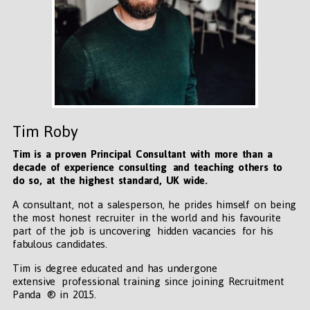
Tim Roby
Tim is a proven Principal Consultant with more than a
decade of experience consulting and teaching others to
do so, at the highest standard, UK wide
.
A consultant, not a salesperson, he prides himself on being
the most honest recruiter in the world and his favourite
part of the job is uncovering hidden vacancies for his
fabulous candidates.
Tim is degree educated and has undergone
extensive professional training since joining Recruitment
Panda ® in 2015.