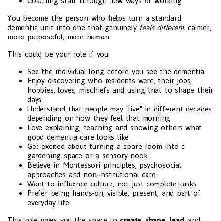
Coaching staff through new ways of working
You become the person who helps turn a standard
dementia unit into one that genuinely
feels different,
calmer,
more purposeful, more human.
This could be your role if you:
See the individual long before you see the dementia
Enjoy discovering who residents were, their jobs,
hobbies, loves, mischiefs and using that to shape their
days
Understand that people may "live" in different decades
depending on how they feel that morning
Love explaining, teaching and showing others what
good dementia care looks like
Get excited about turning a spare room into a
gardening space or a sensory nook
Believe in Montessori principles, psychosocial
approaches and non-institutional care
Want to influence culture, not just complete tasks
Prefer being hands-on, visible, present, and part of
everyday life
This role gives you the space to
create
,
shape
,
lead
, and