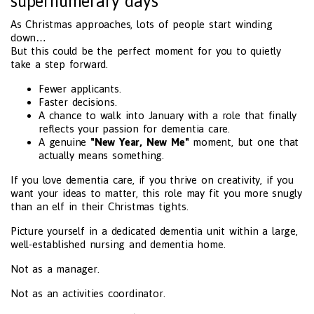
supernumerary days
As Christmas approaches, lots of people start winding
down…
But this could be the perfect moment for you to quietly
take a step forward.
Fewer applicants.
Faster decisions.
A chance to walk into January with a role that finally
reflects your passion for dementia care.
A genuine
"New Year, New Me"
moment, but one that
actually means something.
If you love dementia care, if you thrive on creativity, if you
want your ideas to matter, this role may fit you more snugly
than an elf in their Christmas tights.
Picture yourself in a dedicated dementia unit within a large,
well-established nursing and dementia home.
Not as a manager.
Not as an activities coordinator.