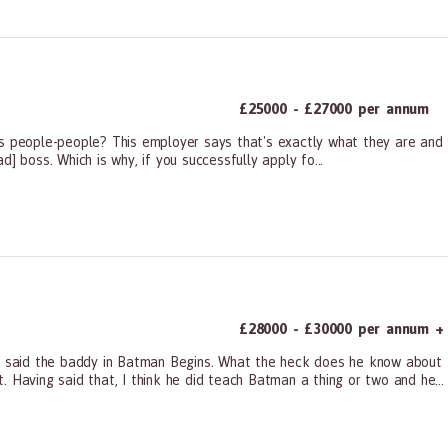
£25000 - £27000 per annum
s people-people? This employer says that's exactly what they are and s
bad] boss. Which is why, if you successfully apply fo...
ners, All Other
£28000 - £30000 per annum + F
ct. So said the baddy in Batman Begins. What the heck does he know abou
 Having said that, I think he did teach Batman a thing or two and he...
ners, All Other