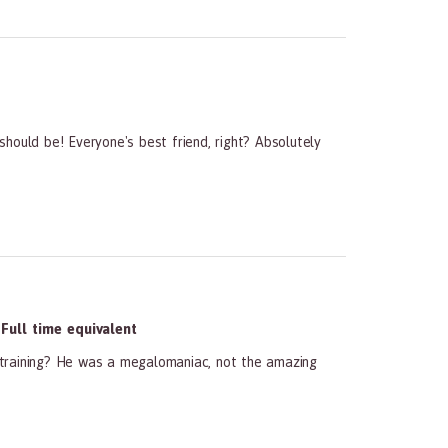
hould be! Everyone's best friend, right? Absolutely
ull time equivalent
t training? He was a megalomaniac, not the amazing