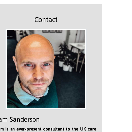
Contact
am Sanderson
m is an ever-present consultant to the UK care