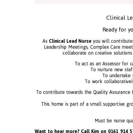
Clinical L
Ready for yo
As
Clinical Lead Nurse
you will contribute
Leadership Meetings, Complex Care meeti
collaborate on creative solution
To act as an Assessor for c
To nurture new staf
To undertake 
To work collaborative
To contribute towards the Quality Assurance
This home is part of a small supportive gr
Must be nurse qual
Want to hear more? Call Kim on 0161 914 5