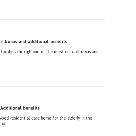
+ bonus and additional benefits
families through one of the most difficult decisions
Additional benefits
bed residential care home for the elderly in the
ul...