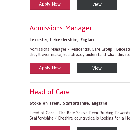
Apply Now
View
Health and Social Care
29-1199.00 Health Diagnosing and Treating Practitio
Admissions Manager
Leicester
,
Leicestershire
,
England
Admissions Manager - Residential Care Group | Leiceste
they'll ever make, you already understand what this role
Apply Now
View
Health and Social Care
29-1199.00 Health Diagnosing and Treating Practitio
Head of Care
Stoke on Trent
,
Staffordshire
,
England
Head of Care - The Role You've Been Building TowardsS
Staffordshire / Cheshire countryside is looking for a H