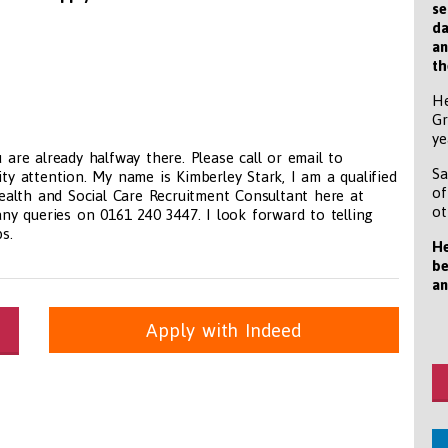
se
da
an
th
He
Gr
ye
 are already halfway there. Please call or email to
Sa
ity attention. My name is Kimberley Stark, I am a qualified
of
 Health and Social Care Recruitment Consultant here at
ot
y queries on 0161 240 3447. I look forward to telling
s.
He
be
an
Apply with Indeed
itioners, All Other
panda.com
https://www.recruitmentpanda.com
https://www.recrui