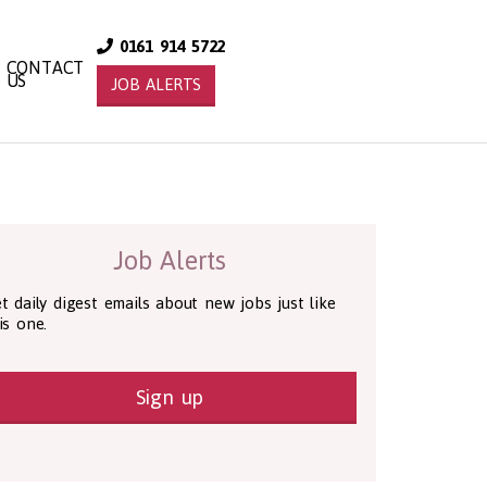
0161 914 5722
CONTACT
US
JOB ALERTS
Job Alerts
t daily digest emails about new jobs just like
is one.
Sign up