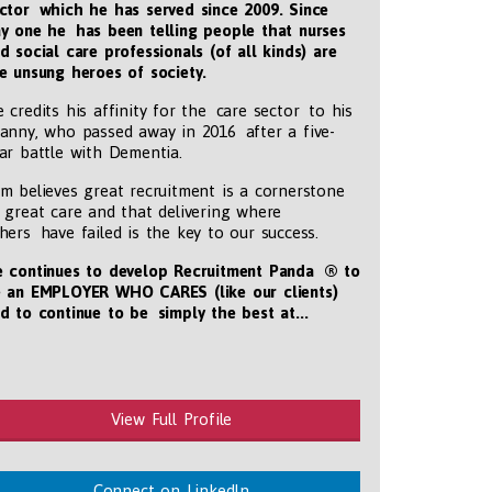
ctor which he has served since 2009. Since
y one he has been telling people that nurses
d social care professionals (of all kinds) are
e unsung heroes of society.
 credits his affinity for the care sector to his
anny, who passed away in 2016 after a five-
ar battle with Dementia.
m believes great recruitment is a cornerstone
 great care and that delivering where
hers have failed is the key to our success.
 continues to develop Recruitment Panda ® to
 an EMPLOYER WHO CARES (like our clients)
d to continue to be simply the best at...
tmentpanda.com/images/logo.png
View Full Profile
Connect on LinkedIn