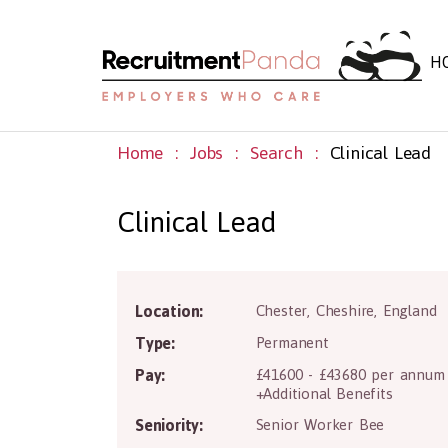
H
Home
Jobs
Search
Clinical Lead
Clinical Lead
C
Location:
Chester
,
Cheshire
,
England
Type:
Permanent
Pay:
£41600 - £43680 per annum
+Additional Benefits
Seniority:
Senior Worker Bee