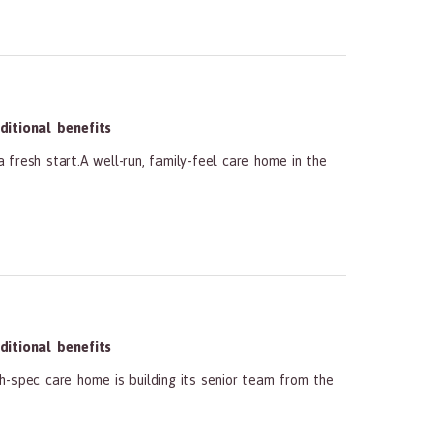
itional benefits
 fresh start.A well-run, family-feel care home in the
itional benefits
h-spec care home is building its senior team from the