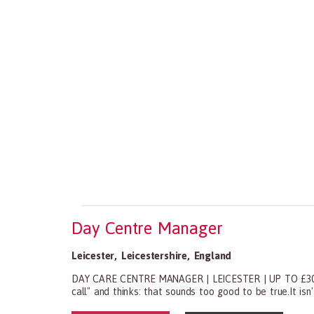
Day Centre Manager
Leicester
,
Leicestershire
,
England
DAY CARE CENTRE MANAGER | LEICESTER | UP TO £30,000
call" and thinks: that sounds too good to be true.It isn