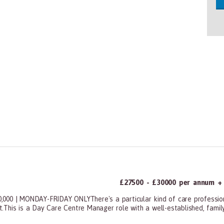
£27500 - £30000 per annum + a
 | MONDAY-FRIDAY ONLYThere's a particular kind of care professiona
't.This is a Day Care Centre Manager role with a well-established, family