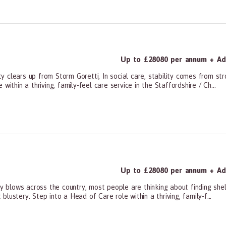
Up to £28080 per annum + Add
 clears up from Storm Goretti, In social care, stability comes from st
ithin a thriving, family-feel care service in the Staffordshire / Ch...
ners, All Other
Up to £28080 per annum + Add
lows across the country, most people are thinking about finding shelte
ustery. Step into a Head of Care role within a thriving, family-f...
ners, All Other