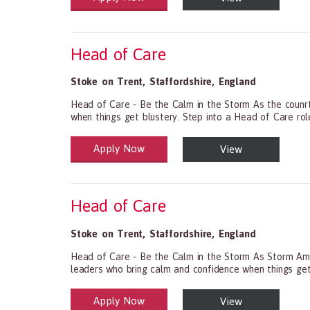
Head of Care
Stoke on Trent
,
Staffordshire
,
England
Head of Care - Be the Calm in the Storm As the counrty
when things get blustery. Step into a Head of Care role w
Apply Now
View
Health and Social Care
29-1199.00 Health Diagnosing and Treating Practitio
Head of Care
Stoke on Trent
,
Staffordshire
,
England
Head of Care - Be the Calm in the Storm As Storm Amy b
leaders who bring calm and confidence when things get bl
Apply Now
View
Health and Social Care
29-1199.00 Health Diagnosing and Treating Practitio