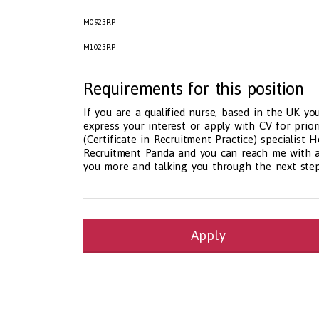
M0923RP
M1023RP
Requirements for this position
If you are a qualified nurse, based in the UK you
express your interest or apply with CV for prior
(Certificate in Recruitment Practice) specialist
Recruitment Panda and you can reach me with an
you more and talking you through the next step
Apply
Health and Social Care
29-1199.00 Health Diagnosing and Treating Pract
Recruitment Panda Ltd
https://www.recruitment