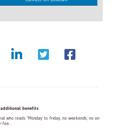
dditional benefits
l who reads "Monday to Friday, no weekends, no on-
-fee...