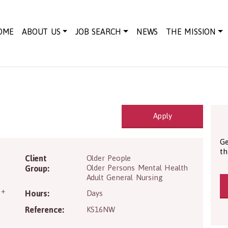
OME
ABOUT US
JOB SEARCH
NEWS
THE MISSION
Apply
Ge
th
H63 1JF
Client
Older People
Older Persons Mental Health
Group:
Adult General Nursing
 +
Hours:
Days
Reference:
KS16NW