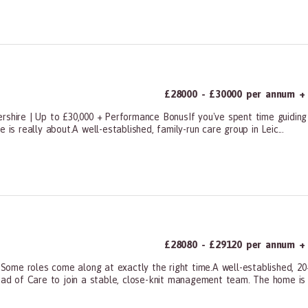
ners, All Other
£28000 - £30000 per annum + 
rshire | Up to £30,000 + Performance BonusIf you've spent time guiding 
 is really about.A well-established, family-run care group in Leic...
ners, All Other
£28080 - £29120 per annum + 
ome roles come along at exactly the right time.A well-established, 20+
ead of Care to join a stable, close-knit management team. The home is f