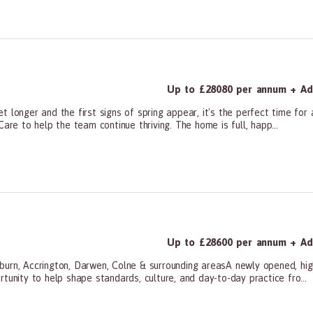
ners, All Other
Up to £28080 per annum + Add
 longer and the first signs of spring appear, it's the perfect time for a
are to help the team continue thriving. The home is full, happ...
ners, All Other
Up to £28600 per annum + Add
burn, Accrington, Darwen, Colne & surrounding areasA newly opened, hig
tunity to help shape standards, culture, and day-to-day practice fro...
ners, All Other