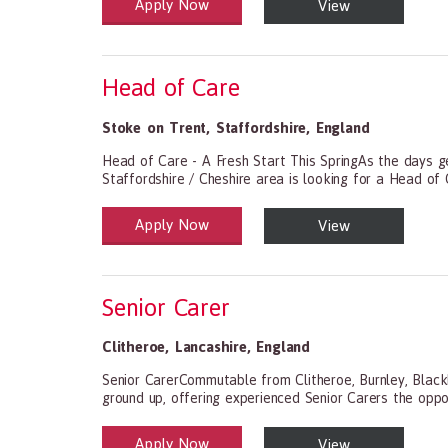
Apply Now
View
Health and Social Care
29-1199.00 Health Diagnosing and Treating Practitio
Head of Care
Stoke on Trent
,
Staffordshire
,
England
Head of Care - A Fresh Start This SpringAs the days get
Staffordshire / Cheshire area is looking for a Head of C
Apply Now
View
Health and Social Care
29-1199.00 Health Diagnosing and Treating Practitio
Senior Carer
Clitheroe
,
Lancashire
,
England
Senior CarerCommutable from Clitheroe, Burnley, Black
ground up, offering experienced Senior Carers the oppor
Apply Now
View
Health and Social Care
29-1199.00 Health Diagnosing and Treating Practitio