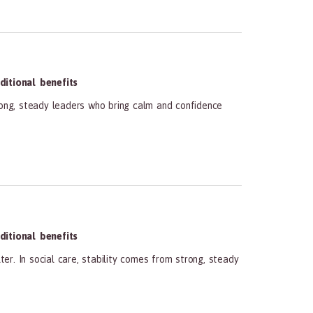
itional benefits
rong, steady leaders who bring calm and confidence
itional benefits
r. In social care, stability comes from strong, steady