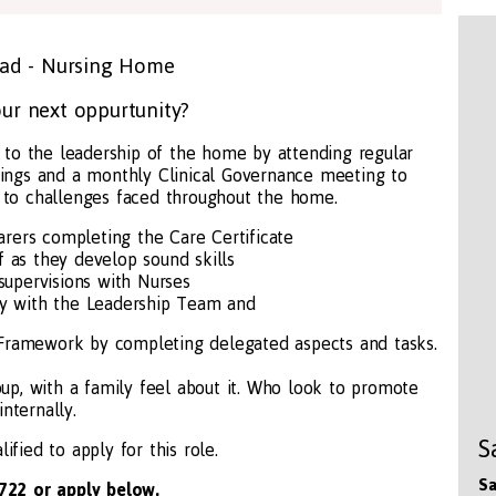
ead - Nursing Home
ur next oppurtunity?
 to the leadership of the home by attending regular
ngs and a monthly Clinical Governance meeting to
s to challenges faced throughout the home.
arers completing the Care Certificate
f as they develop sound skills
supervisions with Nurses
ly with the Leadership Team and
 Framework by completing delegated aspects and tasks.
oup, with a family feel about it. Who look to promote
internally.
S
ified to apply for this role.
Sa
722 or apply below.