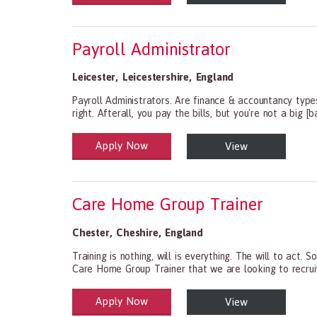
Payroll Administrator
Leicester
,
Leicestershire
,
England
Payroll Administrators. Are finance & accountancy type
right. Afterall, you pay the bills, but you're not a big [
Apply Now
View
Health and Social Care
29-1199.00 Health Diagnosing and Treating Practitio
Care Home Group Trainer
Chester
,
Cheshire
,
England
Training is nothing, will is everything. The will to a
Care Home Group Trainer that we are looking to recruit.
Apply Now
View
Health and Social Care
29-1199.00 Health Diagnosing and Treating Practitio