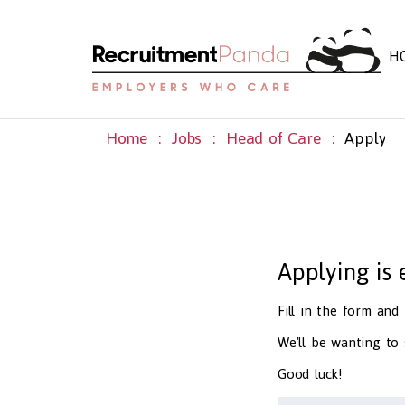
H
Home
Jobs
Head of Care
Apply
Applying is
Fill in the form an
We'll be wanting to
Good luck!