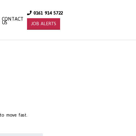
0161 914 5722
CONTACT
US
JOB ALERTS
 to move fast.