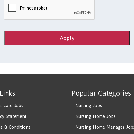
Apply
 Links
Popular Categories
al Care Jobs
Nursing Jobs
acy Statement
Nursing Home Jobs
s & Conditions
Nursing Home Manager Job