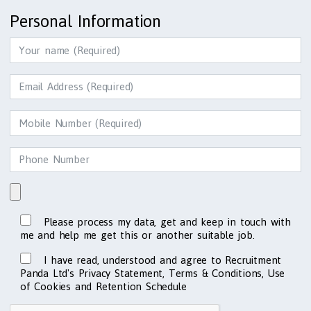
Personal Information
Please process my data, get and keep in touch with
me and help me get this or another suitable job.
I have read, understood and agree to Recruitment
Panda Ltd's Privacy Statement, Terms & Conditions, Use
of Cookies and Retention Schedule