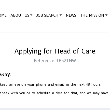
OME
ABOUT US
JOB SEARCH
NEWS
THE MISSION
Applying for Head of Care
Reference TR521NW
 easy:
d keep an eye on your phone and email in the next 48 hours.
 speak with you or to schedule a time for that, and we may have