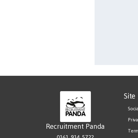
Site
Soci
Priv
Recruitment Panda
Term
0161 914 5722