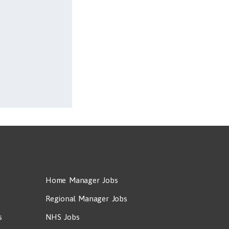
Home Manager Jobs
Regional Manager Jobs
s
NHS Jobs