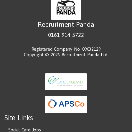
Recruitment Panda
0161 914 5722
Registered Company No. 09032129
Copyright © 2026 Recruitment Panda Ltd.
Site Links
Social Care Jobs