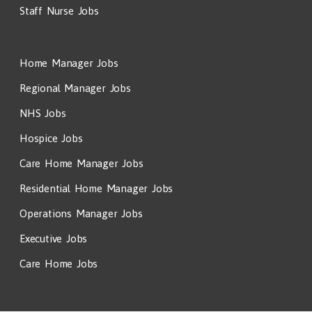
Staff Nurse Jobs
Home Manager Jobs
Regional Manager Jobs
NHS Jobs
Hospice Jobs
Care Home Manager Jobs
Residential Home Manager Jobs
Operations Manager Jobs
Executive Jobs
Care Home Jobs