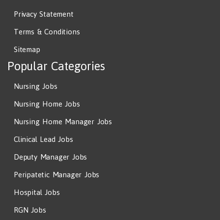
Privacy Statement
Terms & Conditions
Sitemap
Popular Categories
Nursing Jobs
Nursing Home Jobs
Nursing Home Manager Jobs
Clinical Lead Jobs
Deputy Manager Jobs
Peripatetic Manager Jobs
Hospital Jobs
RGN Jobs