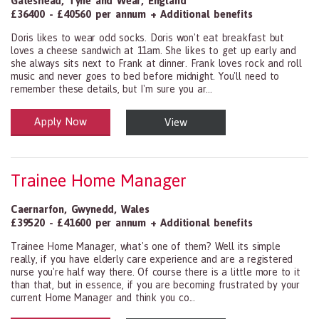
Gateshead
,
Tyne and Wear
,
England
£36400 - £40560 per annum + Additional benefits
Doris likes to wear odd socks. Doris won't eat breakfast but
loves a cheese sandwich at 11am. She likes to get up early and
she always sits next to Frank at dinner. Frank loves rock and roll
music and never goes to bed before midnight. You'll need to
remember these details, but I'm sure you ar...
Apply Now
View
Health and Social Care
29-1199.00 Health Diagnosing and Treating Practitioners, All Oth
Trainee Home Manager
Caernarfon
,
Gwynedd
,
Wales
£39520 - £41600 per annum + Additional benefits
Trainee Home Manager, what's one of them? Well its simple
really, if you have elderly care experience and are a registered
nurse you're half way there. Of course there is a little more to it
than that, but in essence, if you are becoming frustrated by your
current Home Manager and think you co...