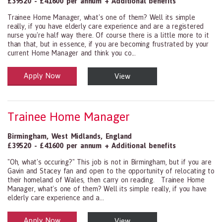
£39520 - £41600 per annum + Additional benefits
Trainee Home Manager, what's one of them? Well its simple
really, if you have elderly care experience and are a registered
nurse you're half way there. Of course there is a little more to it
than that, but in essence, if you are becoming frustrated by your
current Home Manager and think you co...
Apply Now
View
Health and Social Care
29-1199.00 Health Diagnosing and Treating Practitioners, All Oth
Trainee Home Manager
Birmingham
,
West Midlands
,
England
£39520 - £41600 per annum + Additional benefits
"Oh, what's occuring?" This job is not in Birmingham, but if you are
Gavin and Stacey fan and open to the opportunity of relocating to
their homeland of Wales, then carry on reading. Trainee Home
Manager, what's one of them? Well its simple really, if you have
elderly care experience and a...
Apply Now
View
Health and Social Care
29-1199.00 Health Diagnosing and Treating Practitioners, All Oth