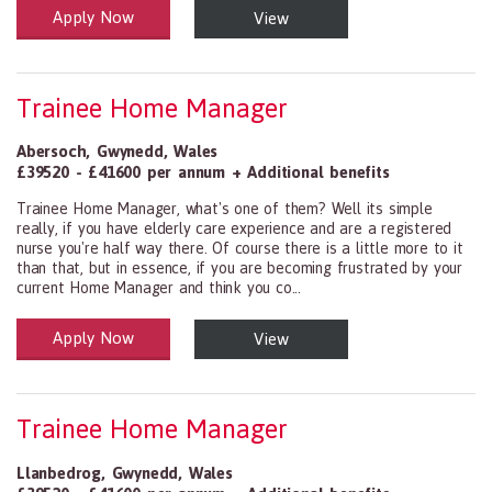
Apply Now
View
Health and Social Care
29-1199.00 Health Diagnosing and Treating Practitioners, All Oth
Trainee Home Manager
Abersoch
,
Gwynedd
,
Wales
£39520 - £41600 per annum + Additional benefits
Trainee Home Manager, what's one of them? Well its simple
really, if you have elderly care experience and are a registered
nurse you're half way there. Of course there is a little more to it
than that, but in essence, if you are becoming frustrated by your
current Home Manager and think you co...
Apply Now
View
Health and Social Care
29-1199.00 Health Diagnosing and Treating Practitioners, All Oth
Trainee Home Manager
Llanbedrog
,
Gwynedd
,
Wales