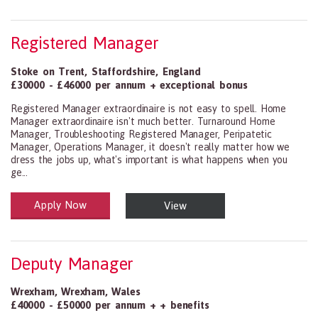
Registered Manager
Stoke on Trent
,
Staffordshire
,
England
£30000 - £46000 per annum + exceptional bonus
Registered Manager extraordinaire is not easy to spell. Home
Manager extraordinaire isn't much better. Turnaround Home
Manager, Troubleshooting Registered Manager, Peripatetic
Manager, Operations Manager, it doesn't really matter how we
dress the jobs up, what's important is what happens when you
ge...
Apply Now
View
Health and Social Care
29-1199.00 Health Diagnosing and Treating Practitioners, All Oth
Deputy Manager
Wrexham
,
Wrexham
,
Wales
£40000 - £50000 per annum + + benefits