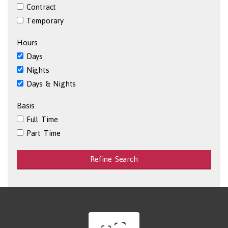
Contract
Temporary
Hours
Days
Nights
Days & Nights
Basis
Full Time
Part Time
Refine Search