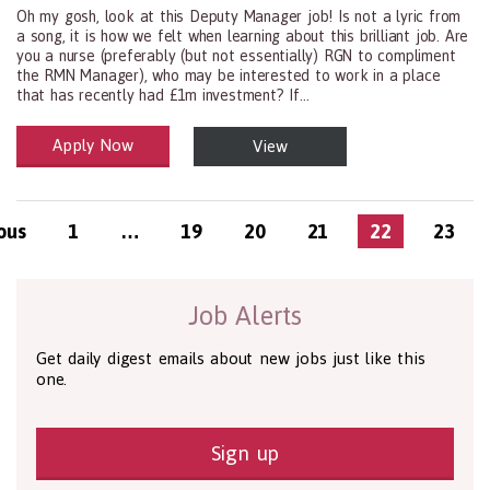
Oh my gosh, look at this Deputy Manager job! Is not a lyric from
a song, it is how we felt when learning about this brilliant job. Are
you a nurse (preferably (but not essentially) RGN to compliment
the RMN Manager), who may be interested to work in a place
that has recently had £1m investment? If...
Apply Now
View
Health and Social Care
29-1199.00 Health Diagnosing and Treating Practitioners, All Oth
ous
1
…
19
20
21
22
23
Job Alerts
Get daily digest emails about new jobs just like this
one.
Sign up