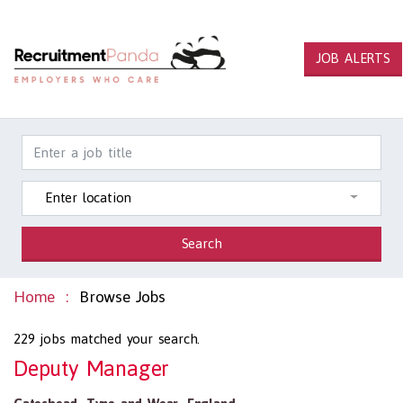
JOB ALERTS
Enter location
Search
Home
Browse Jobs
229
jobs matched your search.
Deputy Manager