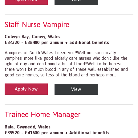
Staff Nurse Vampire
Colwyn Bay
,
Conwy
,
Wales
£34320 - £38480 per annum + additional benefits
Vampires of North Wales I need you!!Well not specifically
vampires, more like good elderly care nurses who don't like the
light of day and don't mind a bit of blood!!Well to be honest
there won't be much blood in any of these well established and
good care homes, so less of the blood and perhaps mor...
Apply Now
View
Health and Social Care
29-1199.00 Health Diagnosing and Treating Practitioners, All Oth
Trainee Home Manager
Bala
,
Gwynedd
,
Wales
£39520 - £41600 per annum + Additional benefits