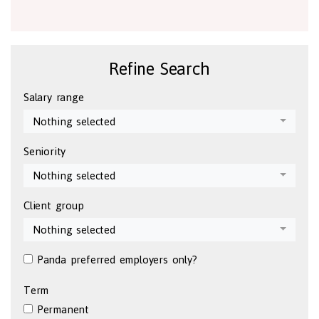
Refine Search
Salary range
Nothing selected
Seniority
Nothing selected
Client group
Nothing selected
Panda preferred employers only?
Term
Permanent