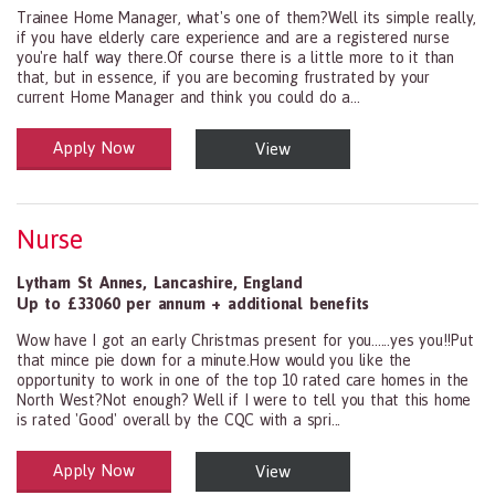
Trainee Home Manager, what's one of them?Well its simple really,
if you have elderly care experience and are a registered nurse
you're half way there.Of course there is a little more to it than
that, but in essence, if you are becoming frustrated by your
current Home Manager and think you could do a...
Apply Now
View
Health and Social Care
29-1199.00 Health Diagnosing and Treating Practitioners, All Oth
Nurse
Lytham St Annes
,
Lancashire
,
England
Up to £33060 per annum + additional benefits
Wow have I got an early Christmas present for you......yes you!!Put
that mince pie down for a minute.How would you like the
opportunity to work in one of the top 10 rated care homes in the
North West?Not enough? Well if I were to tell you that this home
is rated 'Good' overall by the CQC with a spri...
Apply Now
View
Health and Social Care
29-1199.00 Health Diagnosing and Treating Practitioners, All Oth