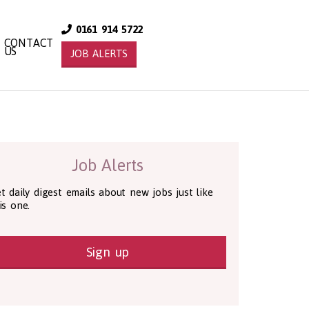
0161 914 5722
CONTACT
US
JOB ALERTS
Job Alerts
t daily digest emails about new jobs just like
is one.
Sign up