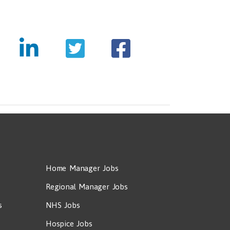
Home Manager Jobs
Regional Manager Jobs
s
NHS Jobs
Hospice Jobs