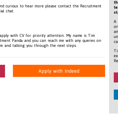
th
nd curious to hear more please contact the Recruitment
te
al chat.
st
A 
on
an
 apply with CV for priority attention. My name is Tim
un
uitment Panda and you can reach me with any queries on
ca
re and talking you through the next steps.
Ti
ex
Re
Apply with Indeed
itioners, All Other
panda.com
https://www.recruitmentpanda.com
https://www.recrui