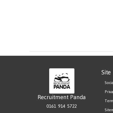
Site
Soci
Priv
Recruitment Panda
Term
0161 914 5722
Site