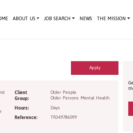
OME
ABOUT US
JOB SEARCH
NEWS
THE MISSION
Apply
Ge
th
AB42 4NH
and
Client
Older People
Older Persons Mental Health
Group:
Hours:
Days
e
Reference:
TR349786099