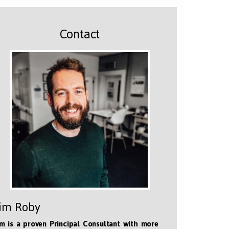
Contact
im Roby
m is a proven Principal Consultant with more