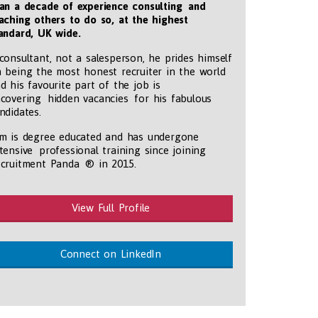
an a decade of experience consulting and
aching others to do so, at the highest
andard, UK wide
.
consultant, not a salesperson, he prides himself
 being the most honest recruiter in the world
d his favourite part of the job is
covering hidden vacancies for his fabulous
ndidates.
m is degree educated and has undergone
tensive professional training since joining
cruitment Panda ® in 2015.
View Full Profile
tmentpanda.com/images/logo.png
Connect on LinkedIn