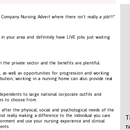
t Company Nursing Advert where there isn’t really a job!!!"
in your area and definitely have LIVE jobs just waiting
 the private sector and the benefits are plentiful.
ng, as well as opportunities for progression and working
ribution, working in a nursing home can also provide real
ndependents to large national corporate outfits and
es to choose from.
 after the physical, social and psychological needs of the
and really making a difference to the individual you care
T
ironment and use your nursing experience and clinical
ents.
Ti