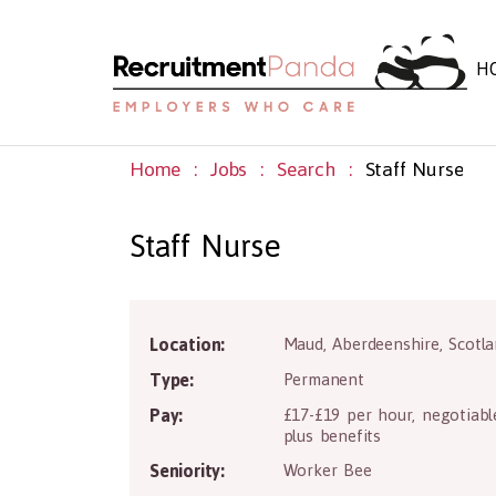
H
Home
Jobs
Search
Staff Nurse
Staff Nurse
Location:
Maud
,
Aberdeenshire
,
Scotl
Type:
Permanent
Pay:
£17-£19 per hour, negotiabl
plus benefits
Seniority:
Worker Bee