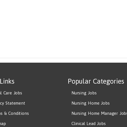
 Links
Popular Categories
al Care Jobs
Nursing Jobs
acy Statement
Nursing Home Jobs
s & Conditions
Nursing Home Manager Job
map
Clinical Lead Jobs