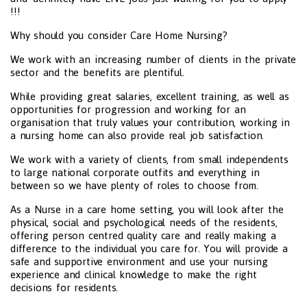
!!!
Why should you consider Care Home Nursing?
We work with an increasing number of clients in the private
sector and the benefits are plentiful.
While providing great salaries, excellent training, as well as
opportunities for progression and working for an
organisation that truly values your contribution, working in
a nursing home can also provide real job satisfaction.
We work with a variety of clients, from small independents
to large national corporate outfits and everything in
between so we have plenty of roles to choose from.
As a Nurse in a care home setting, you will look after the
physical, social and psychological needs of the residents,
offering person centred quality care and really making a
difference to the individual you care for. You will provide a
safe and supportive environment and use your nursing
experience and clinical knowledge to make the right
decisions for residents.