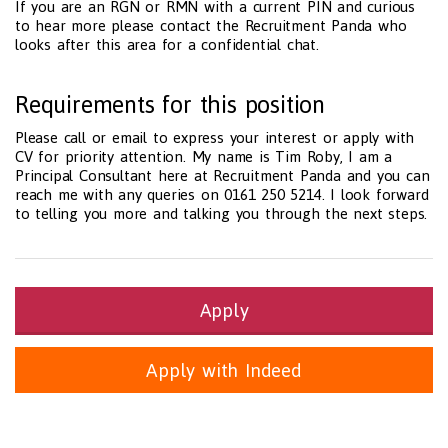
If you are an RGN or RMN with a current PIN and curious
to hear more please contact the Recruitment Panda who
looks after this area for a confidential chat.
Requirements for this position
Please call or email to express your interest or apply with
CV for priority attention. My name is Tim Roby, I am a
Principal Consultant here at Recruitment Panda and you can
reach me with any queries on 0161 250 5214. I look forward
to telling you more and talking you through the next steps.
Apply
Apply with Indeed
Health and Social Care
29-1199.00 Health Diagnosing and Treating Practitioners, All O
Recruitment Panda Ltd
https://www.recruitmentpanda.com
http