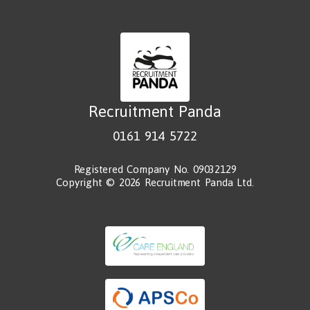
Recruitment Panda
0161 914 5722
Registered Company No. 09032129
Copyright © 2026 Recruitment Panda Ltd.