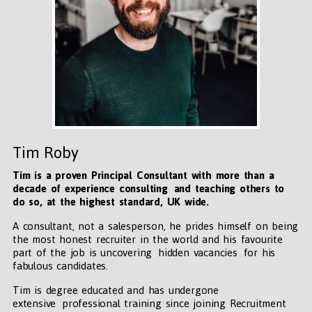
Tim Roby
Tim is a proven Principal Consultant with more than a
decade of experience consulting and teaching others to
do so, at the highest standard, UK wide
.
A consultant, not a salesperson, he prides himself on being
the most honest recruiter in the world and his favourite
part of the job is uncovering hidden vacancies for his
fabulous candidates.
Tim is degree educated and has undergone
extensive professional training since joining Recruitment