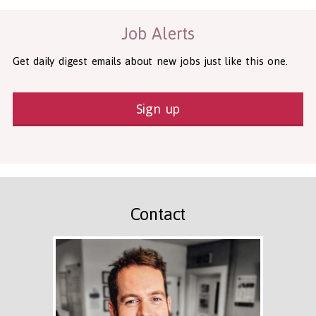
Job Alerts
Get daily digest emails about new jobs just like this one.
Sign up
Contact