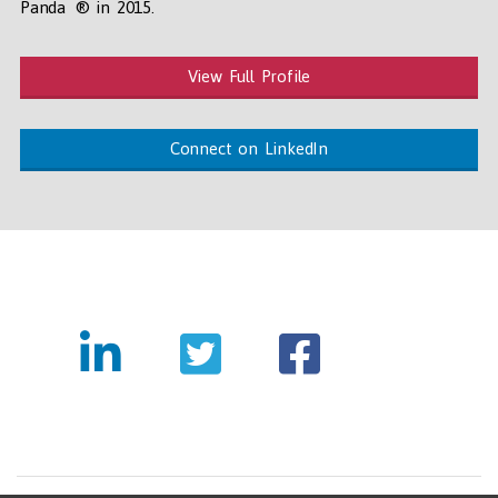
Panda ® in 2015.
View Full Profile
Connect on LinkedIn