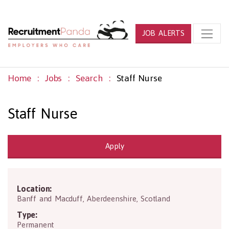
JOB ALERTS
Home
Jobs
Search
Staff Nurse
Staff Nurse
Apply
Location:
AB44 1SL
Banff and Macduff
,
Aberdeenshire
,
Scotland
Type:
Permanent