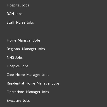
Hospital Jobs
RGN Jobs
Staff Nurse Jobs
Home Manager Jobs
Regional Manager Jobs
NHS Jobs
Hospice Jobs
Care Home Manager Jobs
Residential Home Manager Jobs
Operations Manager Jobs
Executive Jobs