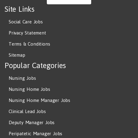
Site Links
Social Care Jobs
Privacy Statement
Terms & Conditions
Sitemap
Popular Categories
Nursing Jobs
Nursing Home Jobs
Nursing Home Manager Jobs
Clinical Lead Jobs
Deputy Manager Jobs
Peripatetic Manager Jobs