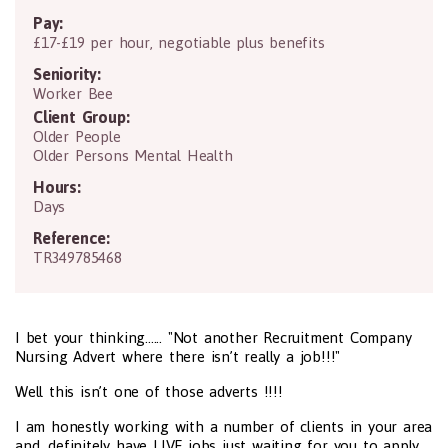
Pay:
£17-£19 per hour, negotiable plus benefits
Seniority:
Worker Bee
Client Group:
Older People
Older Persons Mental Health
Hours:
Days
Reference:
TR349785468
I bet your thinking...... "Not another Recruitment Company
Nursing Advert where there isn’t really a job!!!"
Well this isn’t one of those adverts !!!!
I am honestly working with a number of clients in your area
and definitely have LIVE jobs just waiting for you to apply