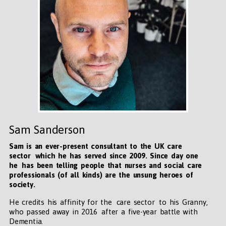
Sam Sanderson
Sam is an ever-present consultant to the UK care
sector which he has served since 2009. Since day one
he has been telling people that nurses and social care
professionals (of all kinds) are the unsung heroes of
society.
He credits his affinity for the care sector to his Granny,
who passed away in 2016 after a five-year battle with
Dementia.