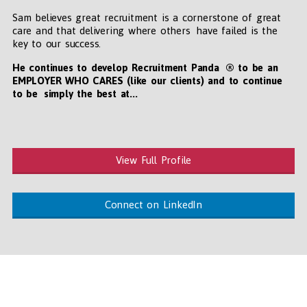
Sam believes great recruitment is a cornerstone of great
care and that delivering where others have failed is the
key to our success.
He continues to develop Recruitment Panda ® to be an
EMPLOYER WHO CARES (like our clients) and to continue
to be simply the best at...
View Full Profile
Connect on LinkedIn