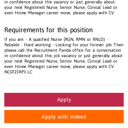
in confidence about this vacancy or just generally about
your next Registered Nurse, Senior Nurse, Clinical Lead or
even Home Manager career move, please apply with CV.
Requirements for this position
If you are: - A qualified Nurse (RGN, RMN or RNLD) -
Reliable - Hard working - Looking for your forever job Then
please call the Recruitment Panda office for a conversation
in confidence about this job vacancy or just generally about
your next Registered Nurse, Senior Nurse, Clinical Lead or
even Home Manager career move, please apply with CV.
NC0723RP3-LC
Apply
Apply with Indeed