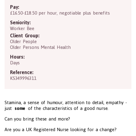
Pay:
£16.50-£18.50 per hour, negotiable plus benefits
Seniority:
Worker Bee
Client Group:
Older People
Older Persons Mental Health
Hours:
Days
Reference:
KS349996311
Stamina, a sense of humour, attention to detail, empathy -
just
some
of the characteristics of a good nurse.
Can you bring these and more?
Are you a UK Registered Nurse looking for a change?