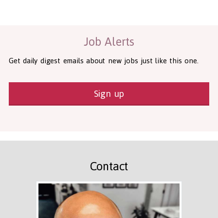
Health and Social Care
29-1199.00 Health Diagnosing and Treating Practitioners, All O
Recruitment Panda Ltd
https://www.recruitmentpanda.com
http
Job Alerts
Get daily digest emails about new jobs just like this one.
Sign up
Contact