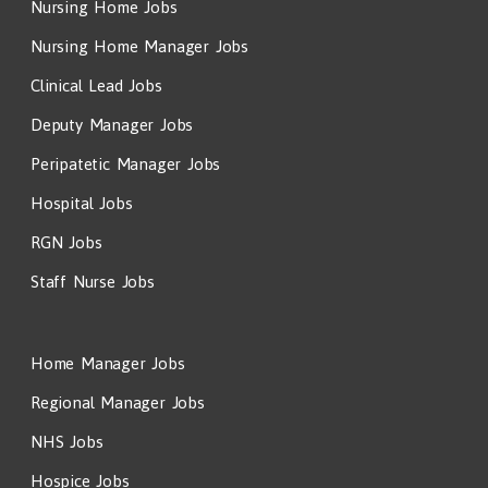
Nursing Home Jobs
Nursing Home Manager Jobs
Clinical Lead Jobs
Deputy Manager Jobs
Peripatetic Manager Jobs
Hospital Jobs
RGN Jobs
Staff Nurse Jobs
Home Manager Jobs
Regional Manager Jobs
NHS Jobs
Hospice Jobs