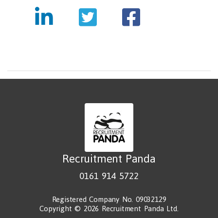
Recruitment Panda
0161 914 5722
Registered Company No. 09032129
Copyright © 2026 Recruitment Panda Ltd.