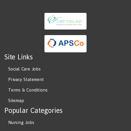
Site Links
Social Care Jobs
Privacy Statement
Terms & Conditions
Sitemap
Popular Categories
Nursing Jobs