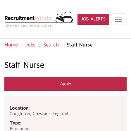
JOB ALERTS
Home
Jobs
Search
Staff Nurse
Staff Nurse
Apply
Location:
CW12 4DG
Congleton
,
Cheshire
,
England
Type:
Permanent