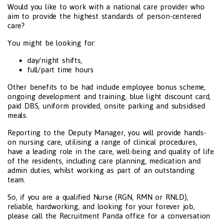
Would you like to work with a national care provider who
aim to provide the highest standards of person-centered
care?
You might be looking for:
day/night shifts,
full/part time hours
Other benefits to be had include employee bonus scheme,
ongoing development and training, blue light discount card,
paid DBS, uniform provided, onsite parking and subsidised
meals.
Reporting to the Deputy Manager, you will provide hands-
on nursing care, utilising a range of clinical procedures,
have a leading role in the care, well-being and quality of life
of the residents, including care planning, medication and
admin duties, whilst working as part of an outstanding
team.
So, if you are a qualified Nurse (RGN, RMN or RNLD),
reliable, hardworking, and looking for your forever job,
please call the Recruitment Panda office for a conversation