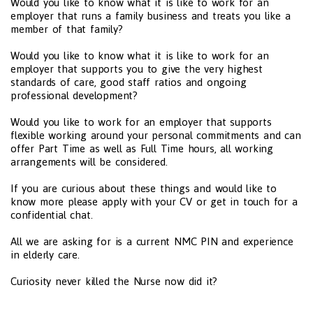
Would you like to know what it is like to work for an
employer that runs a family business and treats you like a
member of that family?
Would you like to know what it is like to work for an
employer that supports you to give the very highest
standards of care, good staff ratios and ongoing
professional development?
Would you like to work for an employer that supports
flexible working around your personal commitments and can
offer Part Time as well as Full Time hours, all working
arrangements will be considered.
If you are curious about these things and would like to
know more please apply with your CV or get in touch for a
confidential chat.
All we are asking for is a current NMC PIN and experience
in elderly care.
Curiosity never killed the Nurse now did it?