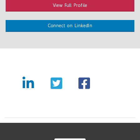
View Full Profile
Connect on LinkedIn