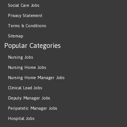
Social Care Jobs
Privacy Statement
Terms & Conditions
Sitemap
Popular Categories
Nursing Jobs
Nursing Home Jobs
Nursing Home Manager Jobs
Clinical Lead Jobs
Deputy Manager Jobs
Peripatetic Manager Jobs
Hospital Jobs