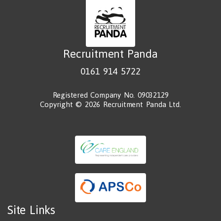
Recruitment Panda
0161 914 5722
Registered Company No. 09032129
Copyright © 2026 Recruitment Panda Ltd.
Site Links