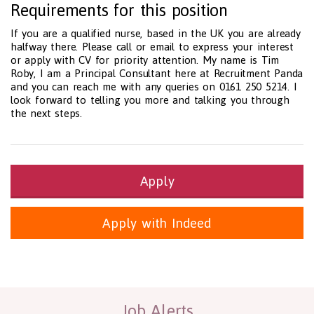
Requirements for this position
If you are a qualified nurse, based in the UK you are already
halfway there. Please call or email to express your interest
or apply with CV for priority attention. My name is Tim
Roby, I am a Principal Consultant here at Recruitment Panda
and you can reach me with any queries on 0161 250 5214. I
look forward to telling you more and talking you through
the next steps.
Apply
Apply with Indeed
Health and Social Care
29-1199.00 Health Diagnosing and Treating Practitioners, All O
Recruitment Panda Ltd
https://www.recruitmentpanda.com
http
Job Alerts