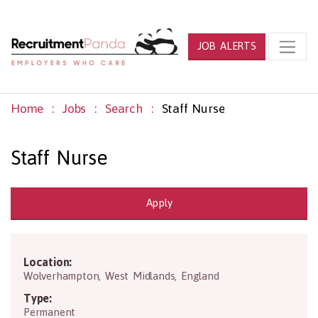
JOB ALERTS
Home
Jobs
Search
Staff Nurse
Staff Nurse
Apply
Location:
WV1 1RD
Wolverhampton
,
West Midlands
,
England
Type:
Permanent