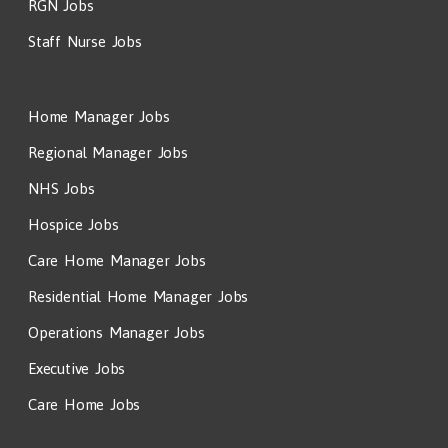
RGN Jobs
Staff Nurse Jobs
Home Manager Jobs
Regional Manager Jobs
NHS Jobs
Hospice Jobs
Care Home Manager Jobs
Residential Home Manager Jobs
Operations Manager Jobs
Executive Jobs
Care Home Jobs