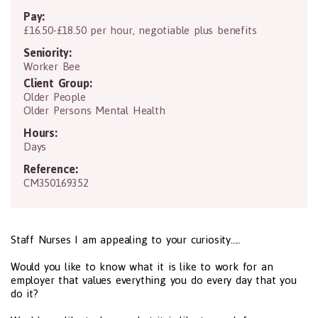
Pay:
£16.50-£18.50 per hour, negotiable plus benefits
Seniority:
Worker Bee
Client Group:
Older People
Older Persons Mental Health
Hours:
Days
Reference:
CM350169352
Staff Nurses I am appealing to your curiosity.....
Would you like to know what it is like to work for an
employer that values everything you do every day that you
do it?