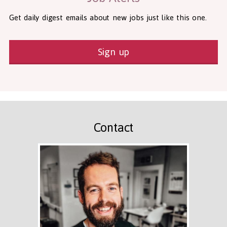
Get daily digest emails about new jobs just like this one.
Sign up
Contact