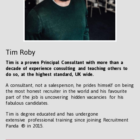
Tim Roby
Tim is a proven Principal Consultant with more than a
decade of experience consulting and teaching others to
do so, at the highest standard, UK wide
.
A consultant, not a salesperson, he prides himself on being
the most honest recruiter in the world and his favourite
part of the job is uncovering hidden vacancies for his
fabulous candidates.
Tim is degree educated and has undergone
extensive professional training since joining Recruitment
Panda ® in 2015.