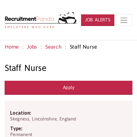
JOB ALERTS
Home
Jobs
Search
Staff Nurse
Staff Nurse
Apply
Location:
PE25 3QN
Skegness
,
Lincolnshire
,
England
Type:
Permanent