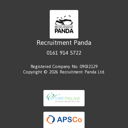
Recruitment Panda
0161 914 5722
Registered Company No. 09032129
Copyright © 2026 Recruitment Panda Ltd.