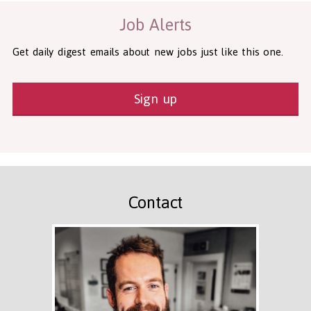
Job Alerts
Get daily digest emails about new jobs just like this one.
Sign up
Contact