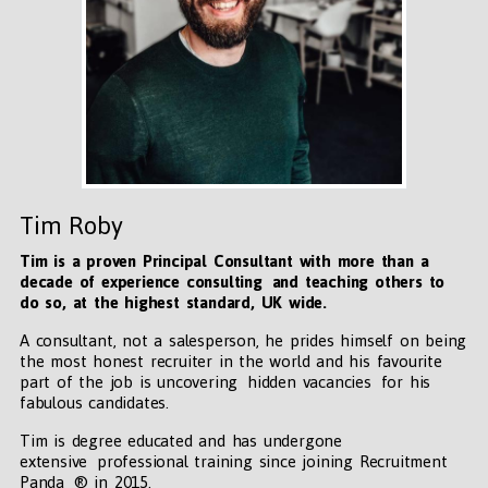
Tim Roby
Tim is a proven Principal Consultant with more than a
decade of experience consulting and teaching others to
do so, at the highest standard, UK wide
.
A consultant, not a salesperson, he prides himself on being
the most honest recruiter in the world and his favourite
part of the job is uncovering hidden vacancies for his
fabulous candidates.
Tim is degree educated and has undergone
extensive professional training since joining Recruitment
Panda ® in 2015.