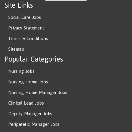
Site Links
Social Care Jobs
Privacy Statement
Terms & Conditions
Sitemap
Popular Categories
Nursing Jobs
Nursing Home Jobs
Nursing Home Manager Jobs
Clinical Lead Jobs
Deputy Manager Jobs
Peripatetic Manager Jobs