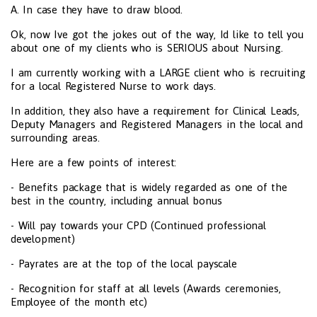
A. In case they have to draw blood.
Ok, now Ive got the jokes out of the way, Id like to tell you
about one of my clients who is SERIOUS about Nursing.
I am currently working with a LARGE client who is recruiting
for a local Registered Nurse to work days.
In addition, they also have a requirement for Clinical Leads,
Deputy Managers and Registered Managers in the local and
surrounding areas.
Here are a few points of interest:
- Benefits package that is widely regarded as one of the
best in the country, including annual bonus
- Will pay towards your CPD (Continued professional
development)
- Payrates are at the top of the local payscale
- Recognition for staff at all levels (Awards ceremonies,
Employee of the month etc)