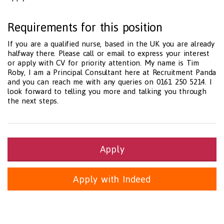
Requirements for this position
If you are a qualified nurse, based in the UK you are already
halfway there. Please call or email to express your interest
or apply with CV for priority attention. My name is Tim
Roby, I am a Principal Consultant here at Recruitment Panda
and you can reach me with any queries on 0161 250 5214. I
look forward to telling you more and talking you through
the next steps.
Apply
Apply with Indeed
Health and Social Care
29-1199.00 Health Diagnosing and Treating Practitioners, All O
Recruitment Panda Ltd
https://www.recruitmentpanda.com
http