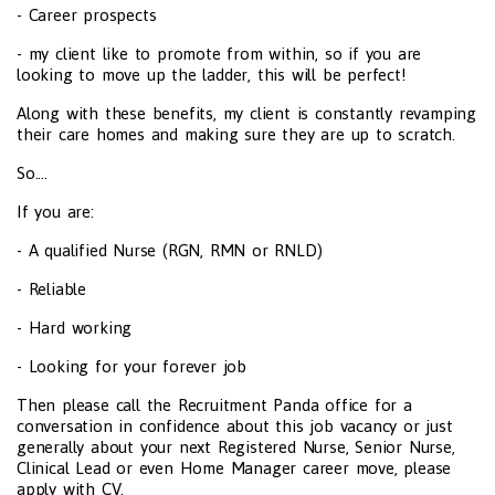
- Career prospects
- my client like to promote from within, so if you are
looking to move up the ladder, this will be perfect!
Along with these benefits, my client is constantly revamping
their care homes and making sure they are up to scratch.
So....
If you are:
- A qualified Nurse (RGN, RMN or RNLD)
- Reliable
- Hard working
- Looking for your forever job
Then please call the Recruitment Panda office for a
conversation in confidence about this job vacancy or just
generally about your next Registered Nurse, Senior Nurse,
Clinical Lead or even Home Manager career move, please
apply with CV.