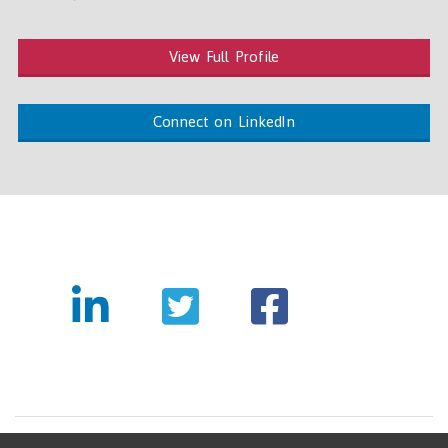
View Full Profile
Connect on LinkedIn