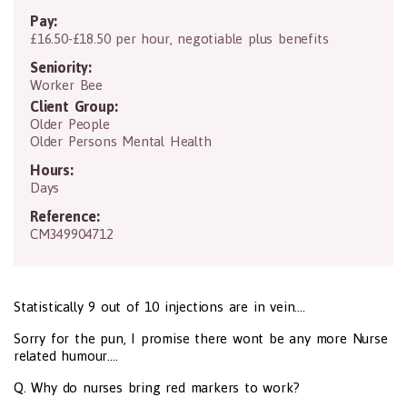
Pay:
£16.50-£18.50 per hour, negotiable plus benefits
Seniority:
Worker Bee
Client Group:
Older People
Older Persons Mental Health
Hours:
Days
Reference:
CM349904712
Statistically 9 out of 10 injections are in vein....
Sorry for the pun, I promise there wont be any more Nurse
related humour....
Q. Why do nurses bring red markers to work?