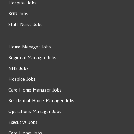
Hospital Jobs
RGN Jobs
Staff Nurse Jobs
Home Manager Jobs
Regional Manager Jobs
NHS Jobs
Hospice Jobs
Care Home Manager Jobs
Residential Home Manager Jobs
Operations Manager Jobs
Executive Jobs
Care Home Jobs