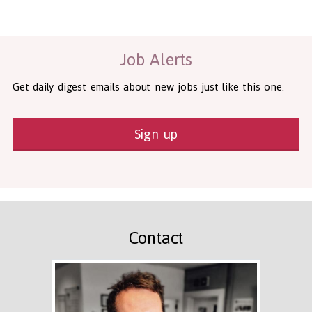
Health and Social Care
29-1199.00 Health Diagnosing and Treating Practitioners, All O
Recruitment Panda Ltd
https://www.recruitmentpanda.com
http
Job Alerts
Get daily digest emails about new jobs just like this one.
Sign up
Contact