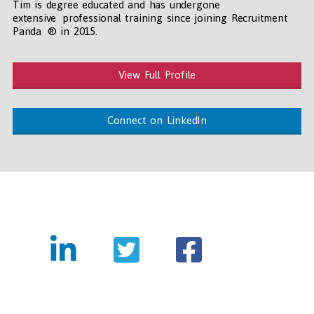
Tim is degree educated and has undergone
extensive professional training since joining Recruitment
Panda ® in 2015.
View Full Profile
Connect on LinkedIn