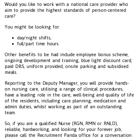
Would you like to work with a national care provider who
aim to provide the highest standards of person-centered
care?
You might be looking for:
day/night shifts,
full/part time hours
Other benefits to be had include employee bonus scheme,
ongoing development and training, blue light discount card,
paid DBS, uniform provided, onsite parking and subsidised
meals.
Reporting to the Deputy Manager, you will provide hands-
on nursing care, utilising a range of clinical procedures,
have a leading role in the care, well-being and quality of life
of the residents, including care planning, medication and
admin duties, whilst working as part of an outstanding
team.
So, if you are a qualified Nurse (RGN, RMN or RNLD),
reliable, hardworking, and looking for your forever job,
please call the Recruitment Panda office for a conversation