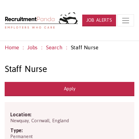
JOB ALERTS
Home
Jobs
Search
Staff Nurse
Staff Nurse
Apply
Location:
TR7 2NG
Newquay
,
Cornwall
,
England
Type:
Permanent