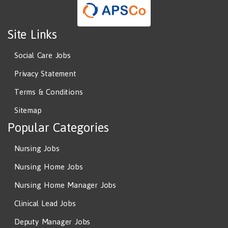
Site Links
Social Care Jobs
Privacy Statement
Terms & Conditions
Sitemap
Popular Categories
Nursing Jobs
Nursing Home Jobs
Nursing Home Manager Jobs
Clinical Lead Jobs
Deputy Manager Jobs