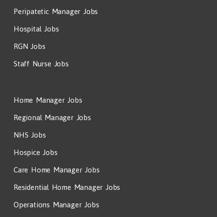
Peripatetic Manager Jobs
Hospital Jobs
RGN Jobs
Staff Nurse Jobs
Home Manager Jobs
Regional Manager Jobs
NHS Jobs
Hospice Jobs
Care Home Manager Jobs
Residential Home Manager Jobs
Operations Manager Jobs