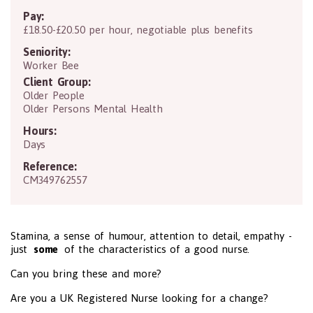
Pay:
£18.50-£20.50 per hour, negotiable plus benefits
Seniority:
Worker Bee
Client Group:
Older People
Older Persons Mental Health
Hours:
Days
Reference:
CM349762557
Stamina, a sense of humour, attention to detail, empathy -
just
some
of the characteristics of a good nurse.
Can you bring these and more?
Are you a UK Registered Nurse looking for a change?