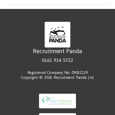
Recruitment Panda
0161 914 5722
Registered Company No. 09032129
Copyright © 2026 Recruitment Panda Ltd.