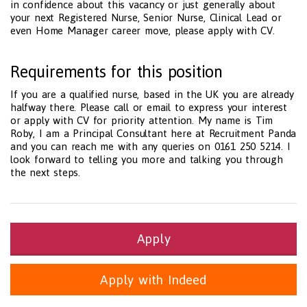
in confidence about this vacancy or just generally about
your next Registered Nurse, Senior Nurse, Clinical Lead or
even Home Manager career move, please apply with CV.
Requirements for this position
If you are a qualified nurse, based in the UK you are already
halfway there. Please call or email to express your interest
or apply with CV for priority attention. My name is Tim
Roby, I am a Principal Consultant here at Recruitment Panda
and you can reach me with any queries on 0161 250 5214. I
look forward to telling you more and talking you through
the next steps.
Apply
Apply with Indeed