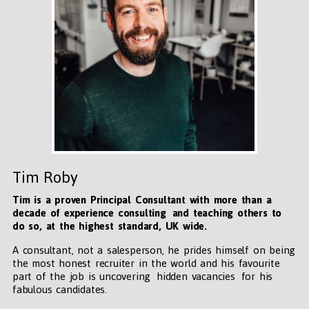
Tim Roby
Tim is a proven Principal Consultant with more than a
decade of experience consulting and teaching others to
do so, at the highest standard, UK wide
.
A consultant, not a salesperson, he prides himself on being
the most honest recruiter in the world and his favourite
part of the job is uncovering hidden vacancies for his
fabulous candidates.