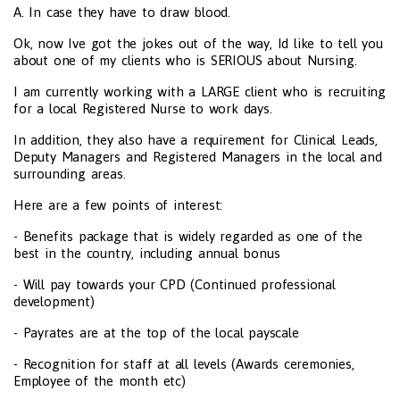
A. In case they have to draw blood.
Ok, now Ive got the jokes out of the way, Id like to tell you
about one of my clients who is SERIOUS about Nursing.
I am currently working with a LARGE client who is recruiting
for a local Registered Nurse to work days.
In addition, they also have a requirement for Clinical Leads,
Deputy Managers and Registered Managers in the local and
surrounding areas.
Here are a few points of interest:
- Benefits package that is widely regarded as one of the
best in the country, including annual bonus
- Will pay towards your CPD (Continued professional
development)
- Payrates are at the top of the local payscale
- Recognition for staff at all levels (Awards ceremonies,
Employee of the month etc)