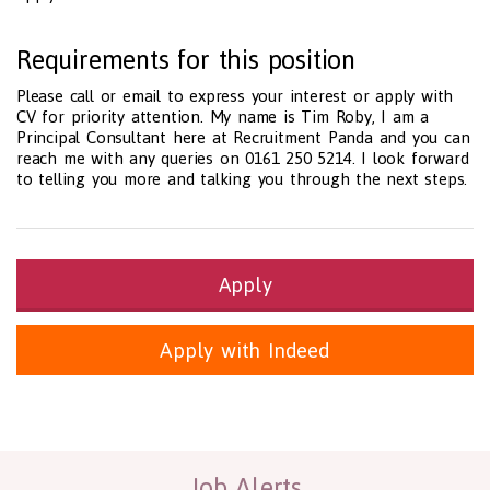
Requirements for this position
Please call or email to express your interest or apply with
CV for priority attention. My name is Tim Roby, I am a
Principal Consultant here at Recruitment Panda and you can
reach me with any queries on 0161 250 5214. I look forward
to telling you more and talking you through the next steps.
Apply
Apply with Indeed
Health and Social Care
29-1199.00 Health Diagnosing and Treating Practitioners, All O
Recruitment Panda Ltd
https://www.recruitmentpanda.com
http
Job Alerts