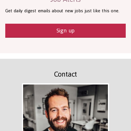
Get daily digest emails about new jobs just like this one.
Sign up
Contact