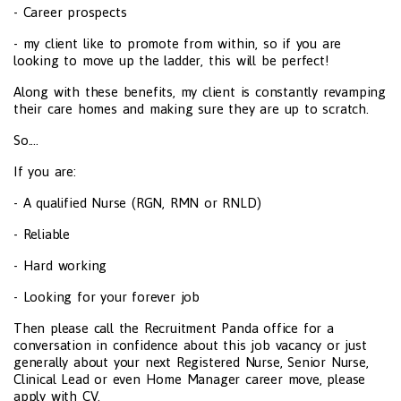
- Career prospects
- my client like to promote from within, so if you are
looking to move up the ladder, this will be perfect!
Along with these benefits, my client is constantly revamping
their care homes and making sure they are up to scratch.
So....
If you are:
- A qualified Nurse (RGN, RMN or RNLD)
- Reliable
- Hard working
- Looking for your forever job
Then please call the Recruitment Panda office for a
conversation in confidence about this job vacancy or just
generally about your next Registered Nurse, Senior Nurse,
Clinical Lead or even Home Manager career move, please
apply with CV.