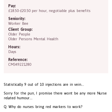
Pay:
£18.50-£20.50 per hour, negotiable plus benefits
Seniority:
Worker Bee
Client Group:
Older People
Older Persons Mental Health
Hours:
Days
Reference:
CM349221280
Statistically 9 out of 10 injections are in vein....
Sorry for the pun, I promise there wont be any more Nurse
related humour....
Q. Why do nurses bring red markers to work?