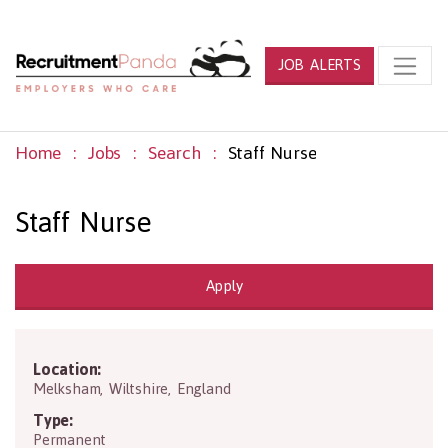
JOB ALERTS
Home
Jobs
Search
Staff Nurse
Staff Nurse
Apply
Location:
SN12 7NZ
Melksham
,
Wiltshire
,
England
Type:
Permanent