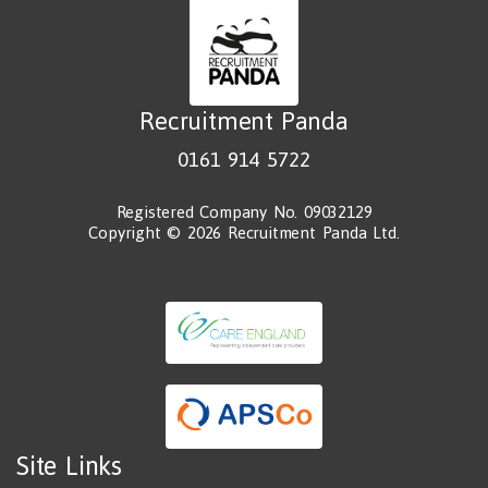
Recruitment Panda
0161 914 5722
Registered Company No. 09032129
Copyright © 2026 Recruitment Panda Ltd.
Site Links