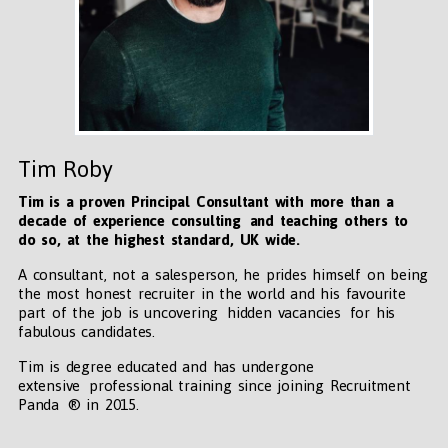
Tim Roby
Tim is a proven Principal Consultant with more than a
decade of experience consulting and teaching others to
do so, at the highest standard, UK wide
.
A consultant, not a salesperson, he prides himself on being
the most honest recruiter in the world and his favourite
part of the job is uncovering hidden vacancies for his
fabulous candidates.
Tim is degree educated and has undergone
extensive professional training since joining Recruitment
Panda ® in 2015.