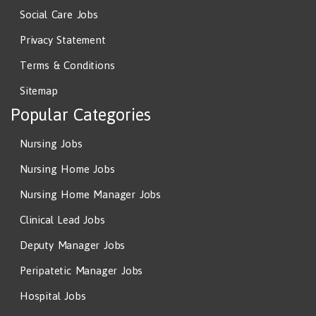
Social Care Jobs
Privacy Statement
Terms & Conditions
Sitemap
Popular Categories
Nursing Jobs
Nursing Home Jobs
Nursing Home Manager Jobs
Clinical Lead Jobs
Deputy Manager Jobs
Peripatetic Manager Jobs
Hospital Jobs