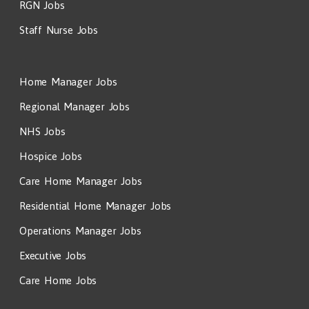
RGN Jobs
Staff Nurse Jobs
Home Manager Jobs
Regional Manager Jobs
NHS Jobs
Hospice Jobs
Care Home Manager Jobs
Residential Home Manager Jobs
Operations Manager Jobs
Executive Jobs
Care Home Jobs