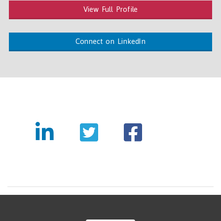
View Full Profile
Connect on LinkedIn