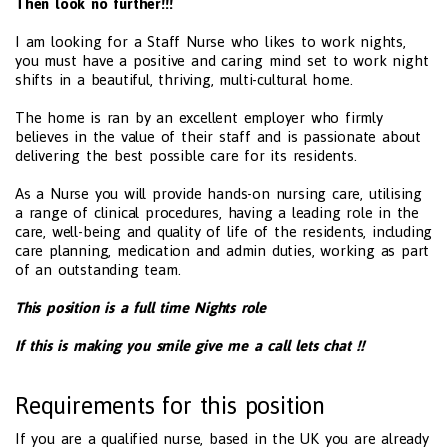
Then look no further!!!
I am looking for a Staff Nurse who likes to work nights,
you must have a positive and caring mind set to work night
shifts in a beautiful, thriving, multi-cultural home.
The home is ran by an excellent employer who firmly
believes in the value of their staff and is passionate about
delivering the best possible care for its residents.
As a Nurse you will provide hands-on nursing care, utilising
a range of clinical procedures, having a leading role in the
care, well-being and quality of life of the residents, including
care planning, medication and admin duties, working as part
of an outstanding team.
This position is a full time Nights role
If this is making you smile give me a call lets chat !!
Requirements for this position
If you are a qualified nurse, based in the UK you are already