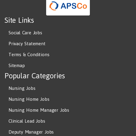
Site Links
Social Care Jobs
Privacy Statement
Terms & Conditions
Sitemap
Popular Categories
Nursing Jobs
Nursing Home Jobs
Nursing Home Manager Jobs
Clinical Lead Jobs
Deputy Manager Jobs