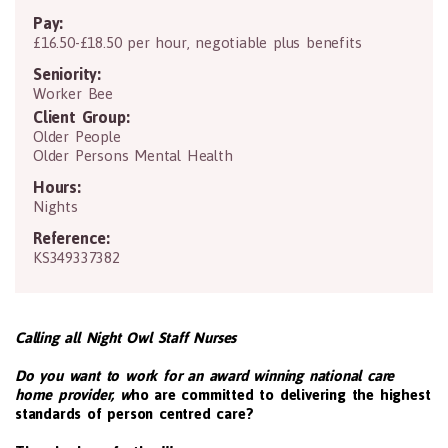
Pay:
£16.50-£18.50 per hour, negotiable plus benefits
Seniority:
Worker Bee
Client Group:
Older People
Older Persons Mental Health
Hours:
Nights
Reference:
KS349337382
Calling all Night Owl Staff Nurses
Do you want to work for an award winning national care
home provider, w
ho are committed to delivering the highest
standards of person centred care?