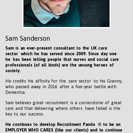
Sam Sanderson
Sam is an ever-present consultant to the UK care
sector which he has served since 2009. Since day one
he has been telling people that nurses and social care
professionals (of all kinds) are the unsung heroes of
society.
He credits his affinity for the care sector to his Granny,
who passed away in 2016 after a five-year battle with
Dementia.
Sam believes great recruitment is a cornerstone of great
care and that delivering where others have failed is the
key to our success.
He continues to develop Recruitment Panda ® to be an
EMPLOYER WHO CARES (like our clients) and to continue