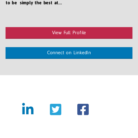
to be simply the best at...
View Full Profile
Connect on LinkedIn