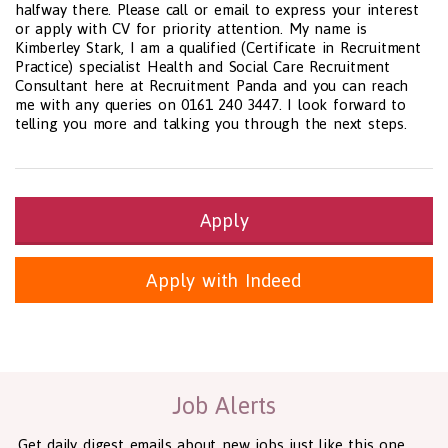
halfway there. Please call or email to express your interest
or apply with CV for priority attention. My name is
Kimberley Stark, I am a qualified (Certificate in Recruitment
Practice) specialist Health and Social Care Recruitment
Consultant here at Recruitment Panda and you can reach
me with any queries on 0161 240 3447. I look forward to
telling you more and talking you through the next steps.
Apply
Apply with Indeed
Health and Social Care
29-1199.00 Health Diagnosing and Treating Practitioners, All O
Recruitment Panda Ltd
https://www.recruitmentpanda.com
http
Job Alerts
Get daily digest emails about new jobs just like this one.