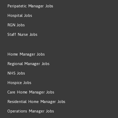
Peripatetic Manager Jobs
Hospital Jobs
RGN Jobs
Staff Nurse Jobs
Home Manager Jobs
Regional Manager Jobs
NHS Jobs
Hospice Jobs
Care Home Manager Jobs
Residential Home Manager Jobs
Operations Manager Jobs