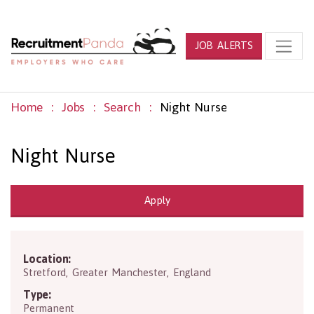
JOB ALERTS
Home
Jobs
Search
Night Nurse
Night Nurse
Apply
Location:
M32 9BD
Stretford
,
Greater Manchester
,
England
Type:
Permanent