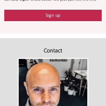
Sign up
Contact