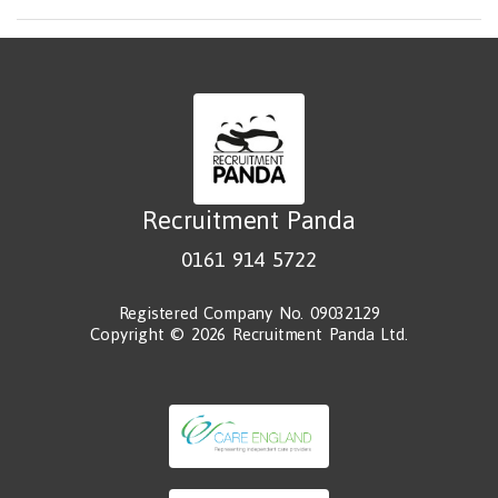
Recruitment Panda
0161 914 5722
Registered Company No. 09032129
Copyright © 2026 Recruitment Panda Ltd.