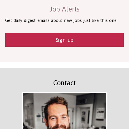
Job Alerts
Get daily digest emails about new jobs just like this one.
Sign up
Contact