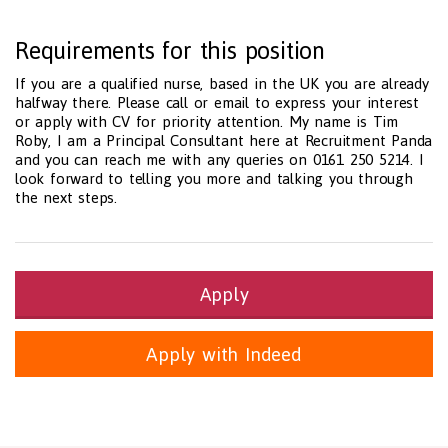
Requirements for this position
If you are a qualified nurse, based in the UK you are already
halfway there. Please call or email to express your interest
or apply with CV for priority attention. My name is Tim
Roby, I am a Principal Consultant here at Recruitment Panda
and you can reach me with any queries on 0161 250 5214. I
look forward to telling you more and talking you through
the next steps.
Apply
Apply with Indeed
Health and Social Care
29-1199.00 Health Diagnosing and Treating Practitioners, All O
Recruitment Panda Ltd
https://www.recruitmentpanda.com
http