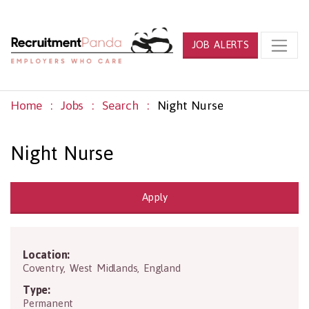
JOB ALERTS
Home
Jobs
Search
Night Nurse
Night Nurse
Apply
Location:
CV1 5FB
Coventry
,
West Midlands
,
England
Type:
Permanent