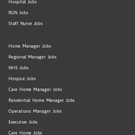
Hospital Jobs
RGN Jobs
Staff Nurse Jobs
Home Manager Jobs
Regional Manager Jobs
NHS Jobs
Hospice Jobs
Care Home Manager Jobs
Residential Home Manager Jobs
Operations Manager Jobs
Executive Jobs
Care Home Jobs