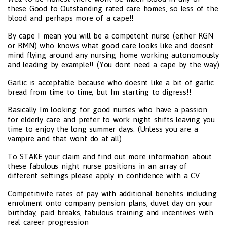
these Good to Outstanding rated care homes, so less of the
blood and perhaps more of a cape!!
By cape I mean you will be a competent nurse (either RGN
or RMN) who knows what good care looks like and doesnt
mind flying around any nursing home working autonomously
and leading by example!! (You dont need a cape by the way)
Garlic is acceptable because who doesnt like a bit of garlic
bread from time to time, but Im starting to digress!!
Basically Im looking for good nurses who have a passion
for elderly care and prefer to work night shifts leaving you
time to enjoy the long summer days. (Unless you are a
vampire and that wont do at all)
To STAKE your claim and find out more information about
these fabulous night nurse positions in an array of
different settings please apply in confidence with a CV
Competitivite rates of pay with additional benefits including
enrolment onto company pension plans, duvet day on your
birthday, paid breaks, fabulous training and incentives with
real career progression