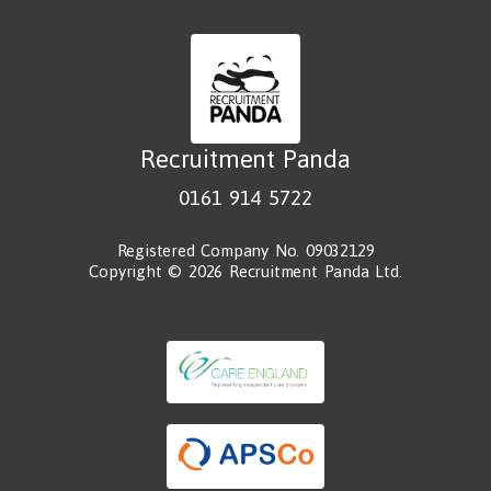
Recruitment Panda
0161 914 5722
Registered Company No. 09032129
Copyright © 2026 Recruitment Panda Ltd.