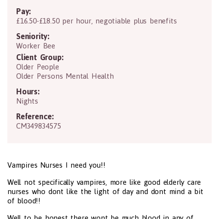
Pay:
£16.50-£18.50 per hour, negotiable plus benefits
Seniority:
Worker Bee
Client Group:
Older People
Older Persons Mental Health
Hours:
Nights
Reference:
CM349834575
Vampires Nurses I need you!!
Well not specifically vampires, more like good elderly care
nurses who dont like the light of day and dont mind a bit
of blood!!
Well to be honest there wont be much blood in any of