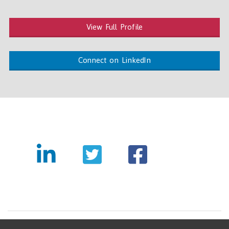
View Full Profile
Connect on LinkedIn