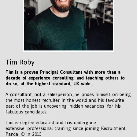
Tim Roby
Tim is a proven Principal Consultant with more than a
decade of experience consulting and teaching others to
do so, at the highest standard, UK wide
.
A consultant, not a salesperson, he prides himself on being
the most honest recruiter in the world and his favourite
part of the job is uncovering hidden vacancies for his
fabulous candidates.
Tim is degree educated and has undergone
extensive professional training since joining Recruitment
Panda ® in 2015.