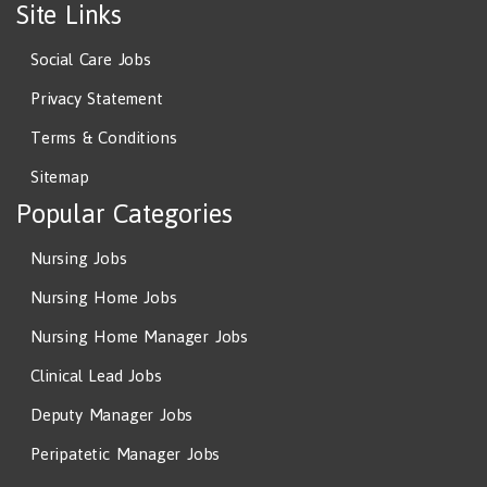
Site Links
Social Care Jobs
Privacy Statement
Terms & Conditions
Sitemap
Popular Categories
Nursing Jobs
Nursing Home Jobs
Nursing Home Manager Jobs
Clinical Lead Jobs
Deputy Manager Jobs
Peripatetic Manager Jobs