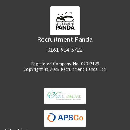
Recruitment Panda
0161 914 5722
Registered Company No. 09032129
Copyright © 2026 Recruitment Panda Ltd.