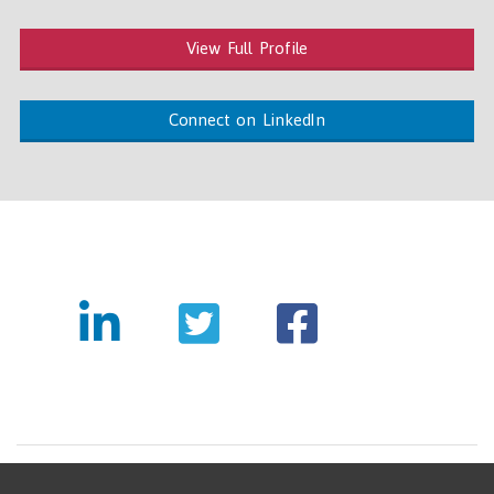
View Full Profile
Connect on LinkedIn