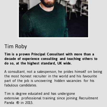
Tim Roby
Tim is a proven Principal Consultant with more than a
decade of experience consulting and teaching others to
do so, at the highest standard, UK wide
.
A consultant, not a salesperson, he prides himself on being
the most honest recruiter in the world and his favourite
part of the job is uncovering hidden vacancies for his
fabulous candidates.
Tim is degree educated and has undergone
extensive professional training since joining Recruitment
Panda ® in 2015.