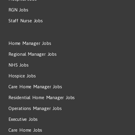
RGN Jobs
Staff Nurse Jobs
Home Manager Jobs
Regional Manager Jobs
NHS Jobs
Hospice Jobs
Care Home Manager Jobs
Residential Home Manager Jobs
Operations Manager Jobs
Executive Jobs
Care Home Jobs