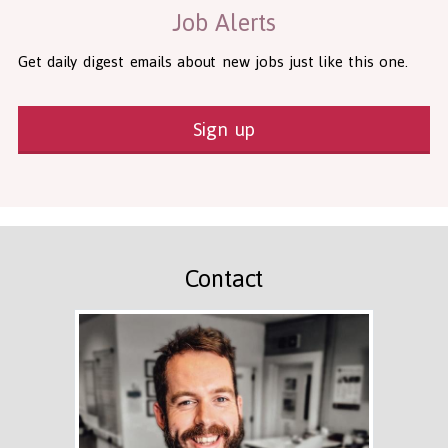
Job Alerts
Get daily digest emails about new jobs just like this one.
Sign up
Contact