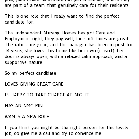
are part of a team, that genuinely care for their residents.
This is one role that I really want to find the perfect
candidate for.
This independent Nursing Homes has got Care and
Employment right, they pay well, the shift times are great.
The ratios are good, and the manager has been in post for
14 years, she loves this home like her own (it isn't), her
door is always open, with a relaxed calm approach, and a
supportive nature.
So my perfect candidate
LOVES GIVING GREAT CARE
IS HAPPY TO TAKE CHARGE AT NIGHT
HAS AN NMC PIN
WANTS A NEW ROLE
If you think you might be the right person for this lovely
job, do give me a call and try to convince me