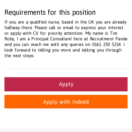
Requirements for this position
If you are a qualified nurse, based in the UK you are already
halfway there. Please call or email to express your interest
or apply with CV for priority attention. My name is Tim
Roby, I am a Principal Consultant here at Recruitment Panda
and you can reach me with any queries on 0161 250 5214. I
look forward to telling you more and talking you through
the next steps.
Apply
Apply with Indeed
Health and Social Care
29-1199.00 Health Diagnosing and Treating Practitioners, All O
Recruitment Panda Ltd
https://www.recruitmentpanda.com
http