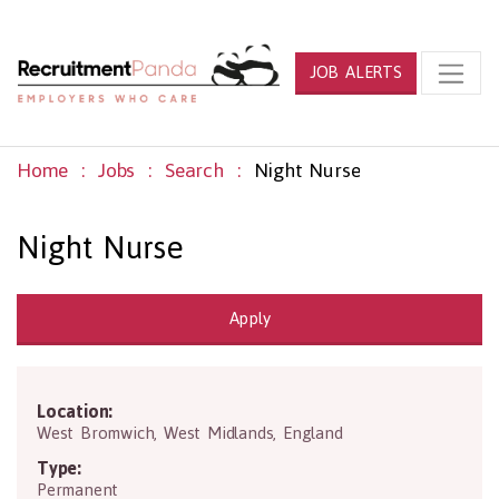
JOB ALERTS
Home
Jobs
Search
Night Nurse
Night Nurse
Apply
Location:
B70 7PP
West Bromwich
,
West Midlands
,
England
Type:
Permanent