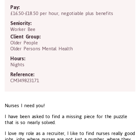
Pay:
£16.50-£18.50 per hour, negotiable plus benefits
Seniority:
Worker Bee
Client Group:
Older People
Older Persons Mental Health
Hours:
Nights
Reference:
CM349823171
Nurses I need you!
I have been asked to find a missing piece for the puzzle
that is so nearly solved.
I love my role as a recruiter, I like to find nurses really good
jobs, jobs where nurses are not just a number, where they