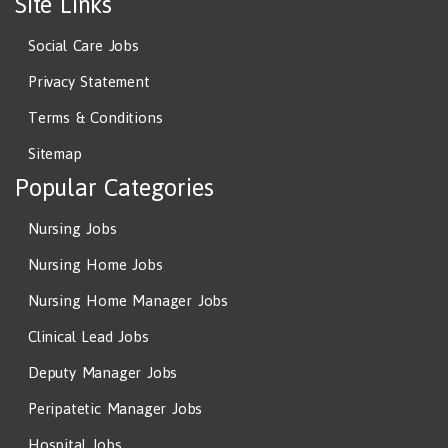
Site Links
Social Care Jobs
Privacy Statement
Terms & Conditions
Sitemap
Popular Categories
Nursing Jobs
Nursing Home Jobs
Nursing Home Manager Jobs
Clinical Lead Jobs
Deputy Manager Jobs
Peripatetic Manager Jobs
Hospital Jobs