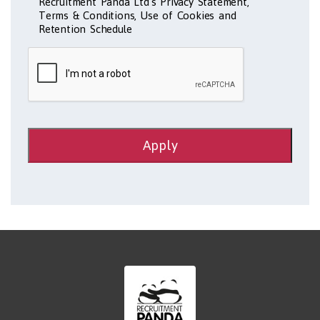
Recruitment Panda Ltd's Privacy Statement,
Terms & Conditions, Use of Cookies and
Retention Schedule
Apply