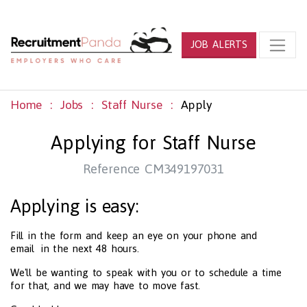
JOB ALERTS
Home
Jobs
Staff Nurse
Apply
Applying for Staff Nurse
Reference CM349197031
Applying is easy:
Fill in the form and keep an eye on your phone and
email in the next 48 hours.
We'll be wanting to speak with you or to schedule a time
for that, and we may have to move fast.