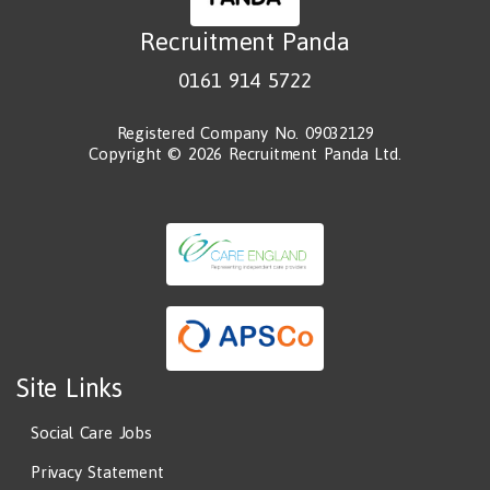
Recruitment Panda
0161 914 5722
Registered Company No. 09032129
Copyright © 2026 Recruitment Panda Ltd.
Site Links
Social Care Jobs
Privacy Statement