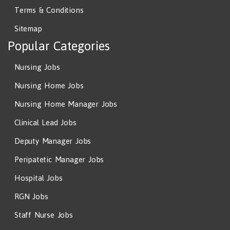
Terms & Conditions
Sitemap
Popular Categories
Nursing Jobs
Nursing Home Jobs
Nursing Home Manager Jobs
Clinical Lead Jobs
Deputy Manager Jobs
Peripatetic Manager Jobs
Hospital Jobs
RGN Jobs
Staff Nurse Jobs