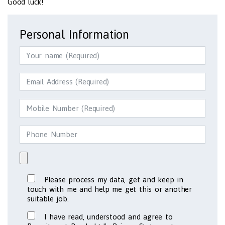
Good luck!
Personal Information
Please process my data, get and keep in
touch with me and help me get this or another
suitable job.
I have read, understood and agree to