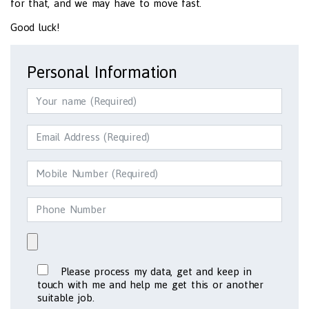
for that, and we may have to move fast.
Good luck!
Personal Information
Please process my data, get and keep in
touch with me and help me get this or another
suitable job.