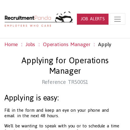
JOB ALERTS
Home
Jobs
Operations Manager
Apply
Applying for Operations
Manager
Reference TR500S1
Applying is easy:
Fill in the form and keep an eye on your phone and
email in the next 48 hours.
We'll be wanting to speak with you or to schedule a time