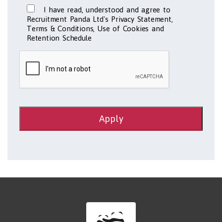
I have read, understood and agree to
Recruitment Panda Ltd's Privacy Statement,
Terms & Conditions, Use of Cookies and
Retention Schedule
Apply