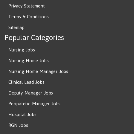
Privacy Statement
Terms & Conditions
Sitemap
Popular Categories
Nursing Jobs
Nursing Home Jobs
Nursing Home Manager Jobs
Clinical Lead Jobs
Deputy Manager Jobs
Peripatetic Manager Jobs
Hospital Jobs
RGN Jobs