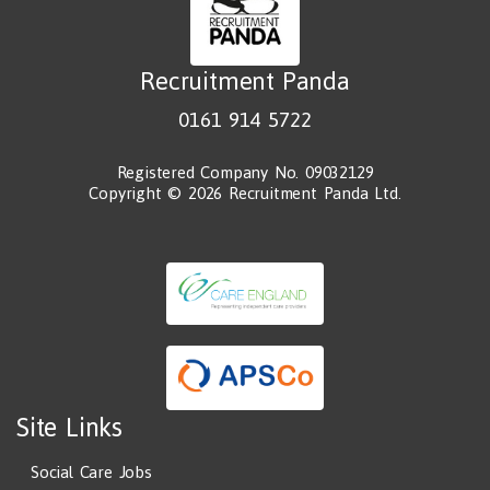
Recruitment Panda
0161 914 5722
Registered Company No. 09032129
Copyright © 2026 Recruitment Panda Ltd.
Site Links
Social Care Jobs