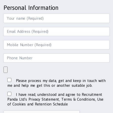
Personal Information
Please process my data, get and keep in touch with
me and help me get this or another suitable job.
I have read, understood and agree to Recruitment
Panda Ltd's Privacy Statement, Terms & Conditions, Use
of Cookies and Retention Schedule