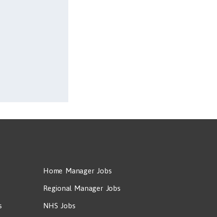
Home Manager Jobs
Regional Manager Jobs
s
NHS Jobs