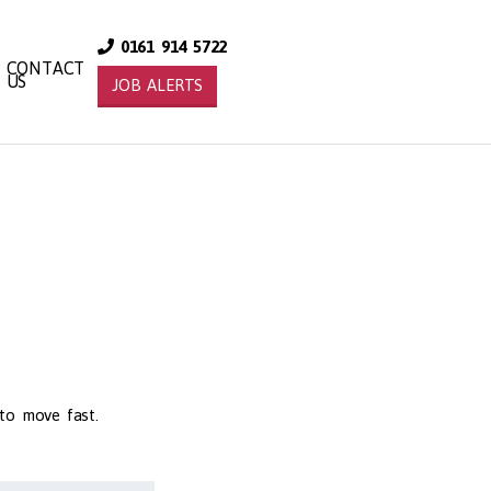
0161 914 5722
CONTACT
US
JOB ALERTS
 to move fast.