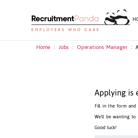
H
Home
Jobs
Operations Manager
Applying is
Fill in the form an
We'll be wanting to
Good luck!