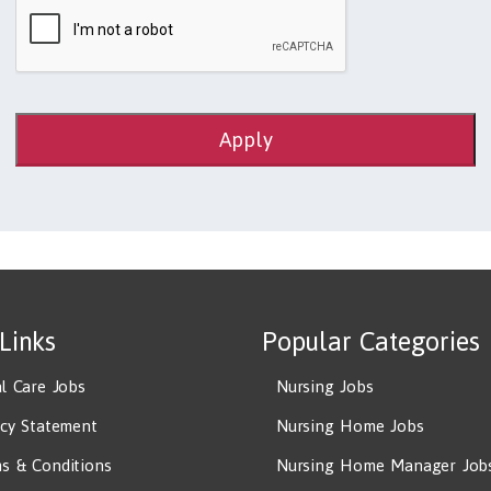
Apply
 Links
Popular Categories
al Care Jobs
Nursing Jobs
acy Statement
Nursing Home Jobs
s & Conditions
Nursing Home Manager Job