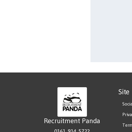
Site
Soci
Priv
Recruitment Panda
Term
0161 914 5722