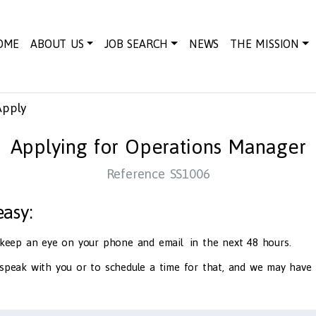
OME
ABOUT US
JOB SEARCH
NEWS
THE MISSION
Apply
Applying for Operations Manager
Reference SS1006
 easy:
d keep an eye on your phone and email in the next 48 hours.
 speak with you or to schedule a time for that, and we may have