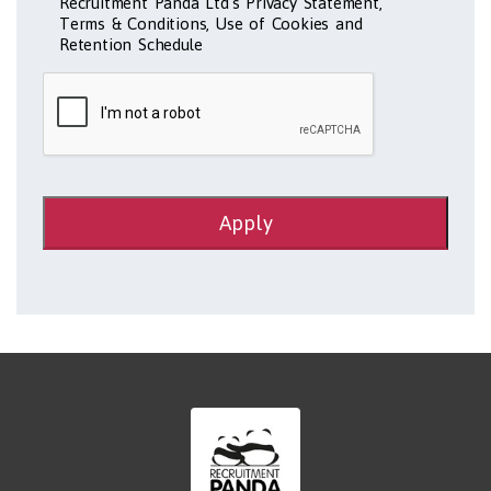
Recruitment Panda Ltd's Privacy Statement,
Terms & Conditions, Use of Cookies and
Retention Schedule
Apply