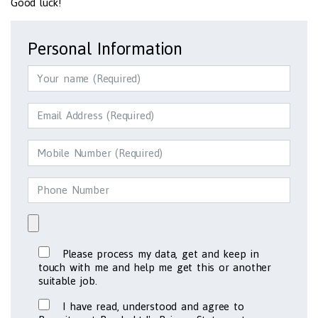
Good luck!
Personal Information
Please process my data, get and keep in
touch with me and help me get this or another
suitable job.
I have read, understood and agree to