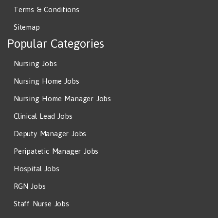
Terms & Conditions
Sitemap
Popular Categories
Nursing Jobs
Nursing Home Jobs
Nursing Home Manager Jobs
Clinical Lead Jobs
Deputy Manager Jobs
Peripatetic Manager Jobs
Hospital Jobs
RGN Jobs
Staff Nurse Jobs