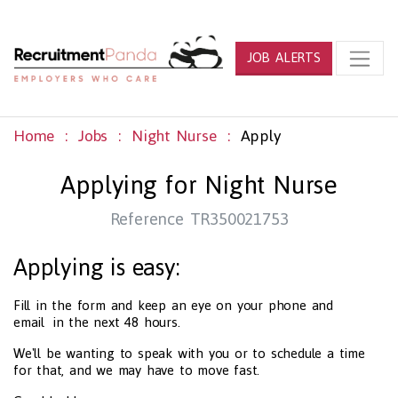
JOB ALERTS
Home
Jobs
Night Nurse
Apply
Applying for Night Nurse
Reference TR350021753
Applying is easy:
Fill in the form and keep an eye on your phone and
email in the next 48 hours.
We'll be wanting to speak with you or to schedule a time
for that, and we may have to move fast.