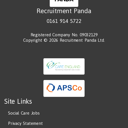
Recruitment Panda
0161 914 5722
Registered Company No. 09032129
Copyright © 2026 Recruitment Panda Ltd.
Site Links
Social Care Jobs
Privacy Statement