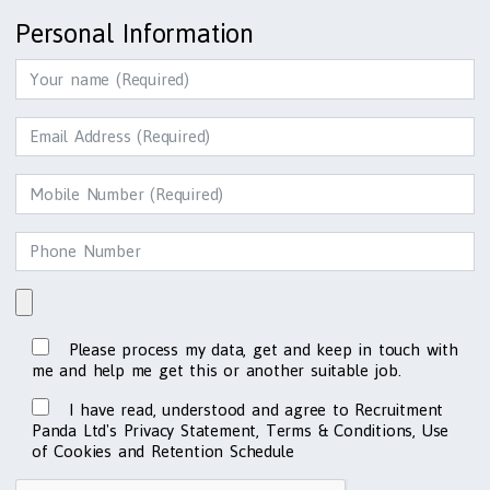
Personal Information
Please process my data, get and keep in touch with
me and help me get this or another suitable job.
I have read, understood and agree to Recruitment
Panda Ltd's Privacy Statement, Terms & Conditions, Use
of Cookies and Retention Schedule