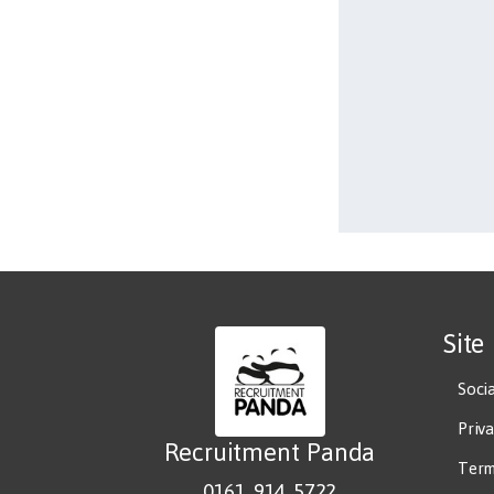
Site
Soci
Priv
Recruitment Panda
Term
0161 914 5722