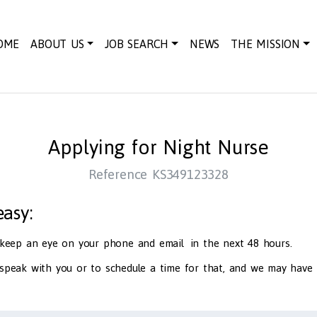
OME
ABOUT US
JOB SEARCH
NEWS
THE MISSION
Applying for Night Nurse
Reference KS349123328
 easy:
d keep an eye on your phone and email in the next 48 hours.
 speak with you or to schedule a time for that, and we may have