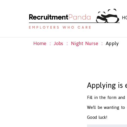
H
Home
Jobs
Night Nurse
Apply
Applying is
Fill in the form an
We'll be wanting to
Good luck!