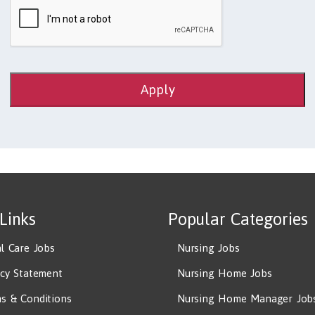
Apply
 Links
Popular Categories
al Care Jobs
Nursing Jobs
acy Statement
Nursing Home Jobs
s & Conditions
Nursing Home Manager Job