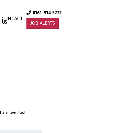
0161 914 5722
CONTACT
US
JOB ALERTS
 to move fast.