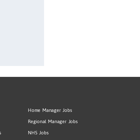
Home Manager Jobs
Regional Manager Jobs
s
NHS Jobs