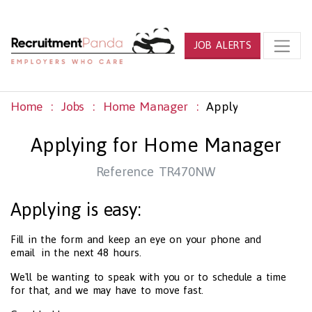
JOB ALERTS
Home
Jobs
Home Manager
Apply
Applying for Home Manager
Reference TR470NW
Applying is easy:
Fill in the form and keep an eye on your phone and
email in the next 48 hours.
We'll be wanting to speak with you or to schedule a time
for that, and we may have to move fast.