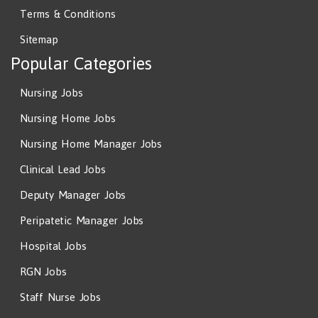
Terms & Conditions
Sitemap
Popular Categories
Nursing Jobs
Nursing Home Jobs
Nursing Home Manager Jobs
Clinical Lead Jobs
Deputy Manager Jobs
Peripatetic Manager Jobs
Hospital Jobs
RGN Jobs
Staff Nurse Jobs