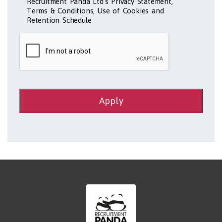
Recruitment Panda Ltd's Privacy Statement,
Terms & Conditions, Use of Cookies and
Retention Schedule
Apply