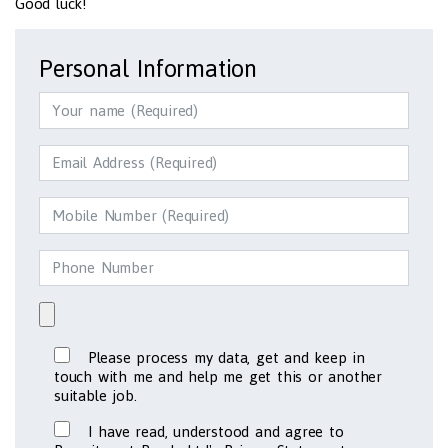
Good luck!
Personal Information
Please process my data, get and keep in
touch with me and help me get this or another
suitable job.
I have read, understood and agree to