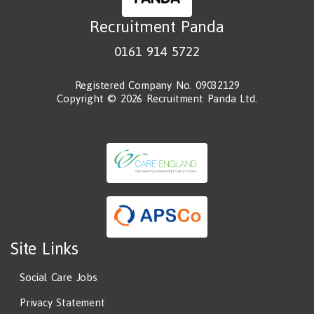
Recruitment Panda
0161 914 5722
Registered Company No. 09032129
Copyright © 2026 Recruitment Panda Ltd.
Site Links
Social Care Jobs
Privacy Statement