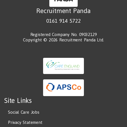
Recruitment Panda
0161 914 5722
Registered Company No. 09032129
Copyright © 2026 Recruitment Panda Ltd.
Site Links
Social Care Jobs
Privacy Statement