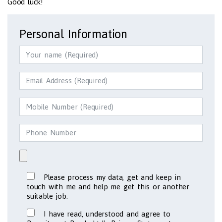
Good luck!
Personal Information
Please process my data, get and keep in
touch with me and help me get this or another
suitable job.
I have read, understood and agree to