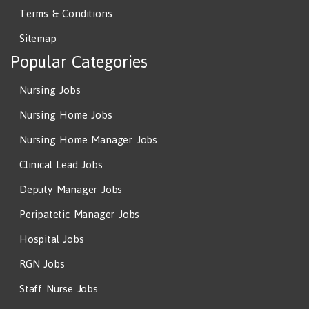
Terms & Conditions
Sitemap
Popular Categories
Nursing Jobs
Nursing Home Jobs
Nursing Home Manager Jobs
Clinical Lead Jobs
Deputy Manager Jobs
Peripatetic Manager Jobs
Hospital Jobs
RGN Jobs
Staff Nurse Jobs