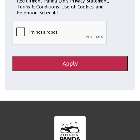
Recruitment Panda Ltd's Privacy Statement,
Terms & Conditions, Use of Cookies and
Retention Schedule
Apply