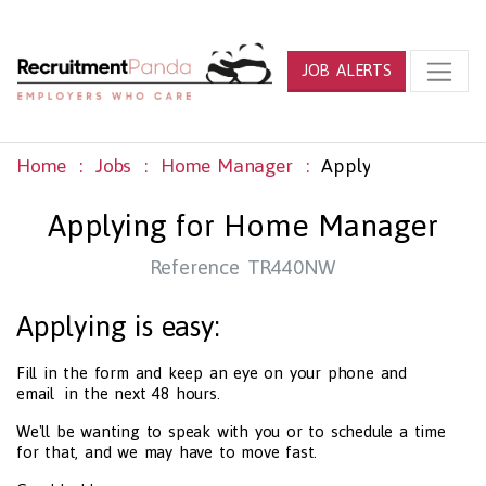
JOB ALERTS
Home
Jobs
Home Manager
Apply
Applying for Home Manager
Reference TR440NW
Applying is easy:
Fill in the form and keep an eye on your phone and
email in the next 48 hours.
We'll be wanting to speak with you or to schedule a time
for that, and we may have to move fast.