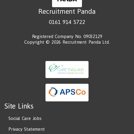
Recruitment Panda
0161 914 5722
Registered Company No. 09032129
Copyright © 2026 Recruitment Panda Ltd.
Site Links
Social Care Jobs
Privacy Statement