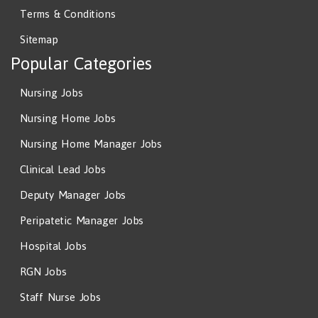
Terms & Conditions
Sitemap
Popular Categories
Nursing Jobs
Nursing Home Jobs
Nursing Home Manager Jobs
Clinical Lead Jobs
Deputy Manager Jobs
Peripatetic Manager Jobs
Hospital Jobs
RGN Jobs
Staff Nurse Jobs