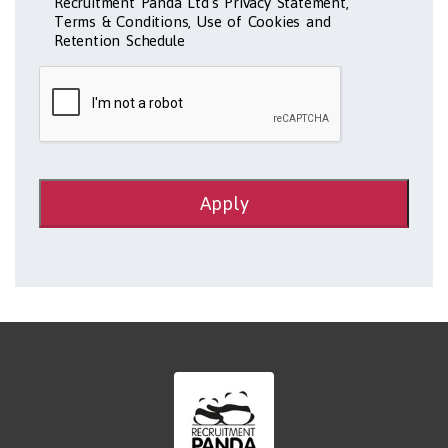
Recruitment Panda Ltd's Privacy Statement,
Terms & Conditions, Use of Cookies and
Retention Schedule
Apply