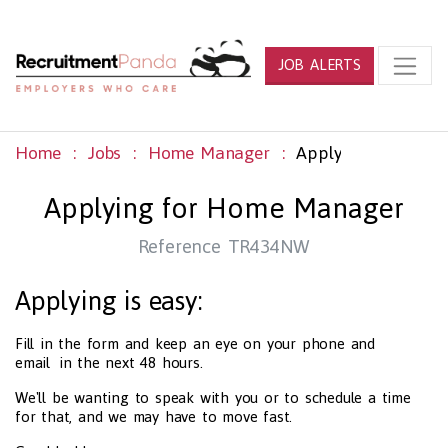
JOB ALERTS
Home
Jobs
Home Manager
Apply
Applying for Home Manager
Reference TR434NW
Applying is easy:
Fill in the form and keep an eye on your phone and
email in the next 48 hours.
We'll be wanting to speak with you or to schedule a time
for that, and we may have to move fast.