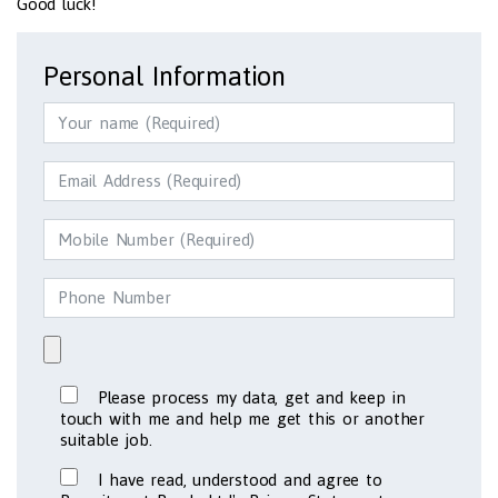
Good luck!
Personal Information
Please process my data, get and keep in
touch with me and help me get this or another
suitable job.
I have read, understood and agree to