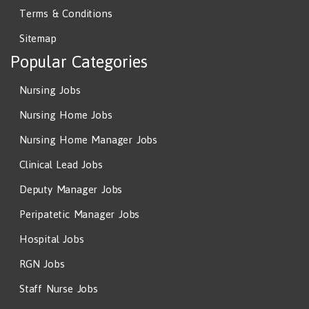
Terms & Conditions
Sitemap
Popular Categories
Nursing Jobs
Nursing Home Jobs
Nursing Home Manager Jobs
Clinical Lead Jobs
Deputy Manager Jobs
Peripatetic Manager Jobs
Hospital Jobs
RGN Jobs
Staff Nurse Jobs