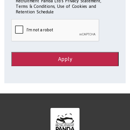
Recruitment Panda Ltd's Privacy Statement,
Terms & Conditions, Use of Cookies and
Retention Schedule
Apply