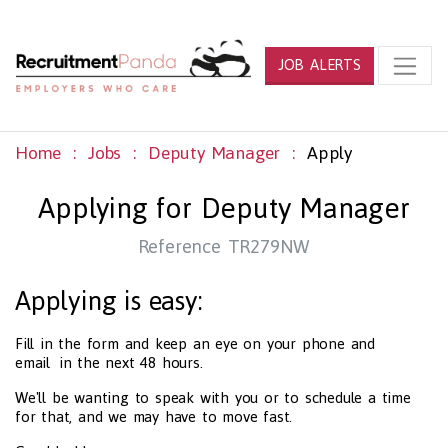
JOB ALERTS
Home
Jobs
Deputy Manager
Apply
Applying for Deputy Manager
Reference TR279NW
Applying is easy:
Fill in the form and keep an eye on your phone and
email in the next 48 hours.
We'll be wanting to speak with you or to schedule a time
for that, and we may have to move fast.