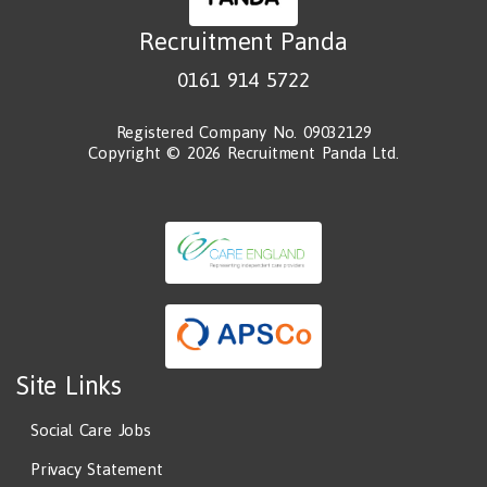
Recruitment Panda
0161 914 5722
Registered Company No. 09032129
Copyright © 2026 Recruitment Panda Ltd.
Site Links
Social Care Jobs
Privacy Statement