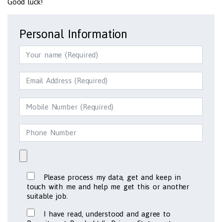
Good luck!
Personal Information
Please process my data, get and keep in
touch with me and help me get this or another
suitable job.
I have read, understood and agree to