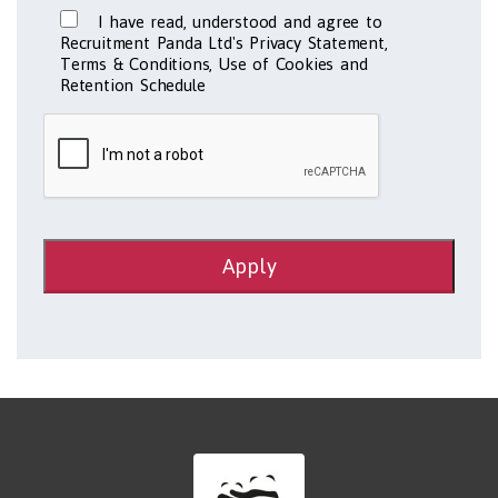
I have read, understood and agree to
Recruitment Panda Ltd's Privacy Statement,
Terms & Conditions, Use of Cookies and
Retention Schedule
Apply