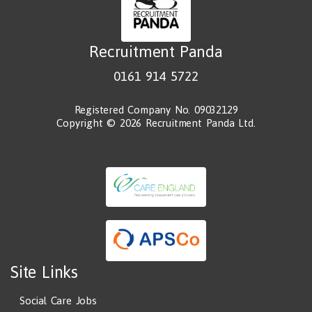
Recruitment Panda
0161 914 5722
Registered Company No. 09032129
Copyright © 2026 Recruitment Panda Ltd.
Site Links
Social Care Jobs