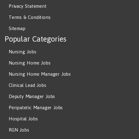
Privacy Statement
Terms & Conditions
Sitemap
Popular Categories
Nursing Jobs
Nursing Home Jobs
Nursing Home Manager Jobs
Clinical Lead Jobs
Deputy Manager Jobs
Peripatetic Manager Jobs
Hospital Jobs
RGN Jobs