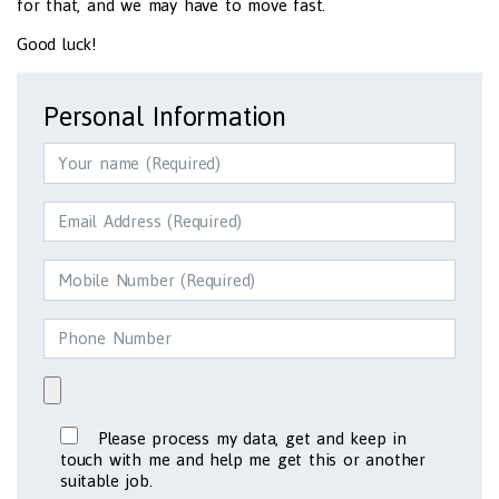
for that, and we may have to move fast.
Good luck!
Personal Information
Please process my data, get and keep in
touch with me and help me get this or another
suitable job.