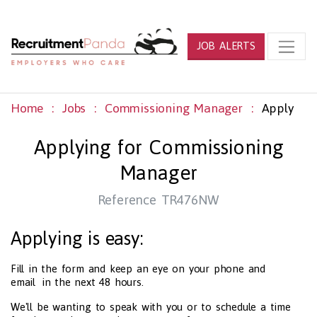
JOB ALERTS
Home
Jobs
Commissioning Manager
Apply
Applying for Commissioning
Manager
Reference TR476NW
Applying is easy:
Fill in the form and keep an eye on your phone and
email in the next 48 hours.
We'll be wanting to speak with you or to schedule a time