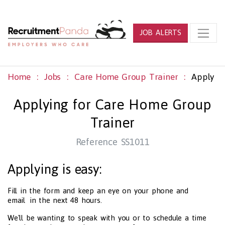
JOB ALERTS
Home
Jobs
Care Home Group Trainer
Apply
Applying for Care Home Group
Trainer
Reference SS1011
Applying is easy:
Fill in the form and keep an eye on your phone and
email in the next 48 hours.
We'll be wanting to speak with you or to schedule a time