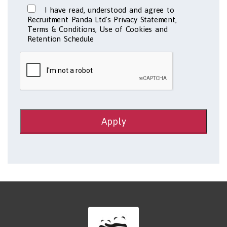
I have read, understood and agree to
Recruitment Panda Ltd's Privacy Statement,
Terms & Conditions, Use of Cookies and
Retention Schedule
Apply