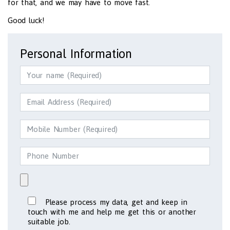
for that, and we may have to move fast.
Good luck!
Personal Information
Please process my data, get and keep in
touch with me and help me get this or another
suitable job.