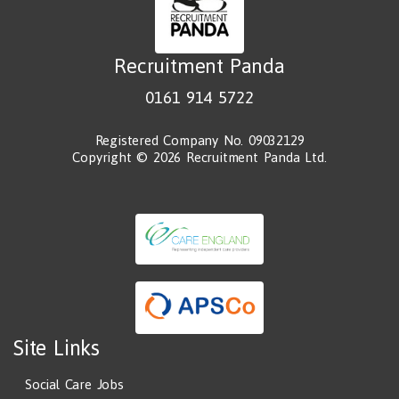
Recruitment Panda
0161 914 5722
Registered Company No. 09032129
Copyright © 2026 Recruitment Panda Ltd.
Site Links
Social Care Jobs