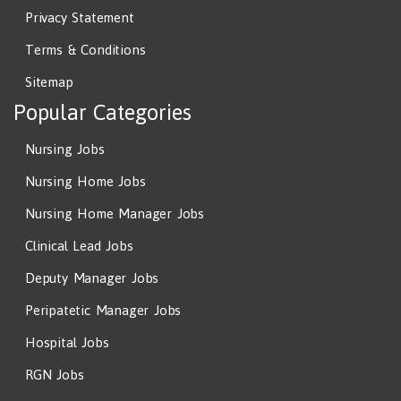
Privacy Statement
Terms & Conditions
Sitemap
Popular Categories
Nursing Jobs
Nursing Home Jobs
Nursing Home Manager Jobs
Clinical Lead Jobs
Deputy Manager Jobs
Peripatetic Manager Jobs
Hospital Jobs
RGN Jobs